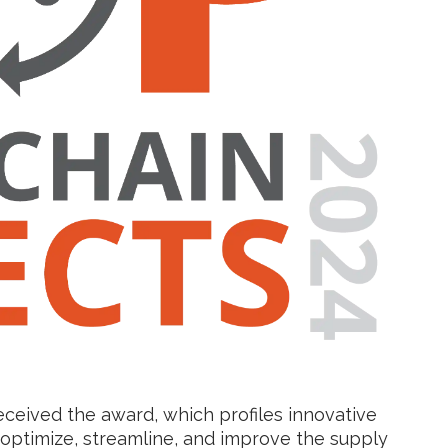
eceived the award, which profiles innovative
optimize, streamline, and improve the supply