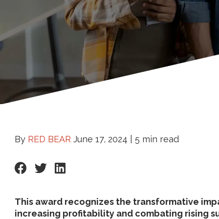
By
RED BEAR
June 17, 2024 |
5 min read
This award recognizes the transformative impa
increasing profitability and combating rising s