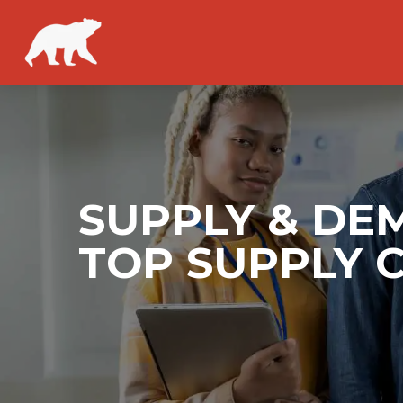
SUPPLY & DE
TOP SUPPLY 