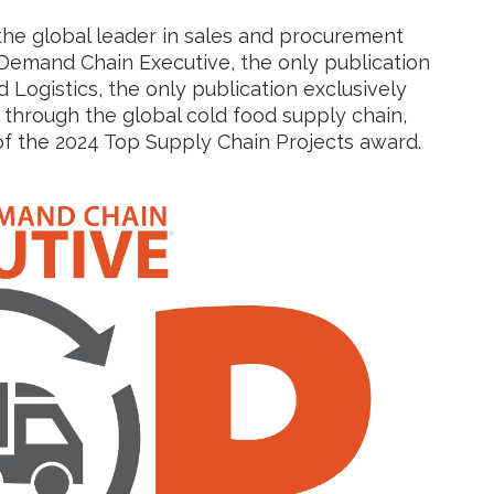
 the global leader in sales and procurement
Demand Chain Executive, the only publication
 Logistics, the only publication exclusively
through the global cold food supply chain,
f the 2024 Top Supply Chain Projects award.