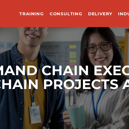
TRAINING
CONSULTING
DELIVERY
IND
MAND CHAIN EXEC
CHAIN PROJECTS