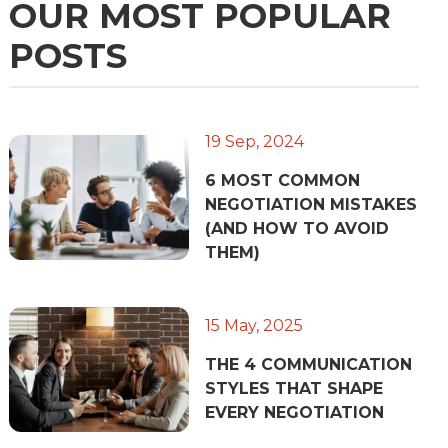
OUR MOST POPULAR
POSTS
19 Sep, 2024
6 MOST COMMON
NEGOTIATION MISTAKES
(AND HOW TO AVOID
THEM)
15 May, 2025
THE 4 COMMUNICATION
STYLES THAT SHAPE
EVERY NEGOTIATION