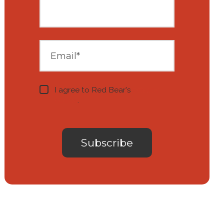
I agree to Red Bear's
privacy
notice
.