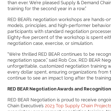
than ever. We’re pleased Supply & Demand Chain
training for the second year in a row.”
RED BEAR’s negotiation workshops are hands-on,
models, principles, and high-performer behavior
participants with standard negotiation processes
Eighty-five percent of the workshop is spent eith
negotiation case, exercise, or simulation.
“We’re thrilled RED BEAR continues to be recogn
negotiation space,” said Rob Cox, RED BEAR Negot
unforgettable, customized negotiation training 
every dollar spent, ensuring organizations from 
continue to see an impact long after the training i
RED BEAR Negotiation Awards and Recognition
RED BEAR Negotiation is proud to receive ongoi
Chain Executive’s
2023 Top Supply Chain Project