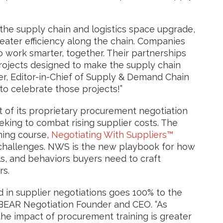
he supply chain and logistics space upgrade,
eater efficiency along the chain. Companies
work smarter, together. Their partnerships
projects designed to make the supply chain
er, Editor-in-Chief of Supply & Demand Chain
 to celebrate those projects!”
of its proprietary procurement negotiation
eking to combat rising supplier costs. The
ning course,
Negotiating With Suppliers™
l challenges. NWS is the new playbook for how
ls, and behaviors buyers need to craft
rs.
 in supplier negotiations goes 100% to the
 BEAR Negotiation Founder and CEO. “As
he impact of procurement training is greater