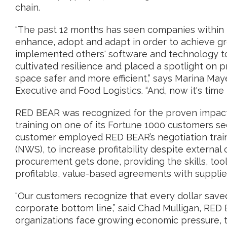
chain.
“The past 12 months has seen companies within t
enhance, adopt and adapt in order to achieve gr
implemented others' software and technology to 
cultivated resilience and placed a spotlight on 
space safer and more efficient,” says Marina May
Executive and Food Logistics. “And, now it's time
RED BEAR was recognized for the proven impact 
training on one of its Fortune 1000 customers se
customer employed RED BEAR’s negotiation trai
(NWS), to increase profitability despite externa
procurement gets done, providing the skills, too
profitable, value-based agreements with supplie
“Our customers recognize that every dollar saved
corporate bottom line,” said Chad Mulligan, RED
organizations face growing economic pressure, t