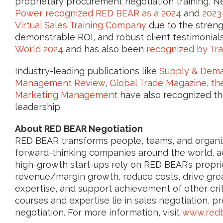
proprietary procurement negotiation training, N
Power recognized RED BEAR as a 2024
and
2023
Virtual Sales Training Company
due to the strengt
demonstrable ROI, and robust client testimonia
World 2024
and has also been
recognized by Tra
Industry-leading publications like
Supply & Dema
Management Review
,
Global Trade Magazine
,
th
Marketing Management
have also recognized th
leadership.
About RED BEAR Negotiation
RED BEAR transforms people, teams, and organiza
forward-thinking companies around the world, ac
high-growth start-ups rely on RED BEAR’s proprie
revenue/margin growth, reduce costs, drive grea
expertise, and support achievement of other crit
courses and expertise lie in sales negotiation, p
negotiation. For more information, visit
www.redb