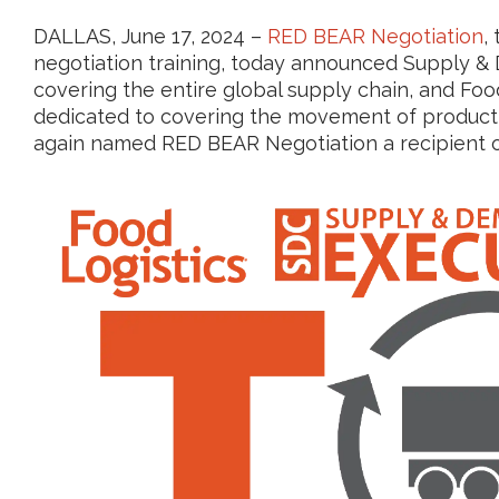
DALLAS, June 17, 2024 –
RED BEAR Negotiation
,
negotiation training, today announced Supply & 
covering the entire global supply chain, and Food
dedicated to covering the movement of product 
again named RED BEAR Negotiation a recipient o