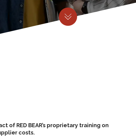
ct of RED BEAR’s proprietary training on
upplier costs.