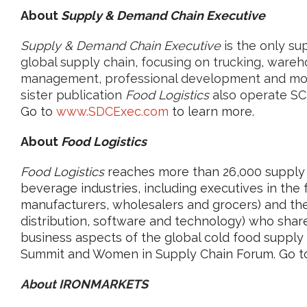
About
Supply & Demand Chain Executive
Supply & Demand Chain Executive
is the only su
global supply chain, focusing on trucking, wareh
management, professional development and mo
sister publication
Food Logistics
also operate SC
Go to
www.SDCExec.com
to learn more.
About
Food Logistics
Food Logistics
reaches more than 26,000 supply c
beverage industries, including executives in the
manufacturers, wholesalers and grocers) and the 
distribution, software and technology) who share
business aspects of the global cold food supply
Summit and Women in Supply Chain Forum. Go 
About IRONMARKETS