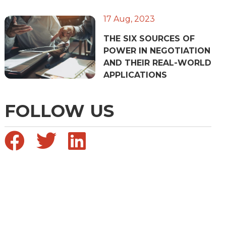
17 Aug, 2023
THE SIX SOURCES OF
POWER IN NEGOTIATION
AND THEIR REAL-WORLD
APPLICATIONS
FOLLOW US