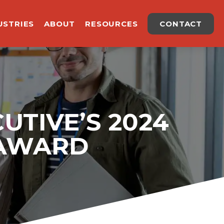
USTRIES
ABOUT
RESOURCES
CONTACT
UTIVE’S 2024
 AWARD