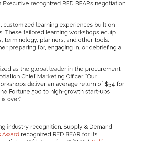
 Executive recognized RED BEAR’s negotiation
 customized learning experiences built on
s. These tailored learning workshops equip
, terminology, planners, and other tools.
er preparing for, engaging in, or debriefing a
ized as the global leader in the procurement
iation Chief Marketing Officer. “Our
workshops deliver an average return of $54 for
the Fortune 500 to high-growth start-ups
s over.”
ng industry recognition. Supply & Demand
s Award
recognized RED BEAR for its