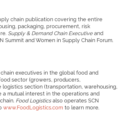
pply chain publication covering the entire
ousing, packaging, procurement, risk
re.
Supply & Demand Chain Executive
and
N S
ummit and Women in Supply Chain Forum.
hain executives in the global food and
 food sector (growers, producers,
logistics section (transportation, warehousing,
 a mutual interest in the operations and
 chain.
Food Logistics
also operates SCN
to
www.FoodLogistics.com
to learn more.