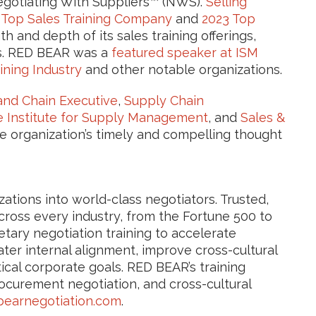
egotiating With Suppliers™ (NWS).
Selling
 Top Sales Training Company
and
2023 Top
h and depth of its sales training offerings,
ls. RED BEAR was a
featured speaker at ISM
ining Industry
and other notable organizations.
nd Chain Executive
,
Supply Chain
e Institute for Supply Management
, and
Sales &
e organization’s timely and compelling thought
tions into world-class negotiators. Trusted,
ross every industry, from the Fortune 500 to
tary negotiation training to accelerate
ter internal alignment, improve cross-cultural
ical corporate goals. RED BEAR’s training
rocurement negotiation, and cross-cultural
earnegotiation.com
.