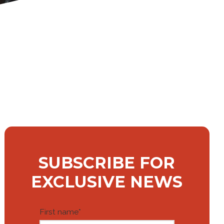
SUBSCRIBE FOR
EXCLUSIVE NEWS
First name
*