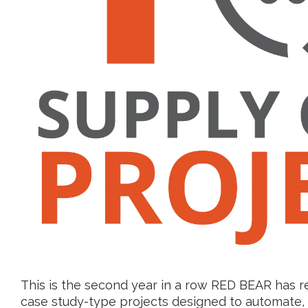
This is the second year in a row RED BEAR has r
case study-type projects designed to automate, 