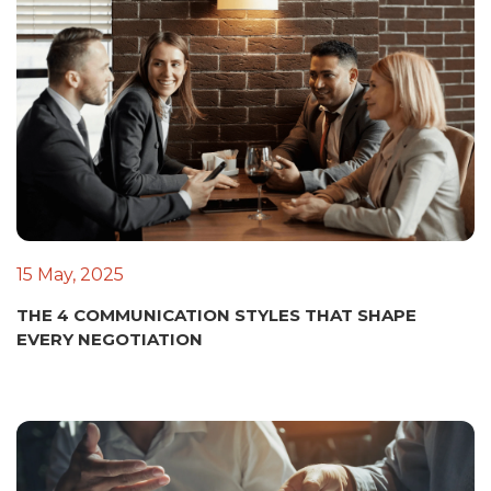
15 May, 2025
THE 4 COMMUNICATION STYLES THAT SHAPE
EVERY NEGOTIATION