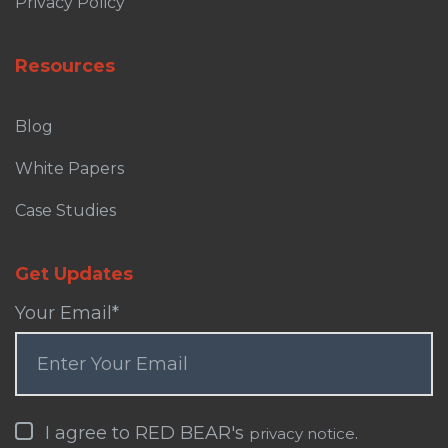
Privacy Policy
Resources
Blog
White Papers
Case Studies
Get Updates
Your Email
*
I agree to RED BEAR's
.
privacy notice