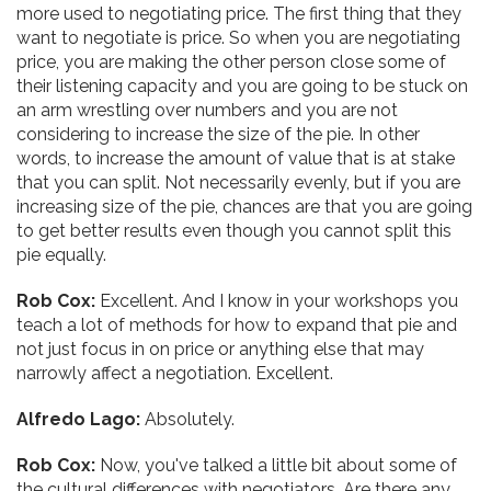
more used to negotiating price. The first thing that they
want to negotiate is price. So when you are negotiating
price, you are making the other person close some of
their listening capacity and you are going to be stuck on
an arm wrestling over numbers and you are not
considering to increase the size of the pie. In other
words, to increase the amount of value that is at stake
that you can split. Not necessarily evenly, but if you are
increasing size of the pie, chances are that you are going
to get better results even though you cannot split this
pie equally.
Rob Cox:
Excellent. And I know in your workshops you
teach a lot of methods for how to expand that pie and
not just focus in on price or anything else that may
narrowly affect a negotiation. Excellent.
Alfredo Lago:
Absolutely.
Rob Cox:
Now, you've talked a little bit about some of
the cultural differences with negotiators. Are there any