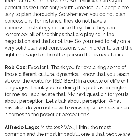
them. And also concessions. So I think we can say in
general as well, not only South America, but people are
lazy to plan thoroughly. So whenever you do not plan
concessions, for instance, they do not have a
concession strategy because they think they can
remember all of the things that are playing in the
negotiation and that's not true. So you need to rely on a
very solid plan and concessions plan in order to send the
right message for the other person that is negotiating.
Rob Cox:
Excellent. Thank you for explaining some of
those different cultural dynamics. I know that you teach
all over the world for RED BEAR in a couple of different
languages. Thank you for doing this podcast in English,
for me, so I appreciate that. My next question for you is
about perception. Let's talk about perception. What
mistakes do you notice with workshop attendees when
it comes to the power of perception?
Alfredo Lago:
Mistakes? Well, I think the most
common and the most impactful one is that people are