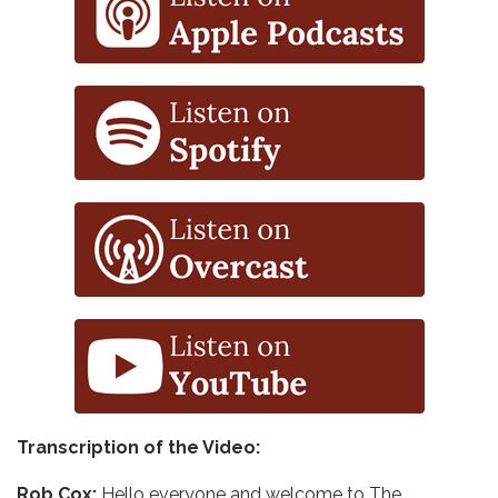
Transcription of the Video:
Rob Cox:
Hello everyone and welcome to The