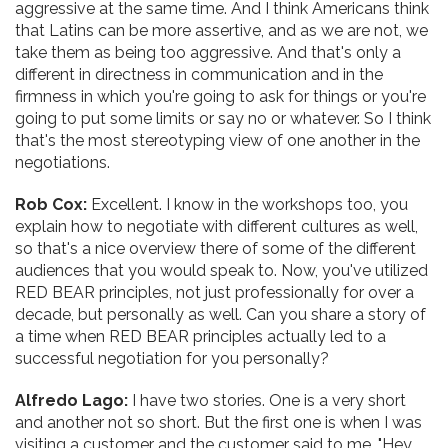
aggressive at the same time. And I think Americans think
that Latins can be more assertive, and as we are not, we
take them as being too aggressive. And that's only a
different in directness in communication and in the
firmness in which you're going to ask for things or you're
going to put some limits or say no or whatever. So I think
that's the most stereotyping view of one another in the
negotiations.
Rob Cox:
Excellent. I know in the workshops too, you
explain how to negotiate with different cultures as well,
so that's a nice overview there of some of the different
audiences that you would speak to. Now, you've utilized
RED BEAR principles, not just professionally for over a
decade, but personally as well. Can you share a story of
a time when RED BEAR principles actually led to a
successful negotiation for you personally?
Alfredo Lago:
I have two stories. One is a very short
and another not so short. But the first one is when I was
visiting a customer and the customer said to me, "Hey,