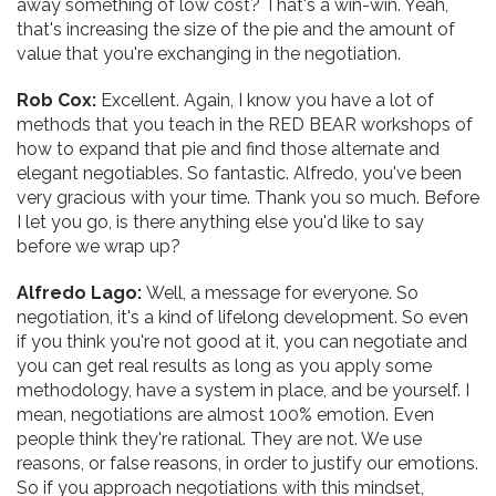
away something of low cost? That's a win-win. Yeah,
that's increasing the size of the pie and the amount of
value that you're exchanging in the negotiation.
Rob Cox:
Excellent. Again, I know you have a lot of
methods that you teach in the RED BEAR workshops of
how to expand that pie and find those alternate and
elegant negotiables. So fantastic. Alfredo, you've been
very gracious with your time. Thank you so much. Before
I let you go, is there anything else you'd like to say
before we wrap up?
Alfredo Lago:
Well, a message for everyone. So
negotiation, it's a kind of lifelong development. So even
if you think you're not good at it, you can negotiate and
you can get real results as long as you apply some
methodology, have a system in place, and be yourself. I
mean, negotiations are almost 100% emotion. Even
people think they're rational. They are not. We use
reasons, or false reasons, in order to justify our emotions.
So if you approach negotiations with this mindset,