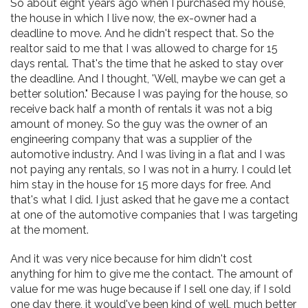
So about eight years ago when I purchased my house,
the house in which I live now, the ex-owner had a
deadline to move. And he didn't respect that. So the
realtor said to me that I was allowed to charge for 15
days rental. That's the time that he asked to stay over
the deadline. And I thought, 'Well, maybe we can get a
better solution." Because I was paying for the house, so
receive back half a month of rentals it was not a big
amount of money. So the guy was the owner of an
engineering company that was a supplier of the
automotive industry. And I was living in a flat and I was
not paying any rentals, so I was not in a hurry. I could let
him stay in the house for 15 more days for free. And
that's what I did. I just asked that he gave me a contact
at one of the automotive companies that I was targeting
at the moment.
And it was very nice because for him didn't cost
anything for him to give me the contact. The amount of
value for me was huge because if I sell one day, if I sold
one day there, it would've been kind of well, much better