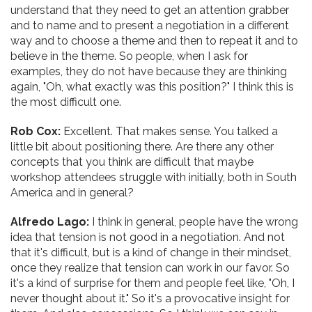
understand that they need to get an attention grabber
and to name and to present a negotiation in a different
way and to choose a theme and then to repeat it and to
believe in the theme. So people, when I ask for
examples, they do not have because they are thinking
again, "Oh, what exactly was this position?" I think this is
the most difficult one.
Rob Cox:
Excellent. That makes sense. You talked a
little bit about positioning there. Are there any other
concepts that you think are difficult that maybe
workshop attendees struggle with initially, both in South
America and in general?
Alfredo Lago:
I think in general, people have the wrong
idea that tension is not good in a negotiation. And not
that it's difficult, but is a kind of change in their mindset,
once they realize that tension can work in our favor. So
it's a kind of surprise for them and people feel like, "Oh, I
never thought about it." So it's a provocative insight for