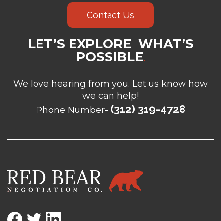
Contact Us
LET’S EXPLORE WHAT’S
POSSIBLE
.
We love hearing from you. Let us know how
we can help!
(312) 319-4728
Phone Number-