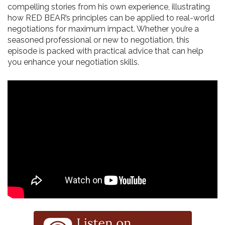
compelling stories from his own experience, illustrating
how RED BEAR’s principles can be applied to real-world
negotiations for maximum impact. Whether you’re a
seasoned professional or new to negotiation, this
episode is packed with practical advice that can help
you enhance your negotiation skills.