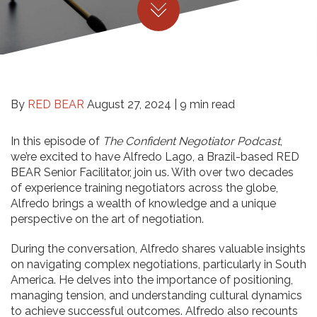
By
RED BEAR
August 27, 2024 |
9 min read
In this episode of
The Confident Negotiator Podcast
,
we’re excited to have Alfredo Lago, a Brazil-based RED
BEAR Senior Facilitator, join us. With over two decades
of experience training negotiators across the globe,
Alfredo brings a wealth of knowledge and a unique
perspective on the art of negotiation.
During the conversation, Alfredo shares valuable insights
on navigating complex negotiations, particularly in South
America. He delves into the importance of positioning,
managing tension, and understanding cultural dynamics
to achieve successful outcomes. Alfredo also recounts