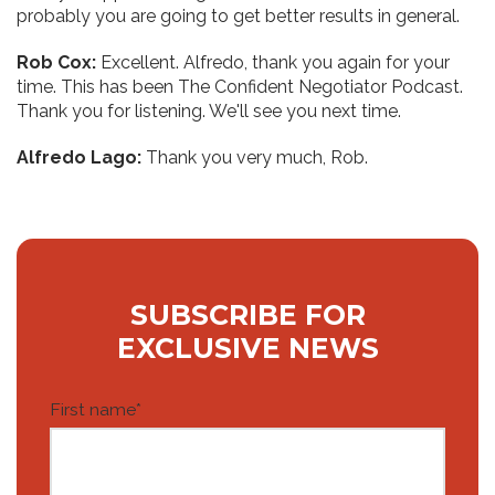
probably you are going to get better results in general.
Rob Cox:
Excellent. Alfredo, thank you again for your
time. This has been The Confident Negotiator Podcast.
Thank you for listening. We'll see you next time.
Alfredo Lago:
Thank you very much, Rob.
SUBSCRIBE FOR
EXCLUSIVE NEWS
First name
*