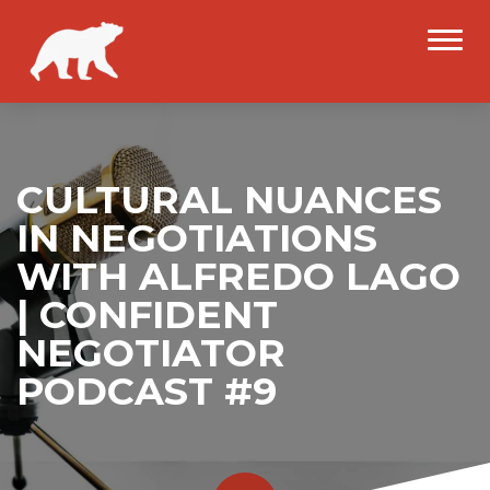
CULTURAL NUANCES
IN NEGOTIATIONS
WITH ALFREDO LAGO
| CONFIDENT
NEGOTIATOR
PODCAST #9