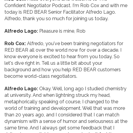
Confident Negotiator Podcast. I'm Rob Cox and with me
today is RED BEAR Senior Facilitator Alfredo Lago.
Alfredo, thank you so much for joining us today.
Alfredo Lago:
Pleasure is mine, Rob
Rob Cox:
Alfredo, you've been training negotiators for
RED BEAR all over the world now for over a decade. I
know everyone is excited to hear from you today. So
let's dive right in. Tell us a little bit about your
background and how you help RED BEAR customers
become world-class negotiators.
Alfredo Lago:
Okay. Well, long ago I studied chemistry
at university. And when lightning struck my head,
metaphorically speaking of course, I changed to the
world of training and development. Well that was more
than 20 years ago, and I considered that I can match
dynamism with a sense of humor and seriousness at the
same time. And I always get some feedback that I