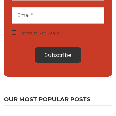
I agree to Red Bear's
privacy notice
.
OUR MOST POPULAR POSTS