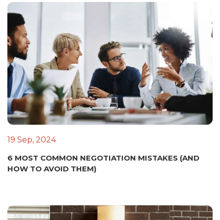
19 Sep, 2024
6 MOST COMMON NEGOTIATION MISTAKES (AND
HOW TO AVOID THEM)