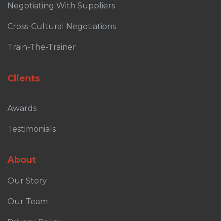
Negotiating With Suppliers
Cross-Cultural Negotiations
Train-The-Trainer
Clients
Awards
Testimonials
About
Our Story
Our Team