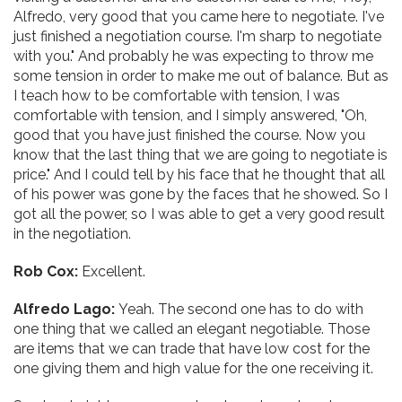
Alfredo, very good that you came here to negotiate. I've
just finished a negotiation course. I'm sharp to negotiate
with you." And probably he was expecting to throw me
some tension in order to make me out of balance. But as
I teach how to be comfortable with tension, I was
comfortable with tension, and I simply answered, "Oh,
good that you have just finished the course. Now you
know that the last thing that we are going to negotiate is
price." And I could tell by his face that he thought that all
of his power was gone by the faces that he showed. So I
got all the power, so I was able to get a very good result
in the negotiation.
Rob Cox:
Excellent.
Alfredo Lago:
Yeah. The second one has to do with
one thing that we called an elegant negotiable. Those
are items that we can trade that have low cost for the
one giving them and high value for the one receiving it.