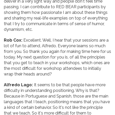
deliver in a very light way and people don't feel time
passing. I can contribute to RED BEAR participants by
showing them how passionate I am about these things
and sharing my real-life examples on top of everything
that I try to communicate in terms of sense of humor,
dynamism, etc.
Rob Cox:
Excellent. Well, I hear that your sessions are a
lot of fun to attend, Alfredo. Everyone learns so much
from you. So thank you again for making time here for us
today. My next question for you is, of all the principles
that you get to teach in your workshops, which ones are
the most difficult for workshop attendees to initially
wrap their heads around?
Alfredo Lago:
It seems to be that people have more
difficulty in understanding positioning. Why is that?
Because in Portuguese and Spanish, those are the main
languages that I teach, positioning means that you have
a kind of certain behavior. So it's not like the principle
that we teach. So it's more difficult for them to