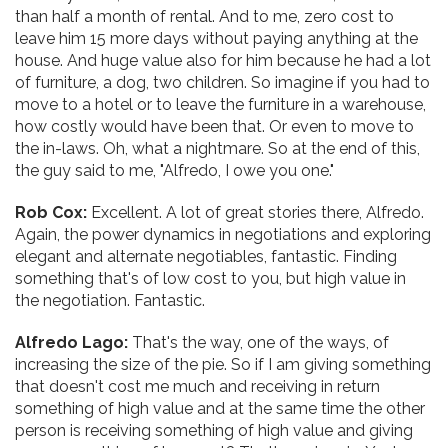
than half a month of rental. And to me, zero cost to
leave him 15 more days without paying anything at the
house. And huge value also for him because he had a lot
of furniture, a dog, two children. So imagine if you had to
move to a hotel or to leave the furniture in a warehouse,
how costly would have been that. Or even to move to
the in-laws. Oh, what a nightmare. So at the end of this,
the guy said to me, "Alfredo, I owe you one."
Rob Cox:
Excellent. A lot of great stories there, Alfredo.
Again, the power dynamics in negotiations and exploring
elegant and alternate negotiables, fantastic. Finding
something that's of low cost to you, but high value in
the negotiation. Fantastic.
Alfredo Lago:
That's the way, one of the ways, of
increasing the size of the pie. So if I am giving something
that doesn't cost me much and receiving in return
something of high value and at the same time the other
person is receiving something of high value and giving