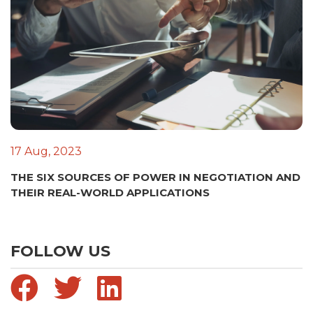
17 Aug, 2023
THE SIX SOURCES OF POWER IN NEGOTIATION AND
THEIR REAL-WORLD APPLICATIONS
FOLLOW US