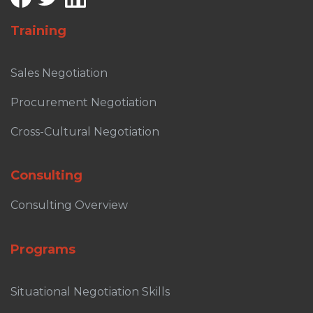
Training
Sales Negotiation
Procurement Negotiation
Cross-Cultural Negotiation
Consulting
Consulting Overview
Programs
Situational Negotiation Skills