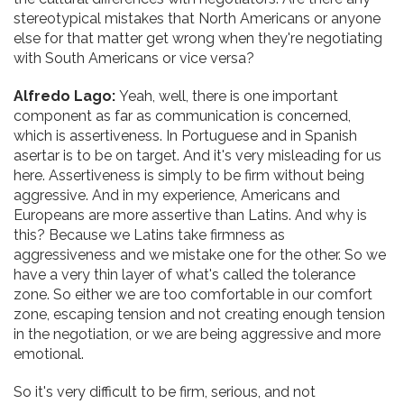
stereotypical mistakes that North Americans or anyone
else for that matter get wrong when they're negotiating
with South Americans or vice versa?
Alfredo Lago:
Yeah, well, there is one important
component as far as communication is concerned,
which is assertiveness. In Portuguese and in Spanish
asertar is to be on target. And it's very misleading for us
here. Assertiveness is simply to be firm without being
aggressive. And in my experience, Americans and
Europeans are more assertive than Latins. And why is
this? Because we Latins take firmness as
aggressiveness and we mistake one for the other. So we
have a very thin layer of what's called the tolerance
zone. So either we are too comfortable in our comfort
zone, escaping tension and not creating enough tension
in the negotiation, or we are being aggressive and more
emotional.
So it's very difficult to be firm, serious, and not