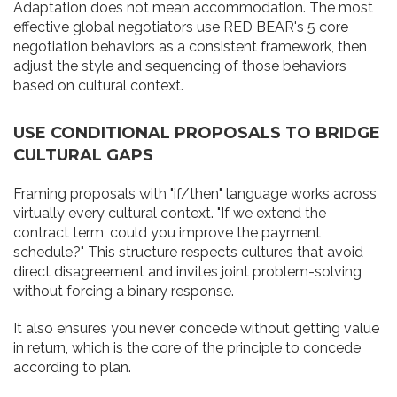
Adaptation does not mean accommodation. The most
effective global negotiators use RED BEAR's 5 core
negotiation behaviors as a consistent framework, then
adjust the style and sequencing of those behaviors
based on cultural context.
USE CONDITIONAL PROPOSALS TO BRIDGE
CULTURAL GAPS
Framing proposals with "if/then" language works across
virtually every cultural context. "If we extend the
contract term, could you improve the payment
schedule?" This structure respects cultures that avoid
direct disagreement and invites joint problem-solving
without forcing a binary response.
It also ensures you never concede without getting value
in return, which is the core of the principle to concede
according to plan.