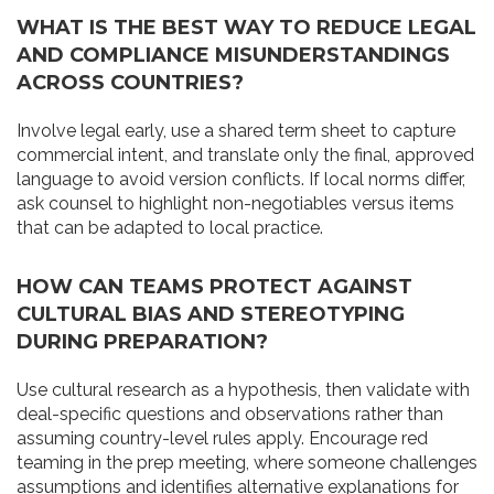
WHAT IS THE BEST WAY TO REDUCE LEGAL
AND COMPLIANCE MISUNDERSTANDINGS
ACROSS COUNTRIES?
Involve legal early, use a shared term sheet to capture
commercial intent, and translate only the final, approved
language to avoid version conflicts. If local norms differ,
ask counsel to highlight non-negotiables versus items
that can be adapted to local practice.
HOW CAN TEAMS PROTECT AGAINST
CULTURAL BIAS AND STEREOTYPING
DURING PREPARATION?
Use cultural research as a hypothesis, then validate with
deal-specific questions and observations rather than
assuming country-level rules apply. Encourage red
teaming in the prep meeting, where someone challenges
assumptions and identifies alternative explanations for