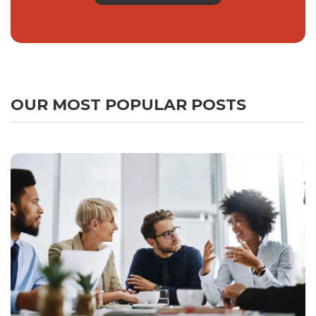
OUR MOST POPULAR POSTS