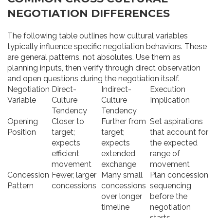
NEGOTIATION DIFFERENCES
The following table outlines how cultural variables
typically influence specific negotiation behaviors. These
are general patterns, not absolutes. Use them as
planning inputs, then verify through direct observation
and open questions during the negotiation itself.
Negotiation
Direct-
Indirect-
Execution
Variable
Culture
Culture
Implication
Tendency
Tendency
Opening
Closer to
Further from
Set aspirations
Position
target;
target;
that account for
expects
expects
the expected
efficient
extended
range of
movement
exchange
movement
Concession
Fewer, larger
Many small
Plan concession
Pattern
concessions
concessions
sequencing
over longer
before the
timeline
negotiation
starts