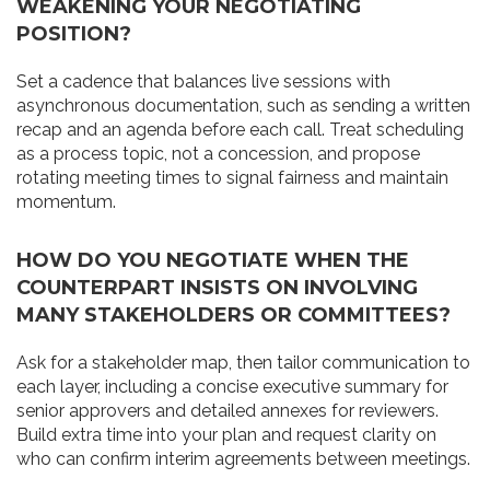
WEAKENING YOUR NEGOTIATING
POSITION?
Set a cadence that balances live sessions with
asynchronous documentation, such as sending a written
recap and an agenda before each call. Treat scheduling
as a process topic, not a concession, and propose
rotating meeting times to signal fairness and maintain
momentum.
HOW DO YOU NEGOTIATE WHEN THE
COUNTERPART INSISTS ON INVOLVING
MANY STAKEHOLDERS OR COMMITTEES?
Ask for a stakeholder map, then tailor communication to
each layer, including a concise executive summary for
senior approvers and detailed annexes for reviewers.
Build extra time into your plan and request clarity on
who can confirm interim agreements between meetings.