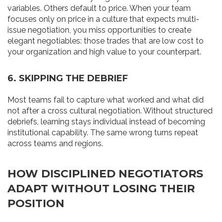
variables. Others default to price. When your team
focuses only on price in a culture that expects multi-
issue negotiation, you miss opportunities to create
elegant negotiables: those trades that are low cost to
your organization and high value to your counterpart.
6. SKIPPING THE DEBRIEF
Most teams fail to capture what worked and what did
not after a cross cultural negotiation. Without structured
debriefs, learning stays individual instead of becoming
institutional capability. The same wrong turns repeat
across teams and regions.
HOW DISCIPLINED NEGOTIATORS
ADAPT WITHOUT LOSING THEIR
POSITION