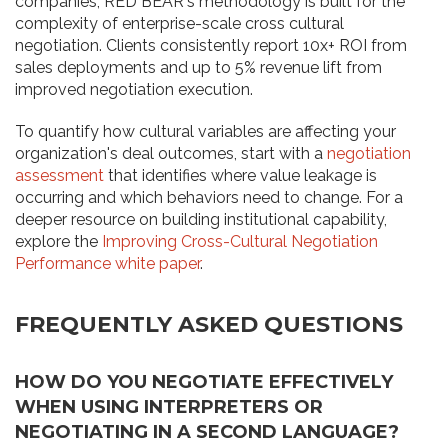
companies, RED BEAR's methodology is built for the
complexity of enterprise-scale cross cultural
negotiation. Clients consistently report 10x+ ROI from
sales deployments and up to 5% revenue lift from
improved negotiation execution.
To quantify how cultural variables are affecting your
organization's deal outcomes, start with a
negotiation
assessment
that identifies where value leakage is
occurring and which behaviors need to change. For a
deeper resource on building institutional capability,
explore the
Improving Cross-Cultural Negotiation
Performance white paper
.
FREQUENTLY ASKED QUESTIONS
HOW DO YOU NEGOTIATE EFFECTIVELY
WHEN USING INTERPRETERS OR
NEGOTIATING IN A SECOND LANGUAGE?