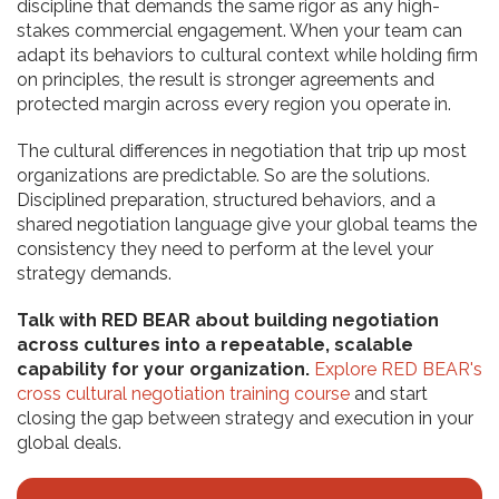
discipline that demands the same rigor as any high-
stakes commercial engagement. When your team can
adapt its behaviors to cultural context while holding firm
on principles, the result is stronger agreements and
protected margin across every region you operate in.
The cultural differences in negotiation that trip up most
organizations are predictable. So are the solutions.
Disciplined preparation, structured behaviors, and a
shared negotiation language give your global teams the
consistency they need to perform at the level your
strategy demands.
Talk with RED BEAR about building negotiation
across cultures into a repeatable, scalable
capability for your organization.
Explore RED BEAR's
cross cultural negotiation training course
and start
closing the gap between strategy and execution in your
global deals.