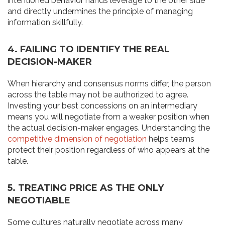
intentioned behavior hands leverage to the other side
and directly undermines the principle of managing
information skillfully.
4. FAILING TO IDENTIFY THE REAL
DECISION-MAKER
When hierarchy and consensus norms differ, the person
across the table may not be authorized to agree.
Investing your best concessions on an intermediary
means you will negotiate from a weaker position when
the actual decision-maker engages. Understanding the
competitive dimension of negotiation
helps teams
protect their position regardless of who appears at the
table.
5. TREATING PRICE AS THE ONLY
NEGOTIABLE
Some cultures naturally negotiate across many