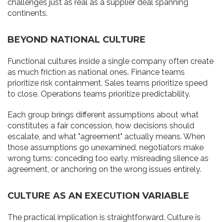
challenges just as real as a supplier deal spanning
continents.
BEYOND NATIONAL CULTURE
Functional cultures inside a single company often create
as much friction as national ones. Finance teams
prioritize risk containment. Sales teams prioritize speed
to close. Operations teams prioritize predictability.
Each group brings different assumptions about what
constitutes a fair concession, how decisions should
escalate, and what "agreement" actually means. When
those assumptions go unexamined, negotiators make
wrong turns: conceding too early, misreading silence as
agreement, or anchoring on the wrong issues entirely.
CULTURE AS AN EXECUTION VARIABLE
The practical implication is straightforward. Culture is