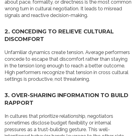
about pace, formality, or directness is the most common
wrong turn in cultural negotiation. It leads to misread
signals and reactive decision-making.
2. CONCEDING TO RELIEVE CULTURAL
DISCOMFORT
Unfamiliar dynamics create tension. Average performers
concede to escape that discomfort rather than staying
in the tension long enough to reach a better outcome.
High performers recognize that tension in cross cultural
settings is productive, not threatening.
3. OVER-SHARING INFORMATION TO BUILD
RAPPORT
In cultures that prioritize relationship, negotiators
sometimes disclose budget flexibility or internal
pressures as a trust-building gesture. This well-