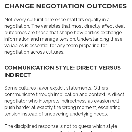
CHANGE NEGOTIATION OUTCOMES
Not every cultural difference matters equally in a
negotiation. The variables that most directly affect deal
outcomes are those that shape how parties exchange
information and manage tension. Understanding these
variables is essential for any team preparing for
negotiation across cultures.
COMMUNICATION STYLE: DIRECT VERSUS
INDIRECT
Some cultures favor explicit statements. Others
communicate through implication and context. A direct
negotiator who interprets indirectness as evasion will
push harder at exactly the wrong moment, escalating
tension instead of uncovering underlying needs.
The disciplined response is not to guess which style