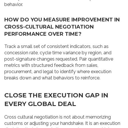
behavior.
HOW DO YOU MEASURE IMPROVEMENT IN
CROSS-CULTURAL NEGOTIATION
PERFORMANCE OVER TIME?
Track a small set of consistent indicators, such as
concession rate, cycle time variance by region, and
post-signature changes requested. Pair quantitative
metrics with structured feedback from sales,
procurement, and legal to identify where execution
breaks down and what behaviors to reinforce.
CLOSE THE EXECUTION GAP IN
EVERY GLOBAL DEAL
Cross cultural negotiation is not about memorizing
customs or adjusting your handshake. It is an execution