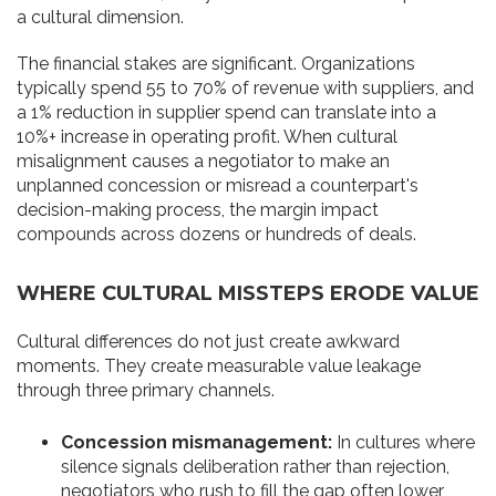
a cultural dimension.
The financial stakes are significant. Organizations
typically spend 55 to 70% of revenue with suppliers, and
a 1% reduction in supplier spend can translate into a
10%+ increase in operating profit. When cultural
misalignment causes a negotiator to make an
unplanned concession or misread a counterpart's
decision-making process, the margin impact
compounds across dozens or hundreds of deals.
WHERE CULTURAL MISSTEPS ERODE VALUE
Cultural differences do not just create awkward
moments. They create measurable value leakage
through three primary channels.
Concession mismanagement:
In cultures where
silence signals deliberation rather than rejection,
negotiators who rush to fill the gap often lower