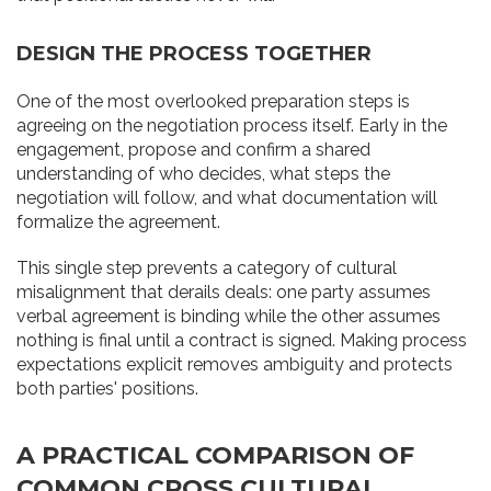
DESIGN THE PROCESS TOGETHER
One of the most overlooked preparation steps is
agreeing on the negotiation process itself. Early in the
engagement, propose and confirm a shared
understanding of who decides, what steps the
negotiation will follow, and what documentation will
formalize the agreement.
This single step prevents a category of cultural
misalignment that derails deals: one party assumes
verbal agreement is binding while the other assumes
nothing is final until a contract is signed. Making process
expectations explicit removes ambiguity and protects
both parties' positions.
A PRACTICAL COMPARISON OF
COMMON CROSS CULTURAL