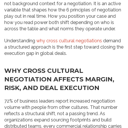
not background context for a negotiation. It is an active
variable that shapes how the 6 principles of negotiation
play out in real time. How you position your case and
how you read power both shift depending on who is
across the table and what norms they operate under.
Understanding
why cross cultural negotiations
demand
a structured approach is the first step toward closing the
execution gap in global deals.
WHY CROSS CULTURAL
NEGOTIATION AFFECTS MARGIN,
RISK, AND DEAL EXECUTION
72% of business leaders report increased negotiation
volume with people from other cultures. That number
reflects a structural shift, not a passing trend. As
organizations expand sourcing footprints and build
distributed teams, every commercial relationship carries