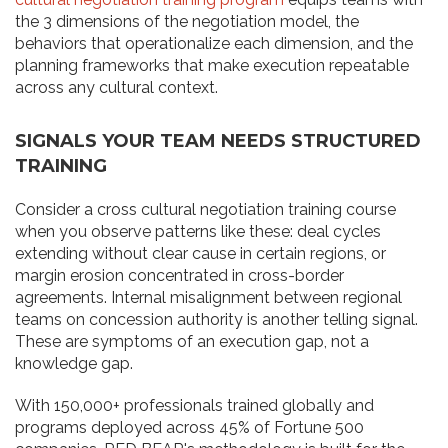
the 3 dimensions of the negotiation model, the
behaviors that operationalize each dimension, and the
planning frameworks that make execution repeatable
across any cultural context.
SIGNALS YOUR TEAM NEEDS STRUCTURED
TRAINING
Consider a cross cultural negotiation training course
when you observe patterns like these: deal cycles
extending without clear cause in certain regions, or
margin erosion concentrated in cross-border
agreements. Internal misalignment between regional
teams on concession authority is another telling signal.
These are symptoms of an execution gap, not a
knowledge gap.
With 150,000+ professionals trained globally and
programs deployed across 45% of Fortune 500