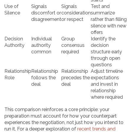
Use of
Signals
Signals
Test and
Silence
discomfort or
consideration
summarize
disagreement
or respect
rather than filling
silence with new
offers
Decision
Individual
Group
Identify the
Authority
authority
consensus
decision
common
required
structure early
through open
questions
Relationship
Relationship
Relationship
Adjust timeline
Role
follows the
precedes the
expectations
deal
deal
and invest in
relationship
where required
This comparison reinforces a core principle: your
preparation must account for how your counterpart
experiences the negotiation, not just how you intend to
run it. For a deeper exploration of
recent trends and