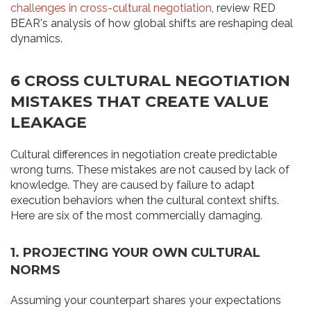
challenges in cross-cultural negotiation
, review RED
BEAR's analysis of how global shifts are reshaping deal
dynamics.
6 CROSS CULTURAL NEGOTIATION
MISTAKES THAT CREATE VALUE
LEAKAGE
Cultural differences in negotiation create predictable
wrong turns. These mistakes are not caused by lack of
knowledge. They are caused by failure to adapt
execution behaviors when the cultural context shifts.
Here are six of the most commercially damaging.
1. PROJECTING YOUR OWN CULTURAL
NORMS
Assuming your counterpart shares your expectations