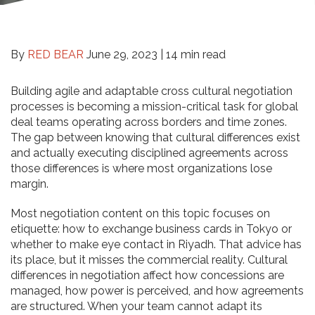
By
RED BEAR
June 29, 2023 |
14 min read
Building agile and adaptable cross cultural negotiation
processes is becoming a mission-critical task for global
deal teams operating across borders and time zones.
The gap between knowing that cultural differences exist
and actually executing disciplined agreements across
those differences is where most organizations lose
margin.
Most negotiation content on this topic focuses on
etiquette: how to exchange business cards in Tokyo or
whether to make eye contact in Riyadh. That advice has
its place, but it misses the commercial reality. Cultural
differences in negotiation affect how concessions are
managed, how power is perceived, and how agreements
are structured. When your team cannot adapt its