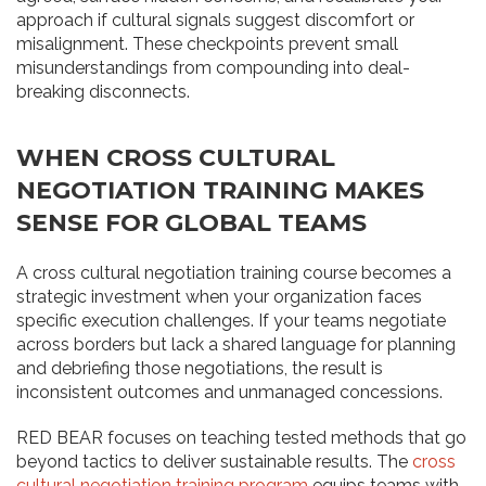
approach if cultural signals suggest discomfort or
misalignment. These checkpoints prevent small
misunderstandings from compounding into deal-
breaking disconnects.
WHEN CROSS CULTURAL
NEGOTIATION TRAINING MAKES
SENSE FOR GLOBAL TEAMS
A cross cultural negotiation training course becomes a
strategic investment when your organization faces
specific execution challenges. If your teams negotiate
across borders but lack a shared language for planning
and debriefing those negotiations, the result is
inconsistent outcomes and unmanaged concessions.
RED BEAR focuses on teaching tested methods that go
beyond tactics to deliver sustainable results. The
cross
cultural negotiation training program
equips teams with