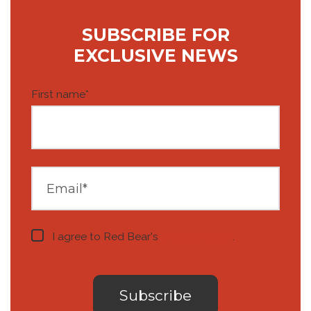
SUBSCRIBE FOR
EXCLUSIVE NEWS
First name
*
I agree to Red Bear's
privacy notice
.