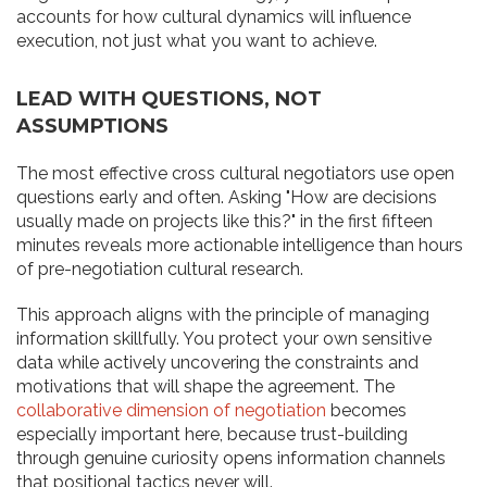
accounts for how cultural dynamics will influence
execution, not just what you want to achieve.
LEAD WITH QUESTIONS, NOT
ASSUMPTIONS
The most effective cross cultural negotiators use open
questions early and often. Asking "How are decisions
usually made on projects like this?" in the first fifteen
minutes reveals more actionable intelligence than hours
of pre-negotiation cultural research.
This approach aligns with the principle of managing
information skillfully. You protect your own sensitive
data while actively uncovering the constraints and
motivations that will shape the agreement. The
collaborative dimension of negotiation
becomes
especially important here, because trust-building
through genuine curiosity opens information channels
that positional tactics never will.