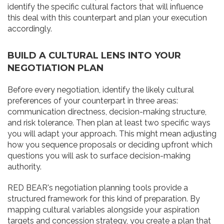
identify the specific cultural factors that will influence
this deal with this counterpart and plan your execution
accordingly.
BUILD A CULTURAL LENS INTO YOUR
NEGOTIATION PLAN
Before every negotiation, identify the likely cultural
preferences of your counterpart in three areas:
communication directness, decision-making structure,
and risk tolerance. Then plan at least two specific ways
you will adapt your approach. This might mean adjusting
how you sequence proposals or deciding upfront which
questions you will ask to surface decision-making
authority.
RED BEAR's negotiation planning tools provide a
structured framework for this kind of preparation. By
mapping cultural variables alongside your aspiration
targets and concession strategy, you create a plan that