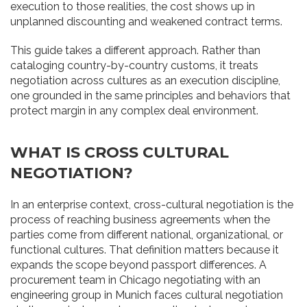
execution to those realities, the cost shows up in
unplanned discounting and weakened contract terms.
This guide takes a different approach. Rather than
cataloging country-by-country customs, it treats
negotiation across cultures as an execution discipline,
one grounded in the same principles and behaviors that
protect margin in any complex deal environment.
WHAT IS CROSS CULTURAL
NEGOTIATION?
In an enterprise context, cross-cultural negotiation is the
process of reaching business agreements when the
parties come from different national, organizational, or
functional cultures. That definition matters because it
expands the scope beyond passport differences. A
procurement team in Chicago negotiating with an
engineering group in Munich faces cultural negotiation