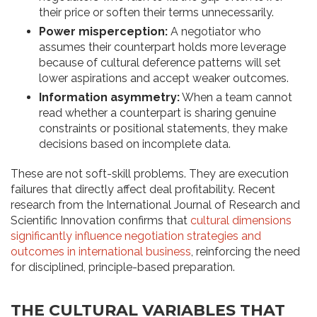
their price or soften their terms unnecessarily.
Power misperception:
A negotiator who
assumes their counterpart holds more leverage
because of cultural deference patterns will set
lower aspirations and accept weaker outcomes.
Information asymmetry:
When a team cannot
read whether a counterpart is sharing genuine
constraints or positional statements, they make
decisions based on incomplete data.
These are not soft-skill problems. They are execution
failures that directly affect deal profitability. Recent
research from the International Journal of Research and
Scientific Innovation confirms that
cultural dimensions
significantly influence negotiation strategies and
outcomes in international business
, reinforcing the need
for disciplined, principle-based preparation.
THE CULTURAL VARIABLES THAT