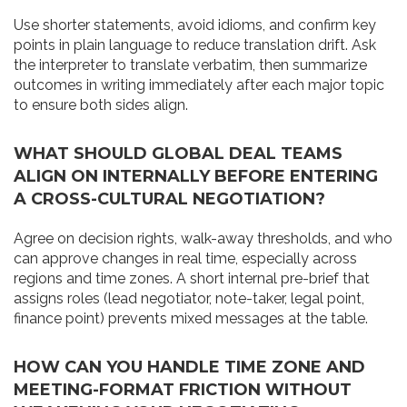
Use shorter statements, avoid idioms, and confirm key
points in plain language to reduce translation drift. Ask
the interpreter to translate verbatim, then summarize
outcomes in writing immediately after each major topic
to ensure both sides align.
WHAT SHOULD GLOBAL DEAL TEAMS
ALIGN ON INTERNALLY BEFORE ENTERING
A CROSS-CULTURAL NEGOTIATION?
Agree on decision rights, walk-away thresholds, and who
can approve changes in real time, especially across
regions and time zones. A short internal pre-brief that
assigns roles (lead negotiator, note-taker, legal point,
finance point) prevents mixed messages at the table.
HOW CAN YOU HANDLE TIME ZONE AND
MEETING-FORMAT FRICTION WITHOUT