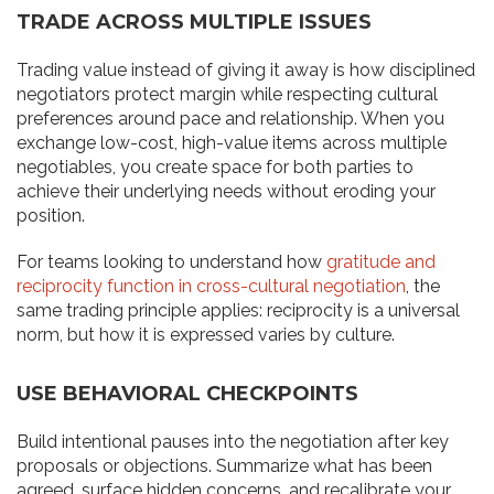
TRADE ACROSS MULTIPLE ISSUES
Trading value instead of giving it away is how disciplined
negotiators protect margin while respecting cultural
preferences around pace and relationship. When you
exchange low-cost, high-value items across multiple
negotiables, you create space for both parties to
achieve their underlying needs without eroding your
position.
For teams looking to understand how
gratitude and
reciprocity function in cross-cultural negotiation
, the
same trading principle applies: reciprocity is a universal
norm, but how it is expressed varies by culture.
USE BEHAVIORAL CHECKPOINTS
Build intentional pauses into the negotiation after key
proposals or objections. Summarize what has been
agreed, surface hidden concerns, and recalibrate your