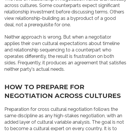
across cultures. Some counterparts expect significant
relationship investment before discussing terms. Others
view relationship-building as a byproduct of a good
deal, not a prerequisite for one.
Neither approach is wrong. But when a negotiator
applies their own cultural expectations about timeline
and relationship sequencing to a counterpart who
operates differently, the result is frustration on both
sides. Frequently, it produces an agreement that satisfies
neither party's actual needs.
HOW TO PREPARE FOR
NEGOTIATION ACROSS CULTURES
Preparation for cross cultural negotiation follows the
same discipline as any high-stakes negotiation, with an
added layer of cultural variable analysis. The goal is not
to become a cultural expert on every country. It is to