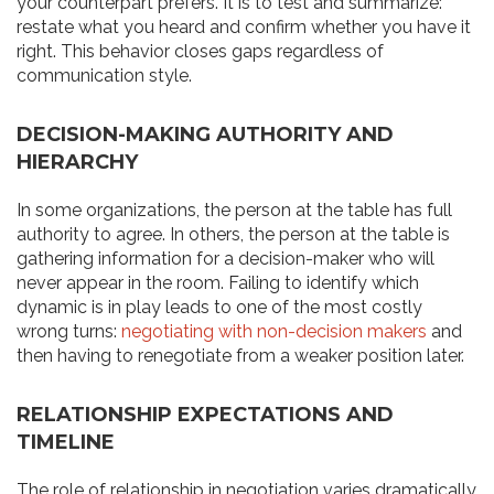
your counterpart prefers. It is to test and summarize:
restate what you heard and confirm whether you have it
right. This behavior closes gaps regardless of
communication style.
DECISION-MAKING AUTHORITY AND
HIERARCHY
In some organizations, the person at the table has full
authority to agree. In others, the person at the table is
gathering information for a decision-maker who will
never appear in the room. Failing to identify which
dynamic is in play leads to one of the most costly
wrong turns:
negotiating with non-decision makers
and
then having to renegotiate from a weaker position later.
RELATIONSHIP EXPECTATIONS AND
TIMELINE
The role of relationship in negotiation varies dramatically