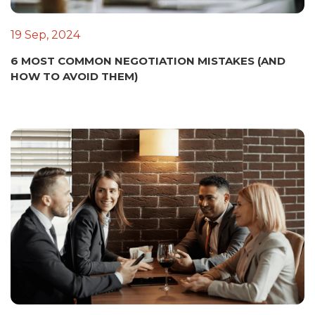
19 Sep, 2024
6 MOST COMMON NEGOTIATION MISTAKES (AND
HOW TO AVOID THEM)