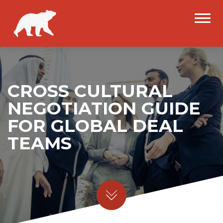
CROSS CULTURAL
NEGOTIATION GUIDE
FOR GLOBAL DEAL
TEAMS