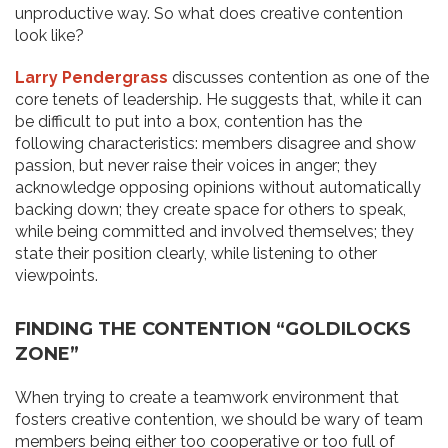
unproductive way. So what does creative contention
look like?
Larry Pendergrass
discusses contention as one of the
core tenets of leadership. He suggests that, while it can
be difficult to put into a box, contention has the
following characteristics: members disagree and show
passion, but never raise their voices in anger; they
acknowledge opposing opinions without automatically
backing down; they create space for others to speak,
while being committed and involved themselves; they
state their position clearly, while listening to other
viewpoints.
FINDING THE CONTENTION “GOLDILOCKS
ZONE”
When trying to create a teamwork environment that
fosters creative contention, we should be wary of team
members being either too cooperative or too full of