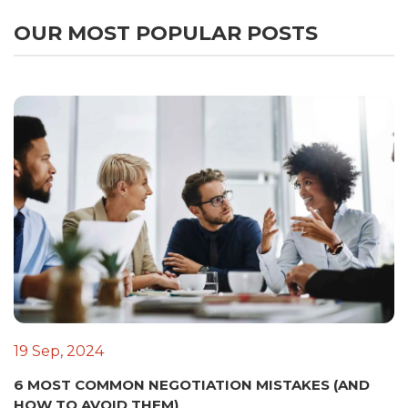
OUR MOST POPULAR POSTS
19 Sep, 2024
6 MOST COMMON NEGOTIATION MISTAKES (AND
HOW TO AVOID THEM)