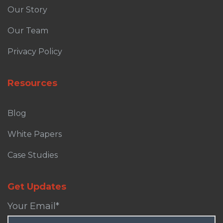
Our Story
Our Team
Privacy Policy
Resources
Blog
White Papers
Case Studies
Get Updates
Your Email
*