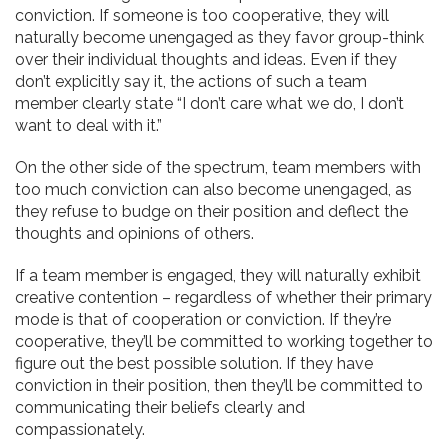
conviction. If someone is too cooperative, they will
naturally become unengaged as they favor group-think
over their individual thoughts and ideas. Even if they
don’t explicitly say it, the actions of such a team
member clearly state “I don’t care what we do, I don’t
want to deal with it.”
On the other side of the spectrum, team members with
too much conviction can also become unengaged, as
they refuse to budge on their position and deflect the
thoughts and opinions of others.
If a team member is engaged, they will naturally exhibit
creative contention – regardless of whether their primary
mode is that of cooperation or conviction. If they’re
cooperative, they’ll be committed to working together to
figure out the best possible solution. If they have
conviction in their position, then they’ll be committed to
communicating their beliefs clearly and
compassionately.