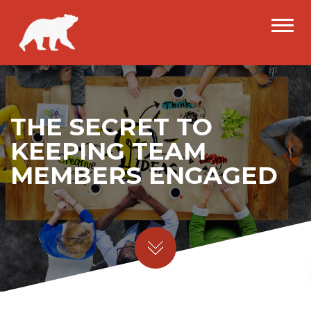
THE SECRET TO
KEEPING TEAM
MEMBERS ENGAGED