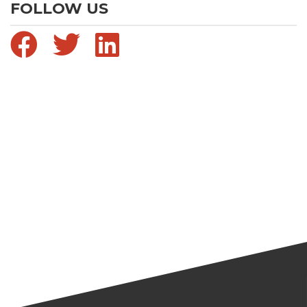
FOLLOW US