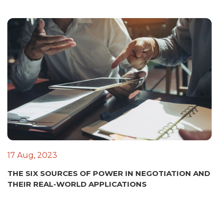
17 Aug, 2023
THE SIX SOURCES OF POWER IN NEGOTIATION AND
THEIR REAL-WORLD APPLICATIONS