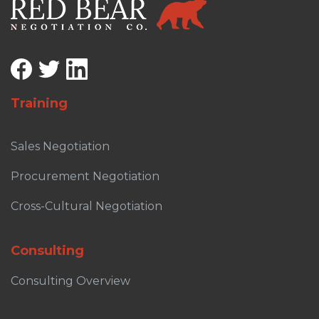
Training
Sales Negotiation
Procurement Negotiation
Cross-Cultural Negotiation
Consulting
Consulting Overview