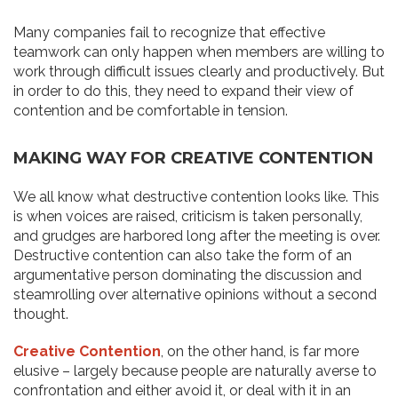
Many companies fail to recognize that effective
teamwork can only happen when members are willing to
work through difficult issues clearly and productively. But
in order to do this, they need to expand their view of
contention and be comfortable in tension.
MAKING WAY FOR CREATIVE CONTENTION
We all know what destructive contention looks like. This
is when voices are raised, criticism is taken personally,
and grudges are harbored long after the meeting is over.
Destructive contention can also take the form of an
argumentative person dominating the discussion and
steamrolling over alternative opinions without a second
thought.
Creative Contention
, on the other hand, is far more
elusive – largely because people are naturally averse to
confrontation and either avoid it, or deal with it in an