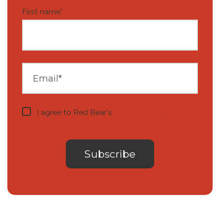
First name
*
I agree to Red Bear's
privacy notice
.