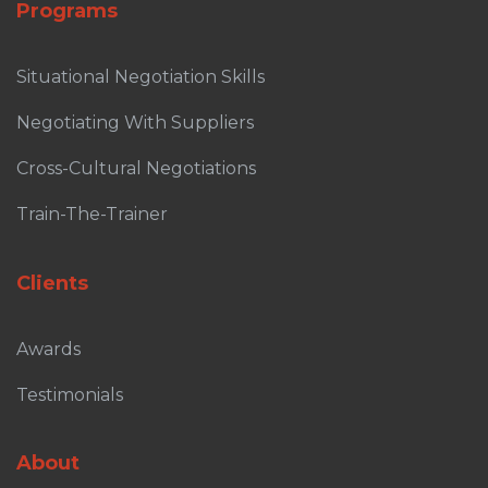
Programs
Situational Negotiation Skills
Negotiating With Suppliers
Cross-Cultural Negotiations
Train-The-Trainer
Clients
Awards
Testimonials
About