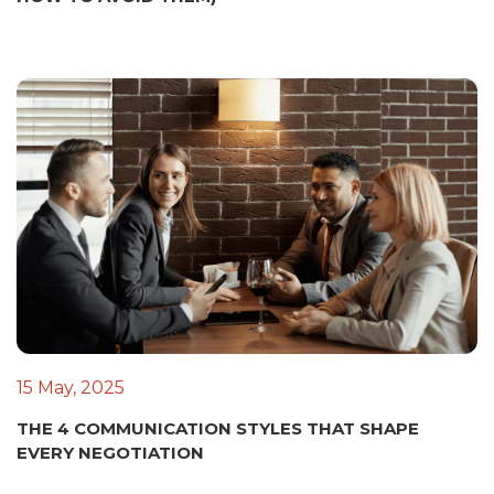
15 May, 2025
THE 4 COMMUNICATION STYLES THAT SHAPE
EVERY NEGOTIATION