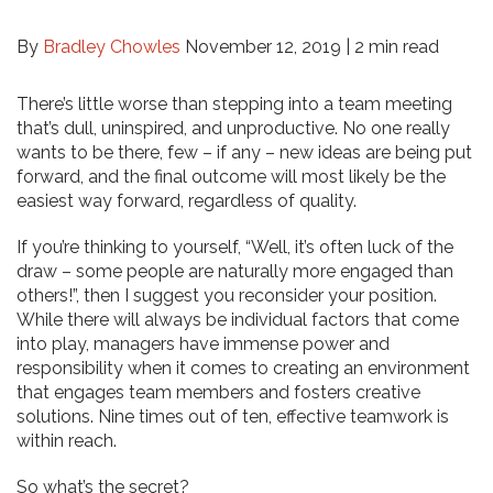
By
Bradley Chowles
November 12, 2019 |
2 min read
There’s little worse than stepping into a team meeting
that’s dull, uninspired, and unproductive. No one really
wants to be there, few – if any – new ideas are being put
forward, and the final outcome will most likely be the
easiest way forward, regardless of quality.
If you’re thinking to yourself, “Well, it’s often luck of the
draw – some people are naturally more engaged than
others!”, then I suggest you reconsider your position.
While there will always be individual factors that come
into play, managers have immense power and
responsibility when it comes to creating an environment
that engages team members and fosters creative
solutions. Nine times out of ten, effective teamwork is
within reach.
So what’s the secret?