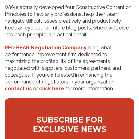
We’ve actually developed four Constructive Contention
Principles to help any professional help their team
navigate difficult issues creatively and productively.
Keep an eye out for future blog posts, where we’ll dive
into each principle in practical detail.
RED BEAR Negotiation Company
is a global
performance improvement firm dedicated to
maximizing the profitability of the agreements
negotiated with suppliers, customers, partners, and
colleagues. If you’re interested in enhancing the
performance of negotiators in your organization,
contact us
or
click here
for more information.
SUBSCRIBE FOR
EXCLUSIVE NEWS