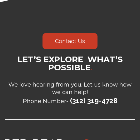
Contact Us
LET’S EXPLORE WHAT’S
POSSIBLE
.
We love hearing from you. Let us know how
we can help!
(312) 319-4728
Phone Number-