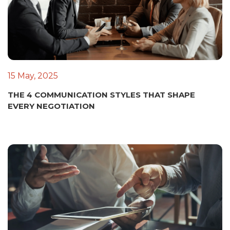
15 May, 2025
THE 4 COMMUNICATION STYLES THAT SHAPE
EVERY NEGOTIATION