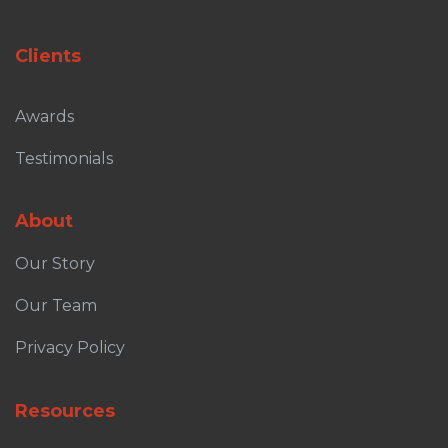
Clients
Awards
Testimonials
About
Our Story
Our Team
Privacy Policy
Resources