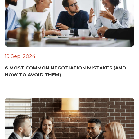
19 Sep, 2024
6 MOST COMMON NEGOTIATION MISTAKES (AND
HOW TO AVOID THEM)