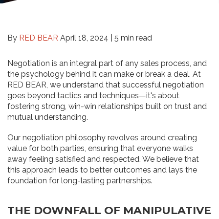
By
RED BEAR
April 18, 2024 |
5 min read
Negotiation is an integral part of any sales process, and
the psychology behind it can make or break a deal. At
RED BEAR, we understand that successful negotiation
goes beyond tactics and techniques—it's about
fostering strong, win-win relationships built on trust and
mutual understanding.
Our negotiation philosophy revolves around creating
value for both parties, ensuring that everyone walks
away feeling satisfied and respected. We believe that
this approach leads to better outcomes and lays the
foundation for long-lasting partnerships.
THE DOWNFALL OF MANIPULATIVE