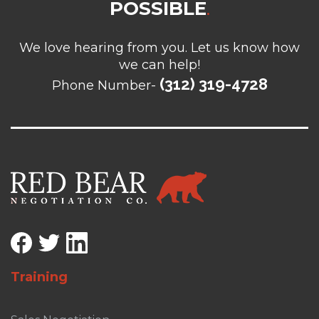
POSSIBLE
.
We love hearing from you. Let us know how
we can help!
(312) 319-4728
Phone Number-
Training