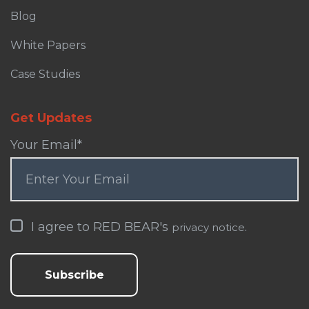
Blog
White Papers
Case Studies
Get Updates
Your Email
*
I agree to RED BEAR's
.
privacy notice