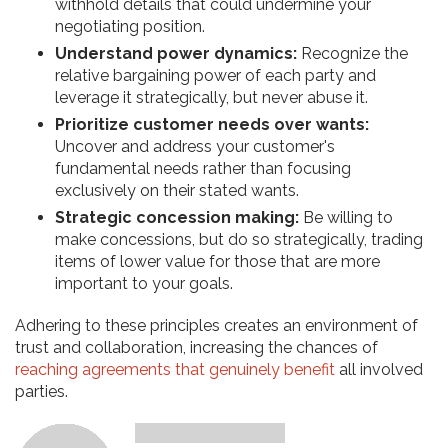
withhold details that could undermine your
negotiating position.
Understand power dynamics:
Recognize the
relative bargaining power of each party and
leverage it strategically, but never abuse it.
Prioritize customer needs over wants:
Uncover and address your customer's
fundamental needs rather than focusing
exclusively on their stated wants.
Strategic concession making:
Be willing to
make concessions, but do so strategically, trading
items of lower value for those that are more
important to your goals.
Adhering to these principles creates an environment of
trust and collaboration, increasing the chances of
reaching agreements that genuinely benefit
all involved
parties.