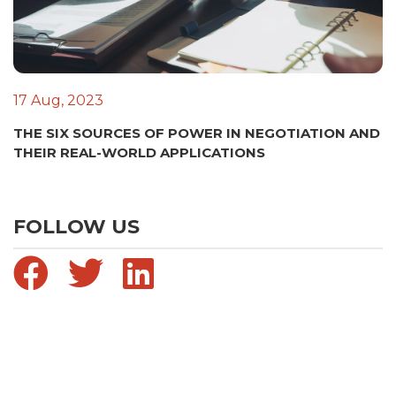
17 Aug, 2023
THE SIX SOURCES OF POWER IN NEGOTIATION AND
THEIR REAL-WORLD APPLICATIONS
FOLLOW US