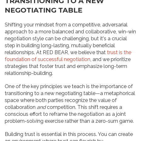
TRANSITIONING TO A NEW
NEGOTIATING TABLE
Shifting your mindset from a competitive, adversarial
approach to a more balanced and collaborative, win-win
negotiation style can be challenging, but it's a crucial
step in building long-lasting, mutually beneficial
relationships. At RED BEAR, we believe that
trust is the
foundation of successful negotiation
, and we prioritize
strategies that foster trust and emphasize long-term
relationship-building.
One of the key principles we teach is the importance of
transitioning to a new negotiating table—a metaphorical
space where both parties recognize the value of
collaboration
and
competition. This shift requires a
conscious effort to reframe the negotiation as a joint
problem-solving exercise rather than a zero-sum game.
Building trust is essential in this process. You can create