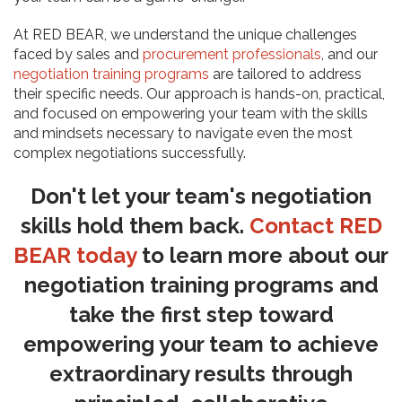
At RED BEAR, we understand the unique challenges
faced by sales and
procurement professionals
, and our
negotiation training programs
are tailored to address
their specific needs. Our approach is hands-on, practical,
and focused on empowering your team with the skills
and mindsets necessary to navigate even the most
complex negotiations successfully.
Don't let your team's negotiation
skills hold them back.
Contact RED
BEAR today
to learn more about our
negotiation training programs and
take the first step toward
empowering your team to achieve
extraordinary results through