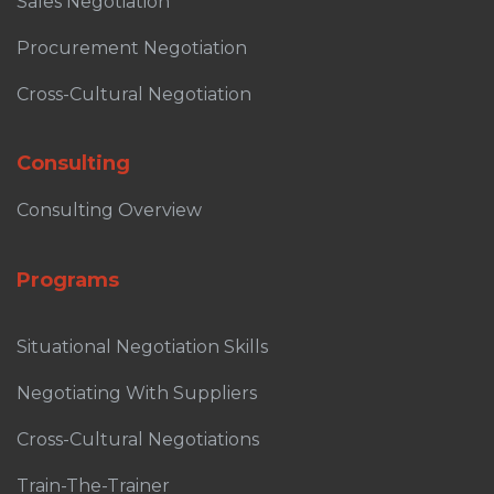
Sales Negotiation
Procurement Negotiation
Cross-Cultural Negotiation
Consulting
Consulting Overview
Programs
Situational Negotiation Skills
Negotiating With Suppliers
Cross-Cultural Negotiations
Train-The-Trainer