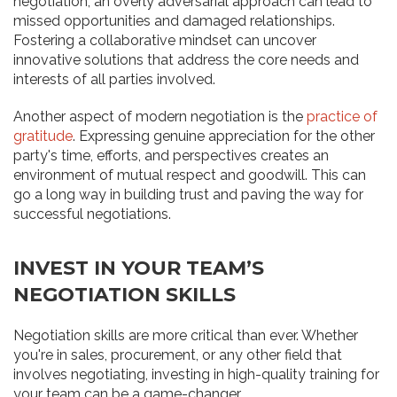
negotiation, an overly adversarial approach can lead to
missed opportunities and damaged relationships.
Fostering a collaborative mindset can uncover
innovative solutions that address the core needs and
interests of all parties involved.
Another aspect of modern negotiation is the
practice of
gratitude
. Expressing genuine appreciation for the other
party's time, efforts, and perspectives creates an
environment of mutual respect and goodwill. This can
go a long way in building trust and paving the way for
successful negotiations.
INVEST IN YOUR TEAM’S
NEGOTIATION SKILLS
Negotiation skills are more critical than ever. Whether
you're in sales, procurement, or any other field that
involves negotiating, investing in high-quality training for
your team can be a game-changer.