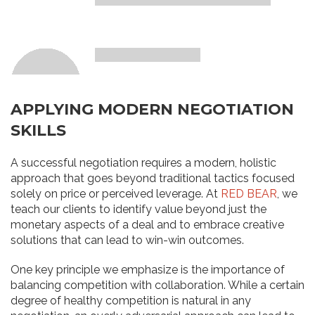
APPLYING MODERN NEGOTIATION
SKILLS
A successful negotiation requires a modern, holistic
approach that goes beyond traditional tactics focused
solely on price or perceived leverage. At
RED BEAR
, we
teach our clients to identify value beyond just the
monetary aspects of a deal and to embrace creative
solutions that can lead to win-win outcomes.
One key principle we emphasize is the importance of
balancing competition with collaboration. While a certain
degree of healthy competition is natural in any