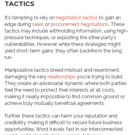
TACTICS
It's tempting to rely on
negotiation tactics
to gain an
edge during
sales
or
procurement negotiations
. These
tactics may include withholding information, using high-
pressure techniques, or exploiting the other party's
vulnerabilities. However, while these strategies might
yield short-term gains, they often backfire in the long
run.
Manipulative tactics breed mistrust and resentment,
damaging the very
relationships
you're trying to build.
They create an adversarial dynamic where both parties
feel the need to protect their interests at all costs,
making it nearly impossible to find common ground or
achieve truly mutually beneficial agreements.
Further, these tactics can harm your reputation and
credibility, making it difficult to secure future business
opportunities. Word travels fast in our interconnected