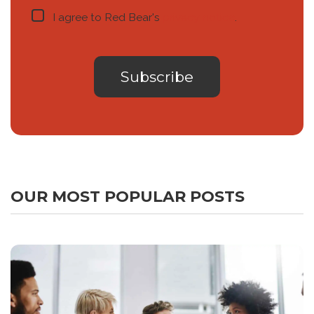
I agree to Red Bear's
privacy notice
.
OUR MOST POPULAR POSTS