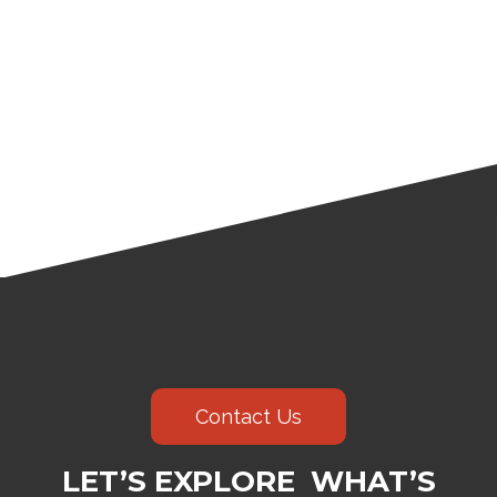
Contact Us
LET’S EXPLORE WHAT’S