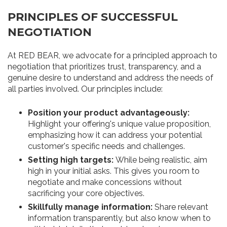
PRINCIPLES OF SUCCESSFUL
NEGOTIATION
At RED BEAR, we advocate for a principled approach to
negotiation that prioritizes trust, transparency, and a
genuine desire to understand and address the needs of
all parties involved. Our principles include:
Position your product advantageously:
Highlight your offering's unique value proposition,
emphasizing how it can address your potential
customer's specific needs and challenges.
Setting high targets:
While being realistic, aim
high in your initial asks. This gives you room to
negotiate and make concessions without
sacrificing your core objectives.
Skillfully manage information:
Share relevant
information transparently, but also know when to