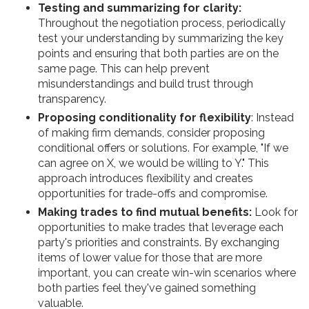
Testing and summarizing for clarity:
Throughout the negotiation process, periodically
test your understanding by summarizing the key
points and ensuring that both parties are on the
same page. This can help prevent
misunderstandings and build trust through
transparency.
Proposing conditionality for flexibility
: Instead
of making firm demands, consider proposing
conditional offers or solutions. For example, "If we
can agree on X, we would be willing to Y." This
approach introduces flexibility and creates
opportunities for trade-offs and compromise.
Making trades to find mutual benefits:
Look for
opportunities to make trades that leverage each
party's priorities and constraints. By exchanging
items of lower value for those that are more
important, you can create win-win scenarios where
both parties feel they've gained something
valuable.