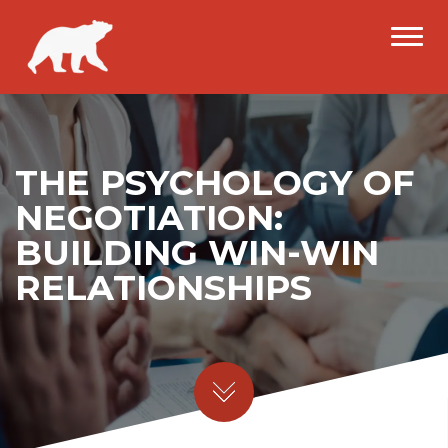
THE PSYCHOLOGY OF
NEGOTIATION:
BUILDING WIN-WIN
RELATIONSHIPS