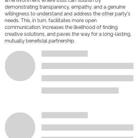
an environment where trust can flourish by
demonstrating transparency, empathy, and a genuine
willingness to understand and address the other party's
needs. This, in turn, facilitates more open
communication, increases the likelihood of finding
creative solutions, and paves the way for a long-lasting,
mutually beneficial partnership.