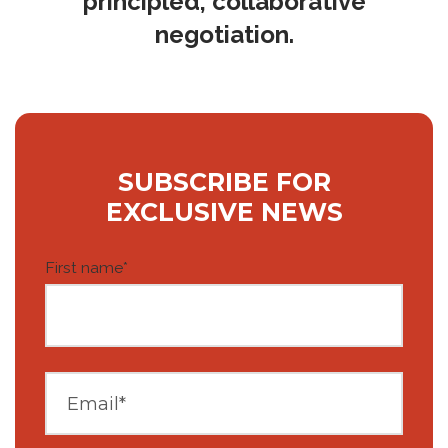
principled, collaborative
negotiation.
SUBSCRIBE FOR
EXCLUSIVE NEWS
First name
*