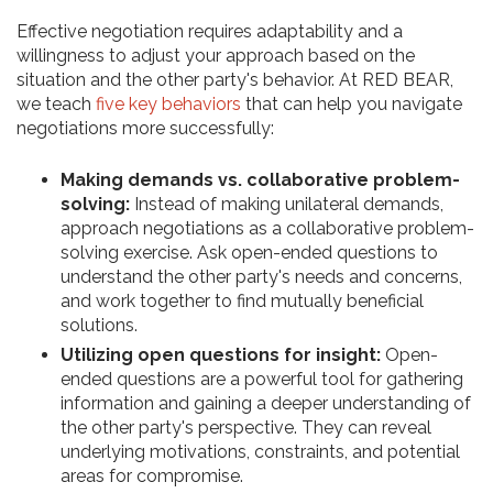
Effective negotiation requires adaptability and a
willingness to adjust your approach based on the
situation and the other party's behavior. At RED BEAR,
we teach
five key behaviors
that can help you navigate
negotiations more successfully:
Making demands vs. collaborative problem-
solving:
Instead of making unilateral demands,
approach negotiations as a collaborative problem-
solving exercise. Ask open-ended questions to
understand the other party's needs and concerns,
and work together to find mutually beneficial
solutions.
Utilizing open questions for insight:
Open-
ended questions are a powerful tool for gathering
information and gaining a deeper understanding of
the other party's perspective. They can reveal
underlying motivations, constraints, and potential
areas for compromise.