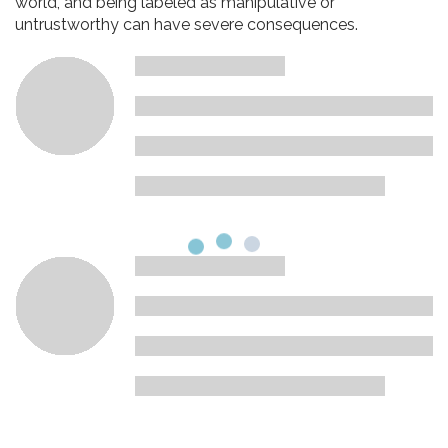
world, and being labeled as manipulative or
untrustworthy can have severe consequences.