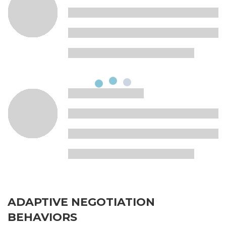
ADAPTIVE NEGOTIATION
BEHAVIORS