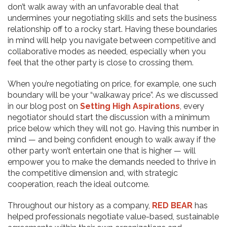
don’t walk away with an unfavorable deal that
undermines your negotiating skills and sets the business
relationship off to a rocky start. Having these boundaries
in mind will help you navigate between competitive and
collaborative modes as needed, especially when you
feel that the other party is close to crossing them.
When you’re negotiating on price, for example, one such
boundary will be your “walkaway price”. As we discussed
in our blog post on
Setting High Aspirations
, every
negotiator should start the discussion with a minimum
price below which they will not go. Having this number in
mind — and being confident enough to walk away if the
other party won’t entertain one that is higher — will
empower you to make the demands needed to thrive in
the competitive dimension and, with strategic
cooperation, reach the ideal outcome.
Throughout our history as a company,
RED BEAR
has
helped professionals negotiate value-based, sustainable