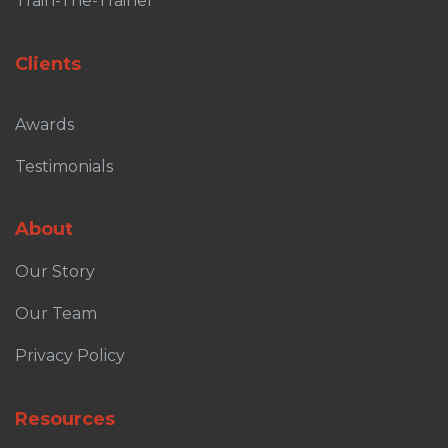
Train-The-Trainer
Clients
Awards
Testimonials
About
Our Story
Our Team
Privacy Policy
Resources