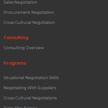
Sales Negotiation
Procurement Negotiation
Cross-Cultural Negotiation
Consulting
Consulting Overview
Programs
Situational Negotiation Skills
Negotiating With Suppliers
Cross-Cultural Negotiations