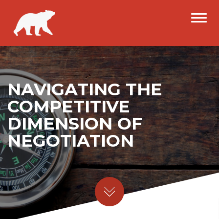
NAVIGATING THE
COMPETITIVE
DIMENSION OF
NEGOTIATION