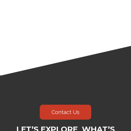
Contact Us
LET’S EXPLORE WHAT’S