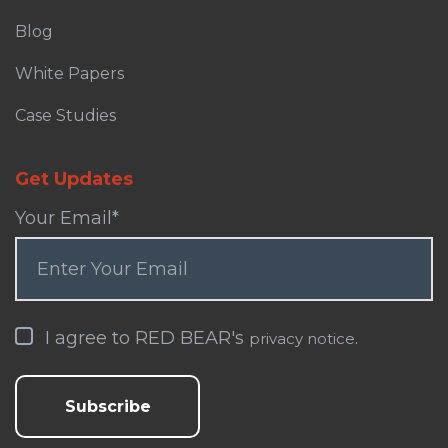
Blog
White Papers
Case Studies
Get Updates
Your Email
*
I agree to RED BEAR's
.
privacy notice