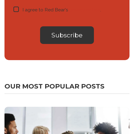
I agree to Red Bear's
privacy notice
.
OUR MOST POPULAR POSTS