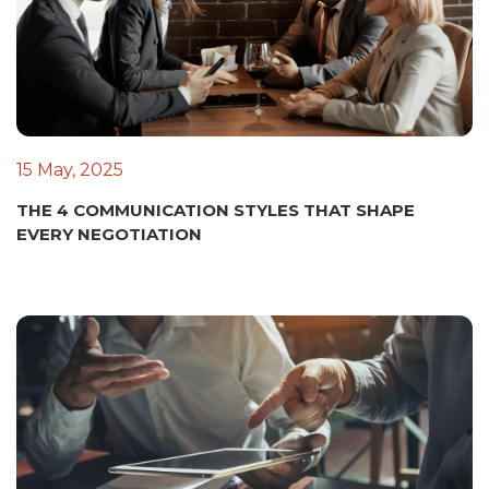
15 May, 2025
THE 4 COMMUNICATION STYLES THAT SHAPE
EVERY NEGOTIATION