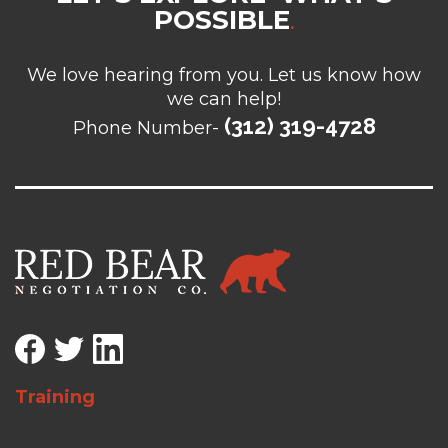
POSSIBLE
.
We love hearing from you. Let us know how
we can help!
(312) 319-4728
Phone Number-
Training