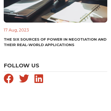
17 Aug, 2023
THE SIX SOURCES OF POWER IN NEGOTIATION AND
THEIR REAL-WORLD APPLICATIONS
FOLLOW US