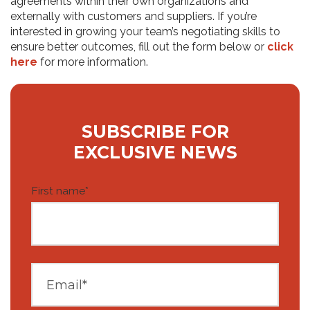
agreements within their own organizations and
externally with customers and suppliers. If you’re
interested in growing your team’s negotiating skills to
ensure better outcomes, fill out the form below or
click
here
for more information.
SUBSCRIBE FOR
EXCLUSIVE NEWS
First name
*