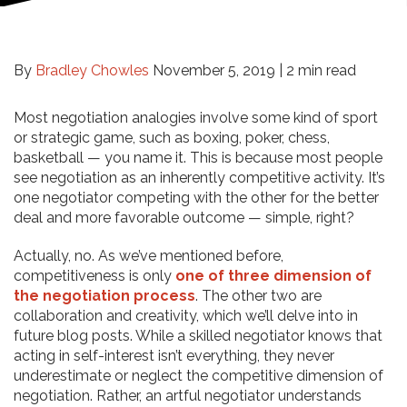
By
Bradley Chowles
November 5, 2019 |
2 min read
Most negotiation analogies involve some kind of sport
or strategic game, such as boxing, poker, chess,
basketball — you name it. This is because most people
see negotiation as an inherently competitive activity. It’s
one negotiator competing with the other for the better
deal and more favorable outcome — simple, right?
Actually, no. As we’ve mentioned before,
competitiveness is only
one of three dimension of
the negotiation process
. The other two are
collaboration and creativity, which we’ll delve into in
future blog posts. While a skilled negotiator knows that
acting in self-interest isn’t everything, they never
underestimate or neglect the competitive dimension of
negotiation. Rather, an artful negotiator understands