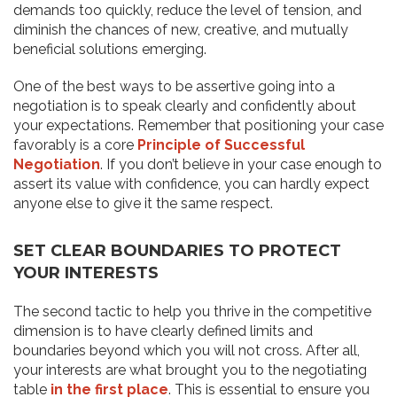
demands too quickly, reduce the level of tension, and
diminish the chances of new, creative, and mutually
beneficial solutions emerging.
One of the best ways to be assertive going into a
negotiation is to speak clearly and confidently about
your expectations. Remember that positioning your case
favorably is a core
Principle of Successful
Negotiation
. If you don’t believe in your case enough to
assert its value with confidence, you can hardly expect
anyone else to give it the same respect.
SET CLEAR BOUNDARIES TO PROTECT
YOUR INTERESTS
The second tactic to help you thrive in the competitive
dimension is to have clearly defined limits and
boundaries beyond which you will not cross. After all,
your interests are what brought you to the negotiating
table
in the first place
. This is essential to ensure you