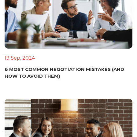
19 Sep, 2024
6 MOST COMMON NEGOTIATION MISTAKES (AND
HOW TO AVOID THEM)