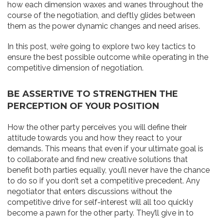
how each dimension waxes and wanes throughout the
course of the negotiation, and deftly glides between
them as the power dynamic changes and need arises.
In this post, we’re going to explore two key tactics to
ensure the best possible outcome while operating in the
competitive dimension of negotiation.
BE ASSERTIVE TO STRENGTHEN THE
PERCEPTION OF YOUR POSITION
How the other party perceives you will define their
attitude towards you and how they react to your
demands. This means that even if your ultimate goal is
to collaborate and find new creative solutions that
benefit both parties equally, you’ll never have the chance
to do so if you don’t set a competitive precedent. Any
negotiator that enters discussions without the
competitive drive for self-interest will all too quickly
become a pawn for the other party. They’ll give in to