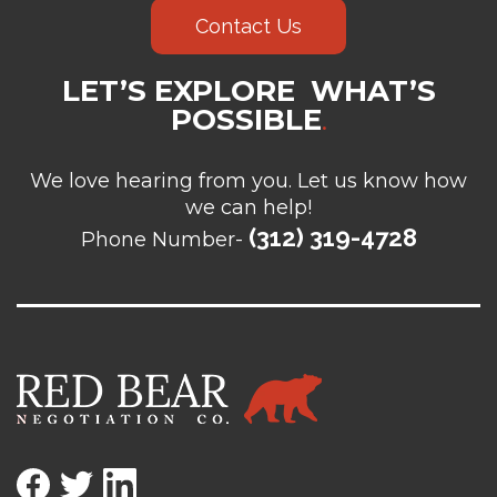
Contact Us
LET’S EXPLORE WHAT’S
POSSIBLE
.
We love hearing from you. Let us know how
we can help!
(312) 319-4728
Phone Number-