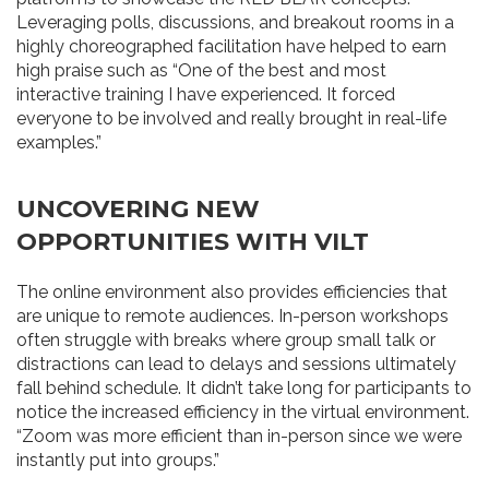
Leveraging polls, discussions, and breakout rooms in a
highly choreographed facilitation have helped to earn
high praise such as “One of the best and most
interactive training I have experienced. It forced
everyone to be involved and really brought in real-life
examples.”
UNCOVERING NEW
OPPORTUNITIES WITH VILT
The online environment also provides efficiencies that
are unique to remote audiences. In-person workshops
often struggle with breaks where group small talk or
distractions can lead to delays and sessions ultimately
fall behind schedule. It didn’t take long for participants to
notice the increased efficiency in the virtual environment.
“Zoom was more efficient than in-person since we were
instantly put into groups.”