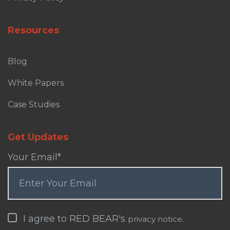
Resources
Blog
White Papers
Case Studies
Get Updates
Your Email
*
I agree to RED BEAR's
.
privacy notice