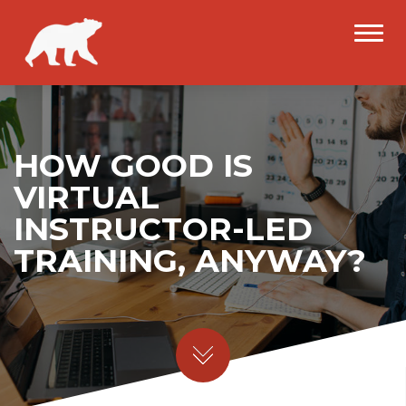
HOW GOOD IS
VIRTUAL
INSTRUCTOR-LED
TRAINING, ANYWAY?