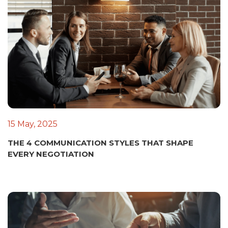
15 May, 2025
THE 4 COMMUNICATION STYLES THAT SHAPE
EVERY NEGOTIATION