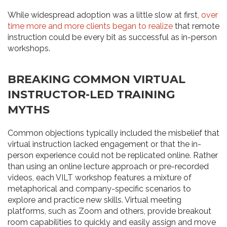
While widespread adoption was a little slow at first,
over
time more and more clients began to realize
that remote
instruction could be every bit as successful as in-person
workshops.
BREAKING COMMON VIRTUAL
INSTRUCTOR-LED TRAINING
MYTHS
Common objections typically included the misbelief that
virtual instruction lacked engagement or that the in-
person experience could not be replicated online. Rather
than using an online lecture approach or pre-recorded
videos, each VILT workshop features a mixture of
metaphorical and company-specific scenarios to
explore and practice new skills. Virtual meeting
platforms, such as Zoom and others, provide breakout
room capabilities to quickly and easily assign and move