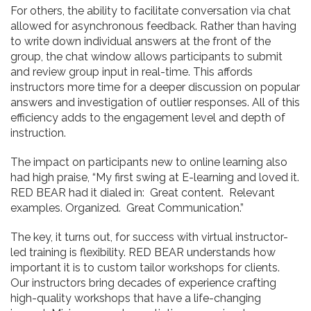
For others, the ability to facilitate conversation via chat
allowed for asynchronous feedback. Rather than having
to write down individual answers at the front of the
group, the chat window allows participants to submit
and review group input in real-time. This affords
instructors more time for a deeper discussion on popular
answers and investigation of outlier responses. All of this
efficiency adds to the engagement level and depth of
instruction.
The impact on participants new to online learning also
had high praise, “My first swing at E-learning and loved it.
RED BEAR had it dialed in: Great content. Relevant
examples. Organized. Great Communication.”
The key, it turns out, for success with virtual instructor-
led training is flexibility. RED BEAR understands how
important it is to custom tailor workshops for clients.
Our instructors bring decades of experience crafting
high-quality workshops that have a life-changing