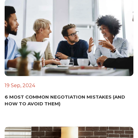
19 Sep, 2024
6 MOST COMMON NEGOTIATION MISTAKES (AND
HOW TO AVOID THEM)