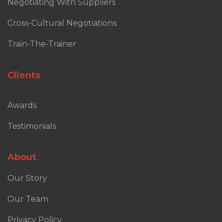
Negotiating With Suppliers
Cross-Cultural Negotiations
Train-The-Trainer
Clients
Awards
Testimonials
About
Our Story
Our Team
Privacy Policy