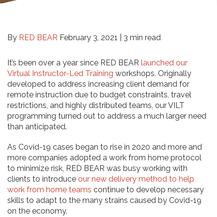
By
RED BEAR
February 3, 2021 |
3 min read
It’s been over a year since RED BEAR
launched our
Virtual Instructor-Led Training
workshops. Originally
developed to address increasing client demand for
remote instruction due to budget constraints, travel
restrictions, and highly distributed teams, our VILT
programming turned out to address a much larger need
than anticipated.
As Covid-19 cases began to rise in 2020 and more and
more companies adopted a work from home protocol
to minimize risk, RED BEAR was busy working with
clients to introduce
our new delivery method to help
work from home teams
continue to develop necessary
skills to adapt to the many strains caused by Covid-19
on the economy.