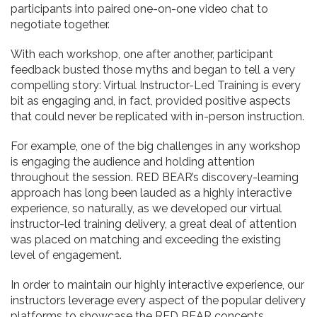
participants into paired one-on-one video chat to
negotiate together.
With each workshop, one after another, participant
feedback busted those myths and began to tell a very
compelling story: Virtual Instructor-Led Training is every
bit as engaging and, in fact, provided positive aspects
that could never be replicated with in-person instruction.
For example, one of the big challenges in any workshop
is engaging the audience and holding attention
throughout the session. RED BEAR’s discovery-learning
approach has long been lauded as a highly interactive
experience, so naturally, as we developed our virtual
instructor-led training delivery, a great deal of attention
was placed on matching and exceeding the existing
level of engagement.
In order to maintain our highly interactive experience, our
instructors leverage every aspect of the popular delivery
platforms to showcase the RED BEAR concepts.