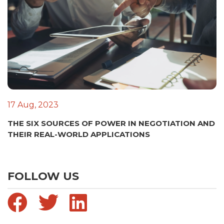
17 Aug, 2023
THE SIX SOURCES OF POWER IN NEGOTIATION AND
THEIR REAL-WORLD APPLICATIONS
FOLLOW US