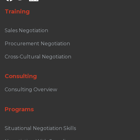
Training
Sales Negotiation
Procurement Negotiation
Cross-Cultural Negotiation
Consulting
Consulting Overview
Programs
Situational Negotiation Skills