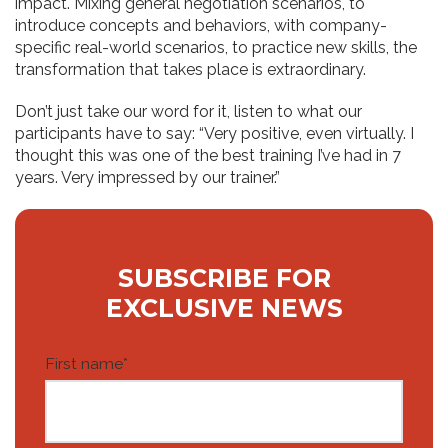
impact. Mixing general negotiation scenarios, to
introduce concepts and behaviors, with company-
specific real-world scenarios, to practice new skills, the
transformation that takes place is extraordinary.
Don’t just take our word for it, listen to what our
participants have to say: “Very positive, even virtually. I
thought this was one of the best training I’ve had in 7
years. Very impressed by our trainer.”
SUBSCRIBE FOR
EXCLUSIVE NEWS
First name
*