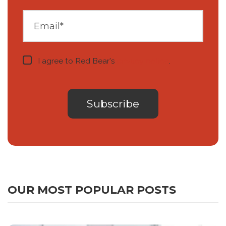
I agree to Red Bear's
privacy notice
.
OUR MOST POPULAR POSTS