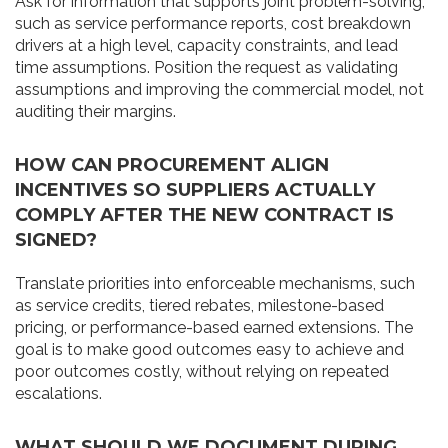
Ask for information that supports joint problem-solving,
such as service performance reports, cost breakdown
drivers at a high level, capacity constraints, and lead
time assumptions. Position the request as validating
assumptions and improving the commercial model, not
auditing their margins.
HOW CAN PROCUREMENT ALIGN
INCENTIVES SO SUPPLIERS ACTUALLY
COMPLY AFTER THE NEW CONTRACT IS
SIGNED?
Translate priorities into enforceable mechanisms, such
as service credits, tiered rebates, milestone-based
pricing, or performance-based earned extensions. The
goal is to make good outcomes easy to achieve and
poor outcomes costly, without relying on repeated
escalations.
WHAT SHOULD WE DOCUMENT DURING