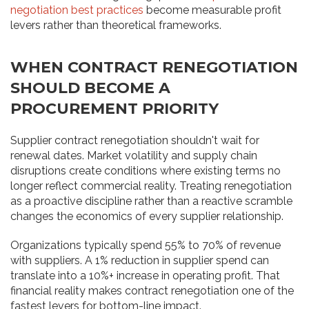
negotiation best practices
become measurable profit
levers rather than theoretical frameworks.
WHEN CONTRACT RENEGOTIATION
SHOULD BECOME A
PROCUREMENT PRIORITY
Supplier contract renegotiation shouldn't wait for
renewal dates. Market volatility and supply chain
disruptions create conditions where existing terms no
longer reflect commercial reality. Treating renegotiation
as a proactive discipline rather than a reactive scramble
changes the economics of every supplier relationship.
Organizations typically spend 55% to 70% of revenue
with suppliers. A 1% reduction in supplier spend can
translate into a 10%+ increase in operating profit. That
financial reality makes contract renegotiation one of the
fastest levers for bottom-line impact.