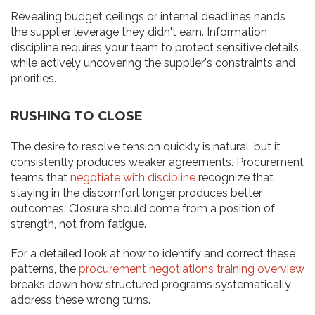
Revealing budget ceilings or internal deadlines hands
the supplier leverage they didn't earn. Information
discipline requires your team to protect sensitive details
while actively uncovering the supplier's constraints and
priorities.
RUSHING TO CLOSE
The desire to resolve tension quickly is natural, but it
consistently produces weaker agreements. Procurement
teams that
negotiate with discipline
recognize that
staying in the discomfort longer produces better
outcomes. Closure should come from a position of
strength, not from fatigue.
For a detailed look at how to identify and correct these
patterns, the
procurement negotiations training overview
breaks down how structured programs systematically
address these wrong turns.