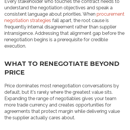
Every stakeholder who touches the contract needs to
understand the negotiation objectives and speak a
consistent language about priorities. When
procurement
negotiation strategies
fall apart, the root cause is
frequently internal disagreement rather than supplier
intransigence. Addressing that alignment gap before the
renegotiation begins is a prerequisite for credible
execution.
WHAT TO RENEGOTIATE BEYOND
PRICE
Price dominates most renegotiation conversations by
default, but it's rarely where the greatest value sits.
Expanding the range of negotiables gives your team
more trade currency and creates opportunities for
agreements that protect margin while delivering value
the supplier actually cares about.