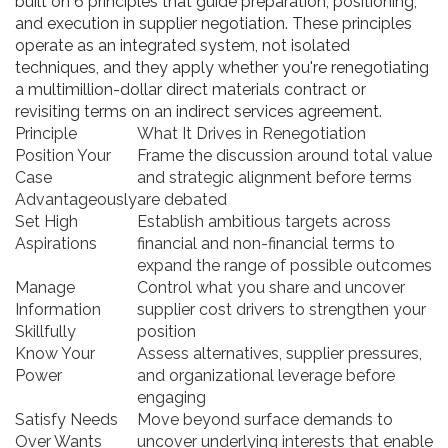
built on 6 principles that guide preparation, positioning,
and execution in supplier negotiation. These principles
operate as an integrated system, not isolated
techniques, and they apply whether you're renegotiating
a multimillion-dollar direct materials contract or
revisiting terms on an indirect services agreement.
Principle
What It Drives in Renegotiation
Position Your
Frame the discussion around total value
Case
and strategic alignment before terms
Advantageously
are debated
Set High
Establish ambitious targets across
Aspirations
financial and non-financial terms to
expand the range of possible outcomes
Manage
Control what you share and uncover
Information
supplier cost drivers to strengthen your
Skillfully
position
Know Your
Assess alternatives, supplier pressures,
Power
and organizational leverage before
engaging
Satisfy Needs
Move beyond surface demands to
Over Wants
uncover underlying interests that enable