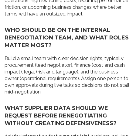
operations, high switching costs, recurring performance
friction, or upcoming business changes where better
terms will have an outsized impact.
WHO SHOULD BE ON THE INTERNAL
RENEGOTIATION TEAM, AND WHAT ROLES
MATTER MOST?
Build a small team with clear decision rights, typically
procurement (lead negotiator), finance (cost and cash
impact), legal (risk and language), and the business
owner (operational requirements). Assign one person to
own approvals during live talks so decisions do not stall
mid-negotiation.
WHAT SUPPLIER DATA SHOULD WE
REQUEST BEFORE RENEGOTIATING
WITHOUT CREATING DEFENSIVENESS?