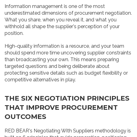
Information management is one of the most
underestimated dimensions of procurement negotiation.
What you share, when you reveal it, and what you
withhold all shape the supplier's perception of your
position.
High-quality information is a resource, and your team
should spend more time uncovering supplier constraints
than broadcasting your own. This means preparing
targeted questions and being deliberate about
protecting sensitive details such as budget flexibility or
competitive alternatives in play.
THE SIX NEGOTIATION PRINCIPLES
THAT IMPROVE PROCUREMENT
OUTCOMES
RED BEAR's Negotiating With Suppliers methodology is