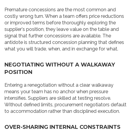
Premature concessions are the most common and
costly wrong turn. When a team offers price reductions
or improved terms before thoroughly exploring the
supplier's position, they leave value on the table and
signal that further concessions are available. The
antidote is structured concession planning that defines
what you will trade, when, and in exchange for what.
NEGOTIATING WITHOUT A WALKAWAY
POSITION
Entering a renegotiation without a clear walkaway
means your team has no anchor when pressure
intensifies. Suppliers are skilled at testing resolve.
Without defined limits, procurement negotiators default
to accommodation rather than disciplined execution.
OVER-SHARING INTERNAL CONSTRAINTS