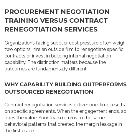
PROCUREMENT NEGOTIATION
TRAINING VERSUS CONTRACT
RENEGOTIATION SERVICES
Organizations facing supplier cost pressure often weigh
two options: hire an outside firm to renegotiate specific
contracts or invest in building internal negotiation
capability. The distinction matters because the
outcomes are fundamentally different.
WHY CAPABILITY BUILDING OUTPERFORMS
OUTSOURCED RENEGOTIATION
Contract renegotiation services deliver one-time results
on specific agreements. When the engagement ends, so
does the value. Your team returns to the same
behavioral patterns that created the margin leakage in
the first place.