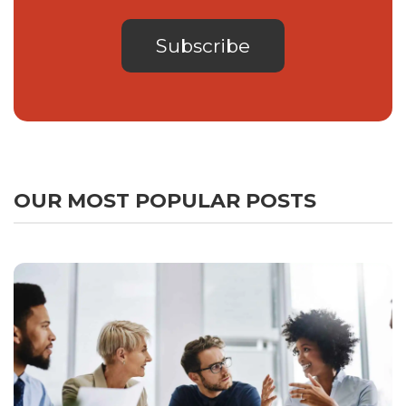
OUR MOST POPULAR POSTS