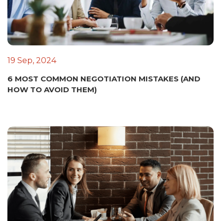
19 Sep, 2024
6 MOST COMMON NEGOTIATION MISTAKES (AND
HOW TO AVOID THEM)