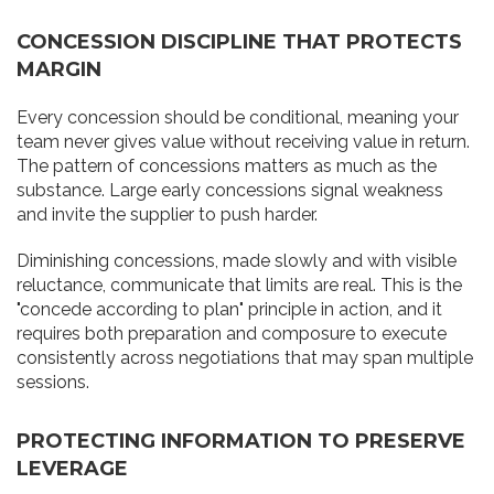
CONCESSION DISCIPLINE THAT PROTECTS
MARGIN
Every concession should be conditional, meaning your
team never gives value without receiving value in return.
The pattern of concessions matters as much as the
substance. Large early concessions signal weakness
and invite the supplier to push harder.
Diminishing concessions, made slowly and with visible
reluctance, communicate that limits are real. This is the
"concede according to plan" principle in action, and it
requires both preparation and composure to execute
consistently across negotiations that may span multiple
sessions.
PROTECTING INFORMATION TO PRESERVE
LEVERAGE