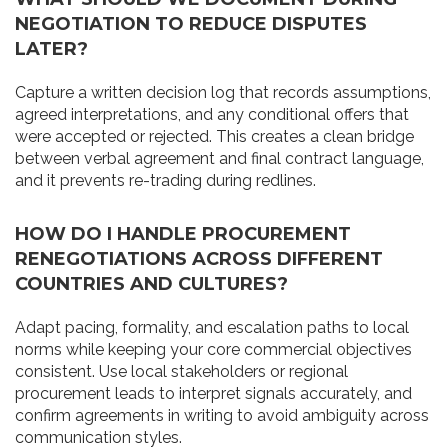
NEGOTIATION TO REDUCE DISPUTES
LATER?
Capture a written decision log that records assumptions,
agreed interpretations, and any conditional offers that
were accepted or rejected. This creates a clean bridge
between verbal agreement and final contract language,
and it prevents re-trading during redlines.
HOW DO I HANDLE PROCUREMENT
RENEGOTIATIONS ACROSS DIFFERENT
COUNTRIES AND CULTURES?
Adapt pacing, formality, and escalation paths to local
norms while keeping your core commercial objectives
consistent. Use local stakeholders or regional
procurement leads to interpret signals accurately, and
confirm agreements in writing to avoid ambiguity across
communication styles.