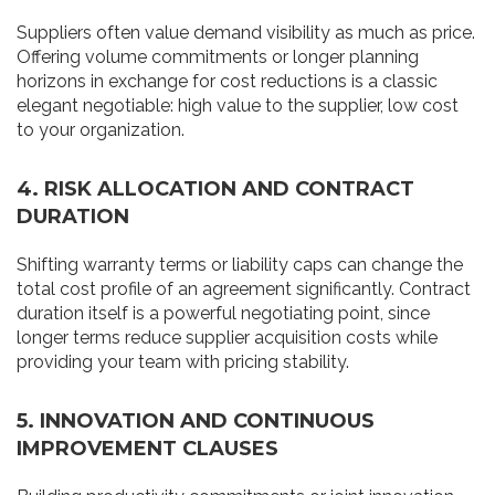
Suppliers often value demand visibility as much as price.
Offering volume commitments or longer planning
horizons in exchange for cost reductions is a classic
elegant negotiable: high value to the supplier, low cost
to your organization.
4. RISK ALLOCATION AND CONTRACT
DURATION
Shifting warranty terms or liability caps can change the
total cost profile of an agreement significantly. Contract
duration itself is a powerful negotiating point, since
longer terms reduce supplier acquisition costs while
providing your team with pricing stability.
5. INNOVATION AND CONTINUOUS
IMPROVEMENT CLAUSES