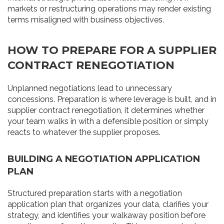
markets or restructuring operations may render existing
terms misaligned with business objectives.
HOW TO PREPARE FOR A SUPPLIER
CONTRACT RENEGOTIATION
Unplanned negotiations lead to unnecessary
concessions. Preparation is where leverage is built, and in
supplier contract renegotiation, it determines whether
your team walks in with a defensible position or simply
reacts to whatever the supplier proposes.
BUILDING A NEGOTIATION APPLICATION
PLAN
Structured preparation starts with a negotiation
application plan that organizes your data, clarifies your
strategy, and identifies your walkaway position before