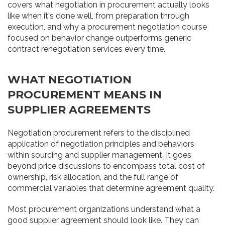
covers what negotiation in procurement actually looks
like when it's done well, from preparation through
execution, and why a procurement negotiation course
focused on behavior change outperforms generic
contract renegotiation services every time.
WHAT NEGOTIATION
PROCUREMENT MEANS IN
SUPPLIER AGREEMENTS
Negotiation procurement refers to the disciplined
application of negotiation principles and behaviors
within sourcing and supplier management. It goes
beyond price discussions to encompass total cost of
ownership, risk allocation, and the full range of
commercial variables that determine agreement quality.
Most procurement organizations understand what a
good supplier agreement should look like. They can