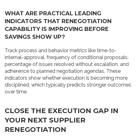
WHAT ARE PRACTICAL LEADING
INDICATORS THAT RENEGOTIATION
CAPABILITY IS IMPROVING BEFORE
SAVINGS SHOW UP?
Track process and behavior metrics like time-to-
internal-approval, frequency of conditional proposals,
percentage of issues resolved without escalation, and
adherence to planned negotiation agendas. These
indicators show whether execution is becoming more
disciplined, which typically predicts stronger outcomes
over time.
CLOSE THE EXECUTION GAP IN
YOUR NEXT SUPPLIER
RENEGOTIATION