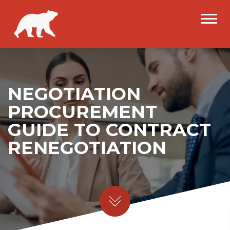
NEGOTIATION
PROCUREMENT
GUIDE TO CONTRACT
RENEGOTIATION