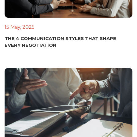
15 May, 2025
THE 4 COMMUNICATION STYLES THAT SHAPE
EVERY NEGOTIATION