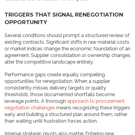
TRIGGERS THAT SIGNAL RENEGOTIATION
OPPORTUNITY
Several conditions should prompt a structured review of
existing contracts. Significant shifts in raw material costs
or market indices change the economic foundation of an
agreement. Supplier consolidation or ownership changes
alter the competitive landscape entirely.
Performance gaps create equally compelling
opportunities for renegotiation. When a supplier
consistently misses delivery targets or quality
thresholds, those documented shortfalls become
leverage points. A thorough
approach to procurement
negotiation challenges
means recognizing these triggers
early and building a structured plan around them, rather
than waiting until frustration forces action.
Internal strategic pivots also matter. Entering new