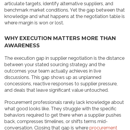
articulate targets, identify alternative suppliers, and
benchmark market conditions. Yet the gap between that
knowledge and what happens at the negotiation table is
where margin is won or lost.
WHY EXECUTION MATTERS MORE THAN
AWARENESS
The execution gap in supplier negotiation is the distance
between your stated sourcing strategy and the
outcomes your team actually achieves in live
discussions. This gap shows up as unplanned
concessions, reactive responses to supplier pressure,
and deals that leave significant value untouched.
Procurement professionals rarely lack knowledge about
what good looks like. They struggle with the specific
behaviors required to get there when a supplier pushes
back, compresses timelines, or shifts terms mid-
conversation. Closing that gap is where
procurement