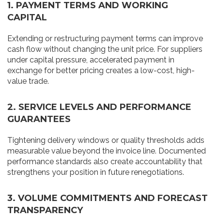
1. PAYMENT TERMS AND WORKING
CAPITAL
Extending or restructuring payment terms can improve
cash flow without changing the unit price. For suppliers
under capital pressure, accelerated payment in
exchange for better pricing creates a low-cost, high-
value trade.
2. SERVICE LEVELS AND PERFORMANCE
GUARANTEES
Tightening delivery windows or quality thresholds adds
measurable value beyond the invoice line. Documented
performance standards also create accountability that
strengthens your position in future renegotiations.
3. VOLUME COMMITMENTS AND FORECAST
TRANSPARENCY