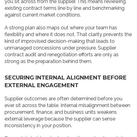
you sit across from the supplier. This means reviewing
existing contract terms line by line and benchmarking
against current market conditions.
A strong plan also maps out where your team has
flexibility and where it does not. That clarity prevents the
kind of improvised decision-making that leads to
unmanaged concessions under pressure. Supplier
contract audit and renegotiation efforts are only as
strong as the preparation behind them.
SECURING INTERNAL ALIGNMENT BEFORE
EXTERNAL ENGAGEMENT
Supplier outcomes are often determined before you
ever sit across the table. Internal misalignment between
procurement, finance, and business units weakens
external leverage because the supplier can sense
inconsistency in your position.