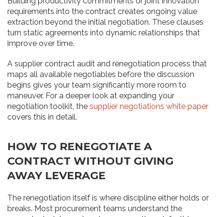
Building productivity commitments or joint innovation
requirements into the contract creates ongoing value
extraction beyond the initial negotiation. These clauses
turn static agreements into dynamic relationships that
improve over time.
A supplier contract audit and renegotiation process that
maps all available negotiables before the discussion
begins gives your team significantly more room to
maneuver. For a deeper look at expanding your
negotiation toolkit, the
supplier negotiations white paper
covers this in detail.
HOW TO RENEGOTIATE A
CONTRACT WITHOUT GIVING
AWAY LEVERAGE
The renegotiation itself is where discipline either holds or
breaks. Most procurement teams understand the