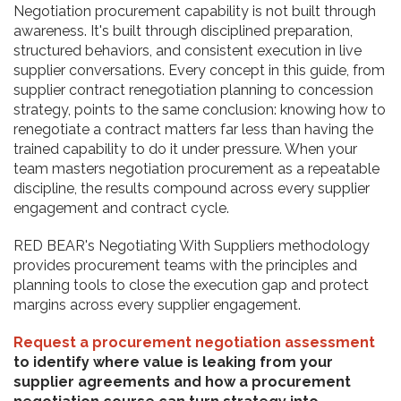
Negotiation procurement capability is not built through
awareness. It's built through disciplined preparation,
structured behaviors, and consistent execution in live
supplier conversations. Every concept in this guide, from
supplier contract renegotiation planning to concession
strategy, points to the same conclusion: knowing how to
renegotiate a contract matters far less than having the
trained capability to do it under pressure. When your
team masters negotiation procurement as a repeatable
discipline, the results compound across every supplier
engagement and contract cycle.
RED BEAR's Negotiating With Suppliers methodology
provides procurement teams with the principles and
planning tools to close the execution gap and protect
margins across every supplier engagement.
Request a procurement negotiation assessment
to identify where value is leaking from your
supplier agreements and how a procurement