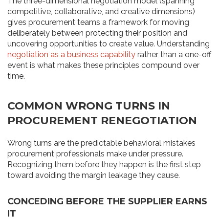
The three-dimensional negotiation model (spanning
competitive, collaborative, and creative dimensions)
gives procurement teams a framework for moving
deliberately between protecting their position and
uncovering opportunities to create value. Understanding
negotiation as a business capability
rather than a one-off
event is what makes these principles compound over
time.
COMMON WRONG TURNS IN
PROCUREMENT RENEGOTIATION
Wrong turns are the predictable behavioral mistakes
procurement professionals make under pressure.
Recognizing them before they happen is the first step
toward avoiding the margin leakage they cause.
CONCEDING BEFORE THE SUPPLIER EARNS
IT