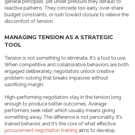
general principles, yet under pressure they default to
reactive patterns. They concede too early, over-share
budget constraints, or rush toward closure to relieve the
discomfort of tension.
MANAGING TENSION AS A STRATEGIC
TOOL
Tension is not something to eliminate. It's a tool to use.
When competitive and collaborative behaviors are both
engaged deliberately, negotiators unlock creative
problem-solving that breaks impasses without
sacrificing margin.
High-performing negotiators stay in the tension long
enough to produce better outcomes. Average
performers seek relief, which usually means giving
something away. The difference is not personality. It's
trained behavior, and it's the core of what effective
procurement negotiation training
aims to develop.