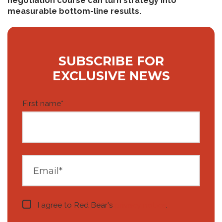
negotiation course can turn strategy into
measurable bottom-line results.
SUBSCRIBE FOR
EXCLUSIVE NEWS
First name
*
I agree to Red Bear's
privacy notice
.