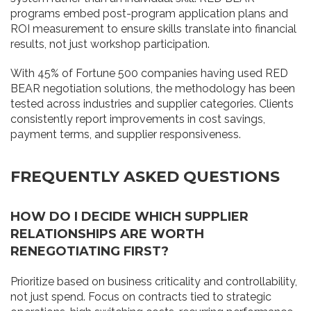
programs embed post-program application plans and
ROI measurement to ensure skills translate into financial
results, not just workshop participation.
With 45% of Fortune 500 companies having used RED
BEAR negotiation solutions, the methodology has been
tested across industries and supplier categories. Clients
consistently report improvements in cost savings,
payment terms, and supplier responsiveness.
FREQUENTLY ASKED QUESTIONS
HOW DO I DECIDE WHICH SUPPLIER
RELATIONSHIPS ARE WORTH
RENEGOTIATING FIRST?
Prioritize based on business criticality and controllability,
not just spend. Focus on contracts tied to strategic