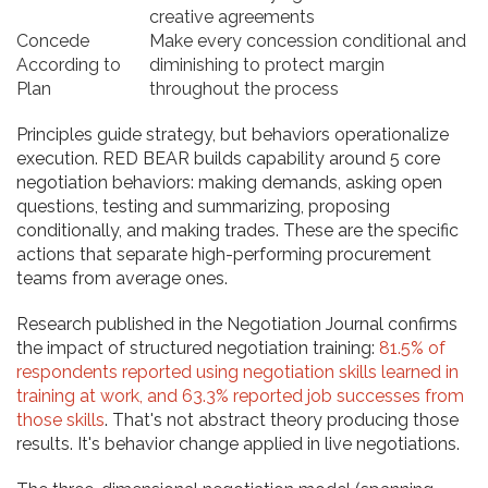
creative agreements
Concede
Make every concession conditional and
According to
diminishing to protect margin
Plan
throughout the process
Principles guide strategy, but behaviors operationalize
execution. RED BEAR builds capability around 5 core
negotiation behaviors: making demands, asking open
questions, testing and summarizing, proposing
conditionally, and making trades. These are the specific
actions that separate high-performing procurement
teams from average ones.
Research published in the Negotiation Journal confirms
the impact of structured negotiation training:
81.5% of
respondents reported using negotiation skills learned in
training at work, and 63.3% reported job successes from
those skills
. That's not abstract theory producing those
results. It's behavior change applied in live negotiations.