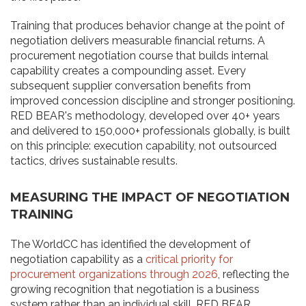
Training that produces behavior change at the point of
negotiation delivers measurable financial returns. A
procurement negotiation course that builds internal
capability creates a compounding asset. Every
subsequent supplier conversation benefits from
improved concession discipline and stronger positioning.
RED BEAR's methodology, developed over 40+ years
and delivered to 150,000+ professionals globally, is built
on this principle: execution capability, not outsourced
tactics, drives sustainable results.
MEASURING THE IMPACT OF NEGOTIATION
TRAINING
The WorldCC has identified the development of
negotiation capability as a
critical priority for
procurement organizations through 2026
, reflecting the
growing recognition that negotiation is a business
system rather than an individual skill. RED BEAR