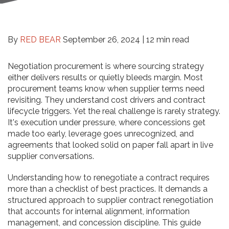
By
RED BEAR
September 26, 2024 |
12 min read
Negotiation procurement is where sourcing strategy
either delivers results or quietly bleeds margin. Most
procurement teams know when supplier terms need
revisiting. They understand cost drivers and contract
lifecycle triggers. Yet the real challenge is rarely strategy.
It's execution under pressure, where concessions get
made too early, leverage goes unrecognized, and
agreements that looked solid on paper fall apart in live
supplier conversations.
Understanding how to renegotiate a contract requires
more than a checklist of best practices. It demands a
structured approach to supplier contract renegotiation
that accounts for internal alignment, information
management, and concession discipline. This guide