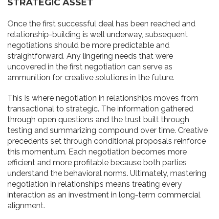
STRATEGIC ASSET
Once the first successful deal has been reached and
relationship-building is well underway, subsequent
negotiations should be more predictable and
straightforward. Any lingering needs that were
uncovered in the first negotiation can serve as
ammunition for creative solutions in the future.
This is where negotiation in relationships moves from
transactional to strategic. The information gathered
through open questions and the trust built through
testing and summarizing compound over time. Creative
precedents set through conditional proposals reinforce
this momentum. Each negotiation becomes more
efficient and more profitable because both parties
understand the behavioral norms. Ultimately, mastering
negotiation in relationships means treating every
interaction as an investment in long-term commercial
alignment.