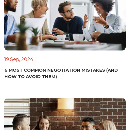
19 Sep, 2024
6 MOST COMMON NEGOTIATION MISTAKES (AND
HOW TO AVOID THEM)