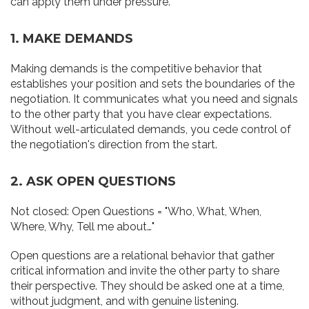
can apply them under pressure.
1. MAKE DEMANDS
Making demands is the competitive behavior that
establishes your position and sets the boundaries of the
negotiation. It communicates what you need and signals
to the other party that you have clear expectations.
Without well-articulated demands, you cede control of
the negotiation's direction from the start.
2. ASK OPEN QUESTIONS
Not closed: Open Questions = "Who, What, When,
Where, Why, Tell me about…"
Open questions are a relational behavior that gather
critical information and invite the other party to share
their perspective. They should be asked one at a time,
without judgment, and with genuine listening.