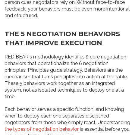
person cues negotiators rely on. Without face-to-face
feedback, your behaviors must be even more intentional
and structured.
THE 5 NEGOTIATION BEHAVIORS
THAT IMPROVE EXECUTION
RED BEAR's methodology identifies 5 core negotiation
behaviors that operationalize the 6 negotiation
principles. Principles guide strategy. Behaviors are the
mechanism that turns principles into action at the table.
These 5 behaviors work together as an integrated
system, not as isolated techniques to deploy one at a
time.
Each behavior serves a specific function, and knowing
when to deploy each one separates disciplined
negotiators from those who simply react. Understanding
the types of negotiation behavior
is essential before you