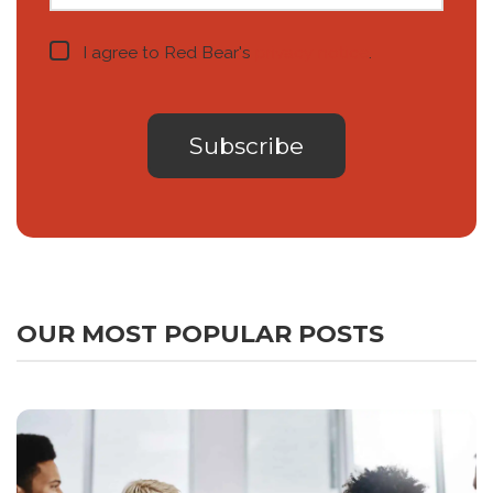
I agree to Red Bear's
privacy notice
.
OUR MOST POPULAR POSTS