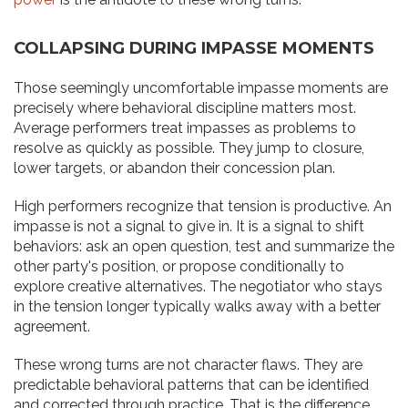
COLLAPSING DURING IMPASSE MOMENTS
Those seemingly uncomfortable impasse moments are
precisely where behavioral discipline matters most.
Average performers treat impasses as problems to
resolve as quickly as possible. They jump to closure,
lower targets, or abandon their concession plan.
High performers recognize that tension is productive. An
impasse is not a signal to give in. It is a signal to shift
behaviors: ask an open question, test and summarize the
other party's position, or propose conditionally to
explore creative alternatives. The negotiator who stays
in the tension longer typically walks away with a better
agreement.
These wrong turns are not character flaws. They are
predictable behavioral patterns that can be identified
and corrected through practice. That is the difference