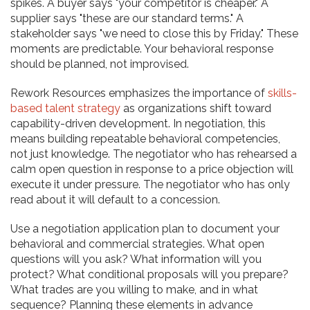
spikes. A buyer says "your competitor is cheaper." A
supplier says "these are our standard terms." A
stakeholder says "we need to close this by Friday." These
moments are predictable. Your behavioral response
should be planned, not improvised.
Rework Resources emphasizes the importance of
skills-
based talent strategy
as organizations shift toward
capability-driven development. In negotiation, this
means building repeatable behavioral competencies,
not just knowledge. The negotiator who has rehearsed a
calm open question in response to a price objection will
execute it under pressure. The negotiator who has only
read about it will default to a concession.
Use a negotiation application plan to document your
behavioral and commercial strategies. What open
questions will you ask? What information will you
protect? What conditional proposals will you prepare?
What trades are you willing to make, and in what
sequence? Planning these elements in advance