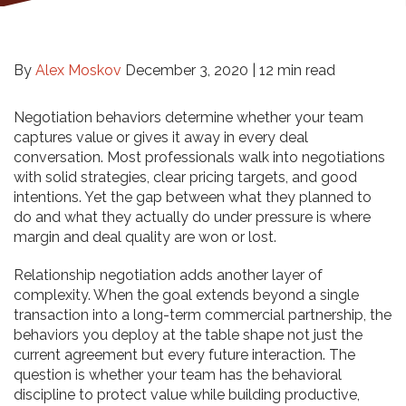
By
Alex Moskov
December 3, 2020 |
12 min read
Negotiation behaviors determine whether your team
captures value or gives it away in every deal
conversation. Most professionals walk into negotiations
with solid strategies, clear pricing targets, and good
intentions. Yet the gap between what they planned to
do and what they actually do under pressure is where
margin and deal quality are won or lost.
Relationship negotiation adds another layer of
complexity. When the goal extends beyond a single
transaction into a long-term commercial partnership, the
behaviors you deploy at the table shape not just the
current agreement but every future interaction. The
question is whether your team has the behavioral
discipline to protect value while building productive,