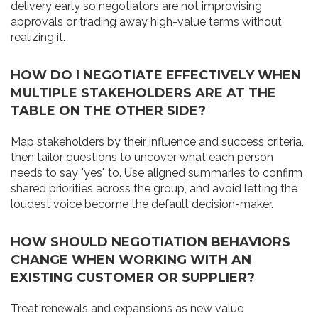
delivery early so negotiators are not improvising
approvals or trading away high-value terms without
realizing it.
HOW DO I NEGOTIATE EFFECTIVELY WHEN
MULTIPLE STAKEHOLDERS ARE AT THE
TABLE ON THE OTHER SIDE?
Map stakeholders by their influence and success criteria,
then tailor questions to uncover what each person
needs to say "yes" to. Use aligned summaries to confirm
shared priorities across the group, and avoid letting the
loudest voice become the default decision-maker.
HOW SHOULD NEGOTIATION BEHAVIORS
CHANGE WHEN WORKING WITH AN
EXISTING CUSTOMER OR SUPPLIER?
Treat renewals and expansions as new value