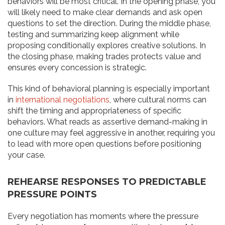
behaviors will be most critical. In the opening phase, you
will likely need to make clear demands and ask open
questions to set the direction. During the middle phase,
testing and summarizing keep alignment while
proposing conditionally explores creative solutions. In
the closing phase, making trades protects value and
ensures every concession is strategic.
This kind of behavioral planning is especially important
in
international negotiations
, where cultural norms can
shift the timing and appropriateness of specific
behaviors. What reads as assertive demand-making in
one culture may feel aggressive in another, requiring you
to lead with more open questions before positioning
your case.
REHEARSE RESPONSES TO PREDICTABLE
PRESSURE POINTS
Every negotiation has moments where the pressure