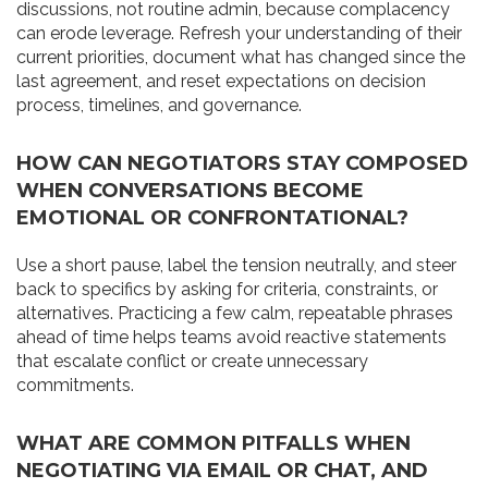
discussions, not routine admin, because complacency
can erode leverage. Refresh your understanding of their
current priorities, document what has changed since the
last agreement, and reset expectations on decision
process, timelines, and governance.
HOW CAN NEGOTIATORS STAY COMPOSED
WHEN CONVERSATIONS BECOME
EMOTIONAL OR CONFRONTATIONAL?
Use a short pause, label the tension neutrally, and steer
back to specifics by asking for criteria, constraints, or
alternatives. Practicing a few calm, repeatable phrases
ahead of time helps teams avoid reactive statements
that escalate conflict or create unnecessary
commitments.
WHAT ARE COMMON PITFALLS WHEN
NEGOTIATING VIA EMAIL OR CHAT, AND