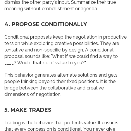
dismiss the other party's input. Summarize their true
meaning without embellishment or agenda.
4. PROPOSE CONDITIONALLY
Conditional proposals keep the negotiation in productive
tension while exploring creative possibilities. They are
tentative and non-specific by design. A conditional
proposal sounds like: "What if we could find a way to
____? Would that be of value to you?"
This behavior generates alternate solutions and gets
people thinking beyond their fixed positions. It is the
bridge between the collaborative and creative
dimensions of negotiation.
5. MAKE TRADES
Trading is the behavior that protects value. It ensures
that every concession is conditional. You never give