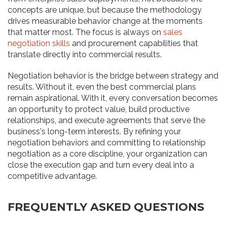
concepts are unique, but because the methodology
drives measurable behavior change at the moments
that matter most. The focus is always on
sales
negotiation skills
and procurement capabilities that
translate directly into commercial results.
Negotiation behavior is the bridge between strategy and
results. Without it, even the best commercial plans
remain aspirational. With it, every conversation becomes
an opportunity to protect value, build productive
relationships, and execute agreements that serve the
business's long-term interests. By refining your
negotiation behaviors and committing to relationship
negotiation as a core discipline, your organization can
close the execution gap and turn every deal into a
competitive advantage.
FREQUENTLY ASKED QUESTIONS