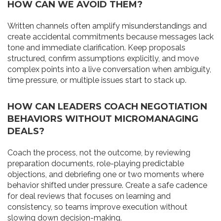
HOW CAN WE AVOID THEM?
Written channels often amplify misunderstandings and
create accidental commitments because messages lack
tone and immediate clarification. Keep proposals
structured, confirm assumptions explicitly, and move
complex points into a live conversation when ambiguity,
time pressure, or multiple issues start to stack up.
HOW CAN LEADERS COACH NEGOTIATION
BEHAVIORS WITHOUT MICROMANAGING
DEALS?
Coach the process, not the outcome, by reviewing
preparation documents, role-playing predictable
objections, and debriefing one or two moments where
behavior shifted under pressure. Create a safe cadence
for deal reviews that focuses on learning and
consistency, so teams improve execution without
slowing down decision-making.