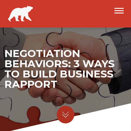
NEGOTIATION
BEHAVIORS: 3 WAYS
TO BUILD BUSINESS
RAPPORT