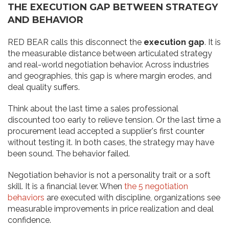
THE EXECUTION GAP BETWEEN STRATEGY
AND BEHAVIOR
RED BEAR calls this disconnect the
execution gap
. It is
the measurable distance between articulated strategy
and real-world negotiation behavior. Across industries
and geographies, this gap is where margin erodes, and
deal quality suffers.
Think about the last time a sales professional
discounted too early to relieve tension. Or the last time a
procurement lead accepted a supplier's first counter
without testing it. In both cases, the strategy may have
been sound. The behavior failed.
Negotiation behavior is not a personality trait or a soft
skill. It is a financial lever. When
the 5 negotiation
behaviors
are executed with discipline, organizations see
measurable improvements in price realization and deal
confidence.