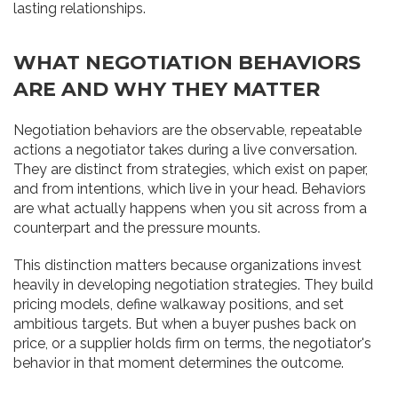
lasting relationships.
WHAT NEGOTIATION BEHAVIORS
ARE AND WHY THEY MATTER
Negotiation behaviors are the observable, repeatable
actions a negotiator takes during a live conversation.
They are distinct from strategies, which exist on paper,
and from intentions, which live in your head. Behaviors
are what actually happens when you sit across from a
counterpart and the pressure mounts.
This distinction matters because organizations invest
heavily in developing negotiation strategies. They build
pricing models, define walkaway positions, and set
ambitious targets. But when a buyer pushes back on
price, or a supplier holds firm on terms, the negotiator's
behavior in that moment determines the outcome.