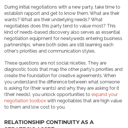
During initial negotiations with a new party, take time to
establish rapport and get to know them. What are their
wants? What are their underlying needs? What
negotiables does this party tend to value most? This
kind of needs-based discovery also serves as essential
negotiation equipment for newlyweds entering business
partnerships, where both sides are still learning each
other's priorities and communication styles.
These questions are not social niceties. They are
diagnostic tools that map the other party's priorities and
create the foundation for creative agreements. When
you understand the difference between what someone
is asking for (their wants) and why they are asking for it
(their needs), you unlock opportunities to
expand your
negotiation toolbox
with negotiables that are high value
to them and low cost to you.
RELATIONSHIP CONTINUITY AS A