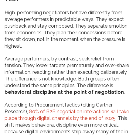
High-performing negotiators behave differently from
average performers in predictable ways. They expect
pushback and stay composed. They separate emotion
from economics. They plan their concessions before
they sit down, not in the moment when the pressure is
highest.
Average performers, by contrast, seek relief from
tension. They lower targets prematurely and over-share
information, reacting rather than executing deliberately.
The difference is not knowledge. Both groups often
understand the same principles. The difference is
behavioral discipline at the point of negotiation
.
According to ProcurementTactics (citing Gartner
Research),
80% of B2B negotiation interactions will take
place through digital channels by the end of 2025
. This
shift makes behavioral discipline even more critical,
because digital environments strip away many of the in-