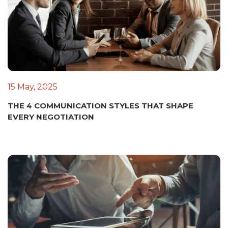
15 May, 2025
THE 4 COMMUNICATION STYLES THAT SHAPE
EVERY NEGOTIATION