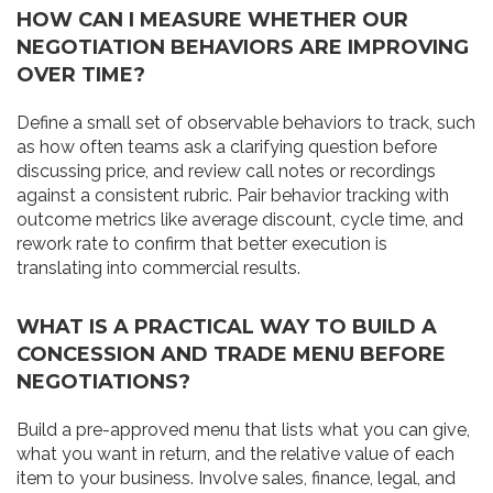
HOW CAN I MEASURE WHETHER OUR
NEGOTIATION BEHAVIORS ARE IMPROVING
OVER TIME?
Define a small set of observable behaviors to track, such
as how often teams ask a clarifying question before
discussing price, and review call notes or recordings
against a consistent rubric. Pair behavior tracking with
outcome metrics like average discount, cycle time, and
rework rate to confirm that better execution is
translating into commercial results.
WHAT IS A PRACTICAL WAY TO BUILD A
CONCESSION AND TRADE MENU BEFORE
NEGOTIATIONS?
Build a pre-approved menu that lists what you can give,
what you want in return, and the relative value of each
item to your business. Involve sales, finance, legal, and