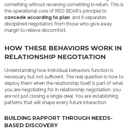
something without receiving something in return. This is
the operational core of RED BEAR's principle to
concede according to plan
, and it separates
disciplined negotiators from those who give away
margin to relieve discomfort.
HOW THESE BEHAVIORS WORK IN
RELATIONSHIP NEGOTIATION
Understanding how individual behaviors function is
necessary but not sufficient. The real question is how to
deploy them when the relationship itself is part of what
you are negotiating for. In relationship negotiation, you
are not just closing a single deal. You are establishing
patterns that will shape every future interaction.
BUILDING RAPPORT THROUGH NEEDS-
BASED DISCOVERY