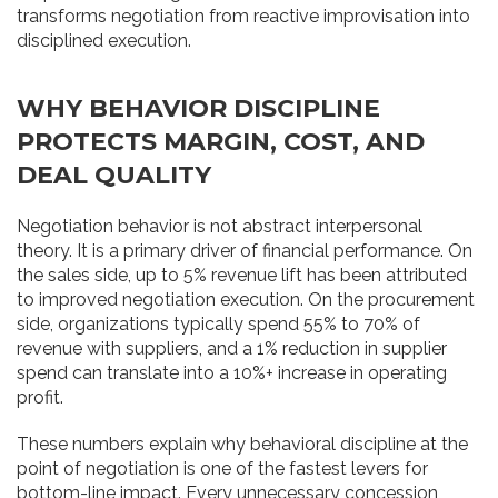
transforms negotiation from reactive improvisation into
disciplined execution.
WHY BEHAVIOR DISCIPLINE
PROTECTS MARGIN, COST, AND
DEAL QUALITY
Negotiation behavior is not abstract interpersonal
theory. It is a primary driver of financial performance. On
the sales side, up to 5% revenue lift has been attributed
to improved negotiation execution. On the procurement
side, organizations typically spend 55% to 70% of
revenue with suppliers, and a 1% reduction in supplier
spend can translate into a 10%+ increase in operating
profit.
These numbers explain why behavioral discipline at the
point of negotiation is one of the fastest levers for
bottom-line impact. Every unnecessary concession,