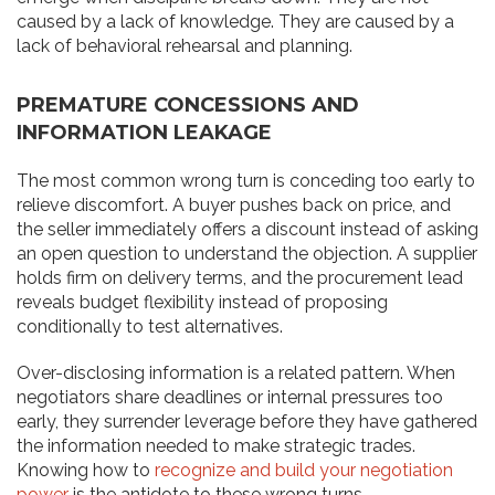
caused by a lack of knowledge. They are caused by a
lack of behavioral rehearsal and planning.
PREMATURE CONCESSIONS AND
INFORMATION LEAKAGE
The most common wrong turn is conceding too early to
relieve discomfort. A buyer pushes back on price, and
the seller immediately offers a discount instead of asking
an open question to understand the objection. A supplier
holds firm on delivery terms, and the procurement lead
reveals budget flexibility instead of proposing
conditionally to test alternatives.
Over-disclosing information is a related pattern. When
negotiators share deadlines or internal pressures too
early, they surrender leverage before they have gathered
the information needed to make strategic trades.
Knowing how to
recognize and build your negotiation
power
is the antidote to these wrong turns.