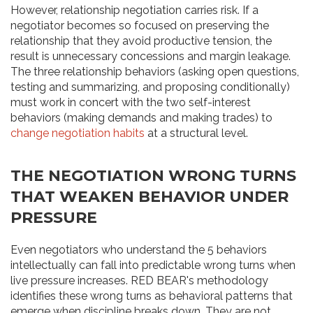
However, relationship negotiation carries risk. If a
negotiator becomes so focused on preserving the
relationship that they avoid productive tension, the
result is unnecessary concessions and margin leakage.
The three relationship behaviors (asking open questions,
testing and summarizing, and proposing conditionally)
must work in concert with the two self-interest
behaviors (making demands and making trades) to
change negotiation habits
at a structural level.
THE NEGOTIATION WRONG TURNS
THAT WEAKEN BEHAVIOR UNDER
PRESSURE
Even negotiators who understand the 5 behaviors
intellectually can fall into predictable wrong turns when
live pressure increases. RED BEAR's methodology
identifies these wrong turns as behavioral patterns that
emerge when discipline breaks down. They are not