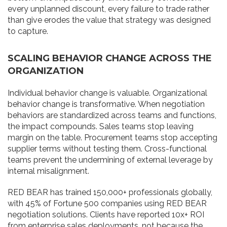
every unplanned discount, every failure to trade rather
than give erodes the value that strategy was designed
to capture.
SCALING BEHAVIOR CHANGE ACROSS THE
ORGANIZATION
Individual behavior change is valuable. Organizational
behavior change is transformative. When negotiation
behaviors are standardized across teams and functions,
the impact compounds. Sales teams stop leaving
margin on the table. Procurement teams stop accepting
supplier terms without testing them. Cross-functional
teams prevent the undermining of external leverage by
internal misalignment.
RED BEAR has trained 150,000+ professionals globally,
with 45% of Fortune 500 companies using RED BEAR
negotiation solutions. Clients have reported 10x+ ROI
from enterprise sales deployments, not because the