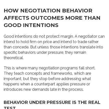
HOW NEGOTIATION BEHAVIOR
AFFECTS OUTCOMES MORE THAN
GOOD INTENTIONS
Good intentions do not protect margin. A negotiator can
intend to hold firm on price and intend to trade rather
than concede. But unless those intentions translate into
specific behaviors under pressure, they remain
theoretical.
This is where many negotiation programs fall short.
They teach concepts and frameworks, which are
important, but they stop before addressing what
happens when a counterpart applies pressure or
introduces new demands late in the process.
BEHAVIOR UNDER PRESSURE IS THE REAL
TEST