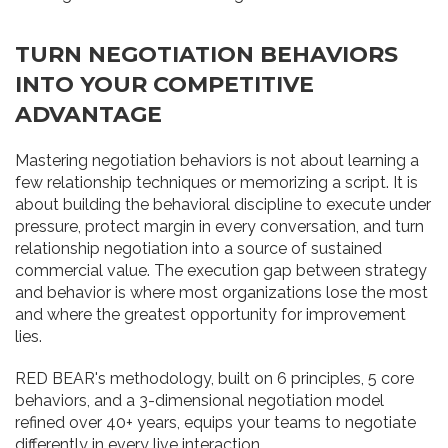
TURN NEGOTIATION BEHAVIORS
INTO YOUR COMPETITIVE
ADVANTAGE
Mastering negotiation behaviors is not about learning a
few relationship techniques or memorizing a script. It is
about building the behavioral discipline to execute under
pressure, protect margin in every conversation, and turn
relationship negotiation into a source of sustained
commercial value. The execution gap between strategy
and behavior is where most organizations lose the most
and where the greatest opportunity for improvement
lies.
RED BEAR's methodology, built on 6 principles, 5 core
behaviors, and a 3-dimensional negotiation model
refined over 40+ years, equips your teams to negotiate
differently in every live interaction.