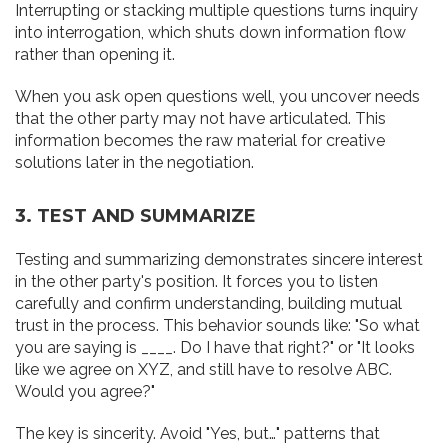
Interrupting or stacking multiple questions turns inquiry
into interrogation, which shuts down information flow
rather than opening it.
When you ask open questions well, you uncover needs
that the other party may not have articulated. This
information becomes the raw material for creative
solutions later in the negotiation.
3. TEST AND SUMMARIZE
Testing and summarizing demonstrates sincere interest
in the other party's position. It forces you to listen
carefully and confirm understanding, building mutual
trust in the process. This behavior sounds like: "So what
you are saying is ____. Do I have that right?" or "It looks
like we agree on XYZ, and still have to resolve ABC.
Would you agree?"
The key is sincerity. Avoid "Yes, but…" patterns that