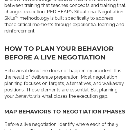
between training that teaches concepts and training that
changes execution. RED BEAR's Situational Negotiation
Skills™ methodology is built specifically to address
these critical moments through experiential learning and
reinforcement.
HOW TO PLAN YOUR BEHAVIOR
BEFORE A LIVE NEGOTIATION
Behavioral discipline does not happen by accident. It is
the result of deliberate preparation. Most negotiation
planning focuses on targets, alternatives, and walkaway
positions. Those elements are essential. But planning
your
behaviors
is what closes the execution gap.
MAP BEHAVIORS TO NEGOTIATION PHASES
Before a live negotiation, identify where each of the 5