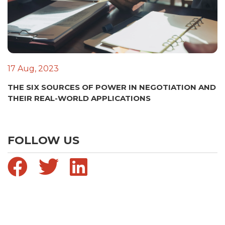
17 Aug, 2023
THE SIX SOURCES OF POWER IN NEGOTIATION AND
THEIR REAL-WORLD APPLICATIONS
FOLLOW US