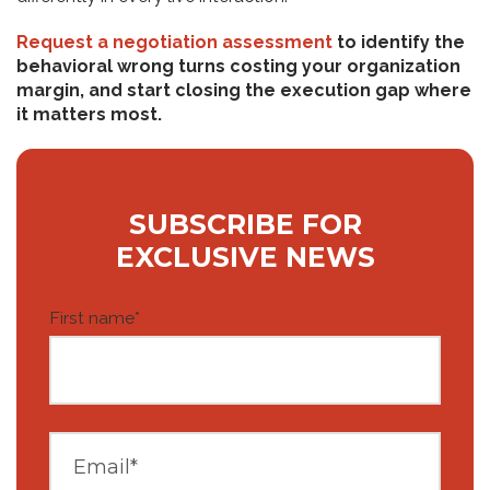
Request a negotiation assessment
to identify the
behavioral wrong turns costing your organization
margin, and start closing the execution gap where
it matters most.
SUBSCRIBE FOR
EXCLUSIVE NEWS
First name
*