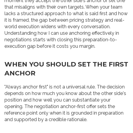
moment they accept the other side's anchor or set one
that misaligns with their own targets. When your team
lacks a structured approach to what is said first and how
it is framed, the gap between pricing strategy and real-
world execution widens with every conversation.
Understanding how I can use anchoring effectively in
negotiations starts with closing this preparation-to-
execution gap before it costs you margin.
WHEN YOU SHOULD SET THE FIRST
ANCHOR
"Always anchor first" is not a universal rule. The decision
depends on how much you know about the other side's
position and how well you can substantiate your
opening. The negotiation anchor-first offer sets the
reference point only when it is grounded in preparation
and supported by a credible rationale.