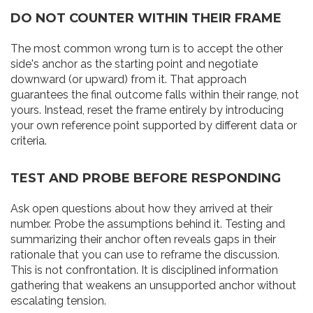
DO NOT COUNTER WITHIN THEIR FRAME
The most common wrong turn is to accept the other
side's anchor as the starting point and negotiate
downward (or upward) from it. That approach
guarantees the final outcome falls within their range, not
yours. Instead, reset the frame entirely by introducing
your own reference point supported by different data or
criteria.
TEST AND PROBE BEFORE RESPONDING
Ask open questions about how they arrived at their
number. Probe the assumptions behind it. Testing and
summarizing their anchor often reveals gaps in their
rationale that you can use to reframe the discussion.
This is not confrontation. It is disciplined information
gathering that weakens an unsupported anchor without
escalating tension.