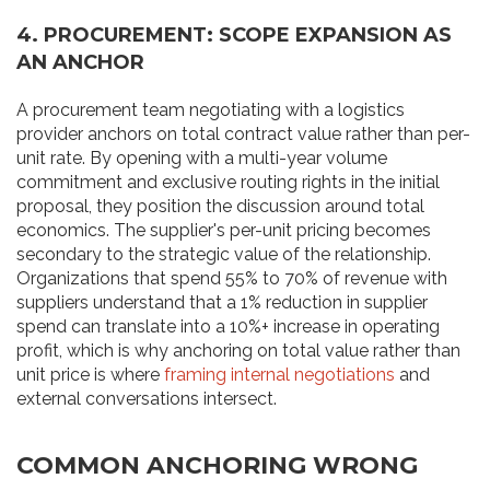
4. PROCUREMENT: SCOPE EXPANSION AS
AN ANCHOR
A procurement team negotiating with a logistics
provider anchors on total contract value rather than per-
unit rate. By opening with a multi-year volume
commitment and exclusive routing rights in the initial
proposal, they position the discussion around total
economics. The supplier's per-unit pricing becomes
secondary to the strategic value of the relationship.
Organizations that spend 55% to 70% of revenue with
suppliers understand that a 1% reduction in supplier
spend can translate into a 10%+ increase in operating
profit, which is why anchoring on total value rather than
unit price is where
framing internal negotiations
and
external conversations intersect.
COMMON ANCHORING WRONG