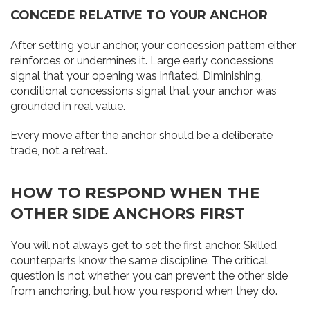
CONCEDE RELATIVE TO YOUR ANCHOR
After setting your anchor, your concession pattern either
reinforces or undermines it. Large early concessions
signal that your opening was inflated. Diminishing,
conditional concessions signal that your anchor was
grounded in real value.
Every move after the anchor should be a deliberate
trade, not a retreat.
HOW TO RESPOND WHEN THE
OTHER SIDE ANCHORS FIRST
You will not always get to set the first anchor. Skilled
counterparts know the same discipline. The critical
question is not whether you can prevent the other side
from anchoring, but how you respond when they do.