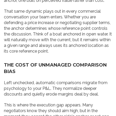
anchor, one built on perceived value rather than cost.
That same dynamic plays out in every commercial
conversation your team enters. Whether you are
defending a price increase or negotiating supplier terms,
the anchor determines whose reference point controls
the discussion. Think of a boat anchored in open water. It
will naturally move with the current, but it remains within
a given range and always uses its anchored location as
its core reference point.
THE COST OF UNMANAGED COMPARISON
BIAS
Left unchecked, automatic comparisons migrate from
psychology to your P&L. They normalize deeper
discounts and quietly erode margins deal by deal.
This is where the execution gap appears. Many
negotiators know they should aim high, but in the