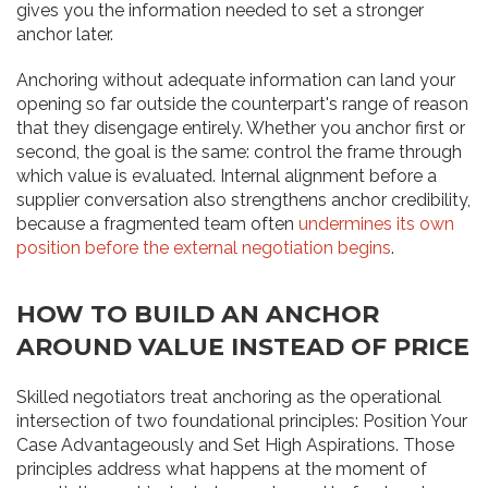
gives you the information needed to set a stronger
anchor later.
Anchoring without adequate information can land your
opening so far outside the counterpart's range of reason
that they disengage entirely. Whether you anchor first or
second, the goal is the same: control the frame through
which value is evaluated. Internal alignment before a
supplier conversation also strengthens anchor credibility,
because a fragmented team often
undermines its own
position before the external negotiation begins
.
HOW TO BUILD AN ANCHOR
AROUND VALUE INSTEAD OF PRICE
Skilled negotiators treat anchoring as the operational
intersection of two foundational principles: Position Your
Case Advantageously and Set High Aspirations. Those
principles address what happens at the moment of