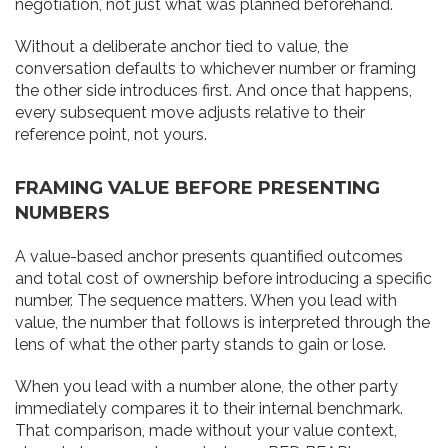
negotiation, not just what was planned beforehand.
Without a deliberate anchor tied to value, the
conversation defaults to whichever number or framing
the other side introduces first. And once that happens,
every subsequent move adjusts relative to their
reference point, not yours.
FRAMING VALUE BEFORE PRESENTING
NUMBERS
A value-based anchor presents quantified outcomes
and total cost of ownership before introducing a specific
number. The sequence matters. When you lead with
value, the number that follows is interpreted through the
lens of what the other party stands to gain or lose.
When you lead with a number alone, the other party
immediately compares it to their internal benchmark.
That comparison, made without your value context,