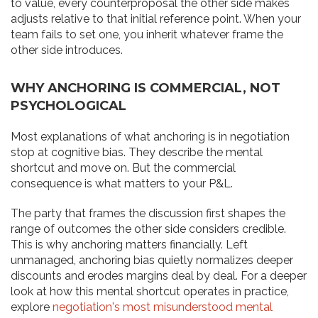
to value, every counterproposal the other side makes
adjusts relative to that initial reference point. When your
team fails to set one, you inherit whatever frame the
other side introduces.
WHY ANCHORING IS COMMERCIAL, NOT
PSYCHOLOGICAL
Most explanations of what anchoring is in negotiation
stop at cognitive bias. They describe the mental
shortcut and move on. But the commercial
consequence is what matters to your P&L.
The party that frames the discussion first shapes the
range of outcomes the other side considers credible.
This is why anchoring matters financially. Left
unmanaged, anchoring bias quietly normalizes deeper
discounts and erodes margins deal by deal. For a deeper
look at how this mental shortcut operates in practice,
explore
negotiation's most misunderstood mental