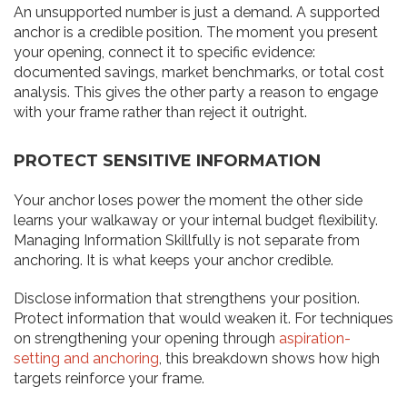
An unsupported number is just a demand. A supported
anchor is a credible position. The moment you present
your opening, connect it to specific evidence:
documented savings, market benchmarks, or total cost
analysis. This gives the other party a reason to engage
with your frame rather than reject it outright.
PROTECT SENSITIVE INFORMATION
Your anchor loses power the moment the other side
learns your walkaway or your internal budget flexibility.
Managing Information Skillfully is not separate from
anchoring. It is what keeps your anchor credible.
Disclose information that strengthens your position.
Protect information that would weaken it. For techniques
on strengthening your opening through
aspiration-
setting and anchoring
, this breakdown shows how high
targets reinforce your frame.