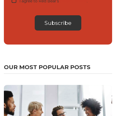
I agree to Red Bear's
privacy notice
.
OUR MOST POPULAR POSTS