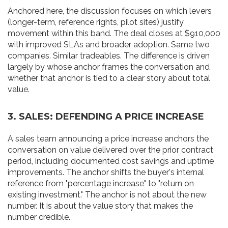
Anchored here, the discussion focuses on which levers
(longer-term, reference rights, pilot sites) justify
movement within this band. The deal closes at $910,000
with improved SLAs and broader adoption. Same two
companies. Similar tradeables. The difference is driven
largely by whose anchor frames the conversation and
whether that anchor is tied to a clear story about total
value.
3. SALES: DEFENDING A PRICE INCREASE
A sales team announcing a price increase anchors the
conversation on value delivered over the prior contract
period, including documented cost savings and uptime
improvements. The anchor shifts the buyer's internal
reference from "percentage increase" to "return on
existing investment." The anchor is not about the new
number. It is about the value story that makes the
number credible.