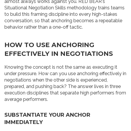
almost always works against you. RED BEAR's
Situational Negotiation Skills methodology trains teams
to build this framing discipline into every high-stakes
conversation, so that anchoring becomes a repeatable
behavior rather than a one-off tactic.
HOW TO USE ANCHORING
EFFECTIVELY IN NEGOTIATIONS
Knowing the concept is not the same as executing it
under pressure. How can you use anchoring effectively in
negotiations when the other side is experienced,
prepared, and pushing back? The answer lives in three
execution disciplines that separate high performers from
average performers.
SUBSTANTIATE YOUR ANCHOR
IMMEDIATELY