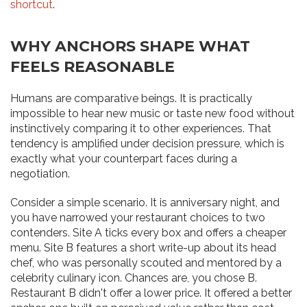
shortcut
.
WHY ANCHORS SHAPE WHAT
FEELS REASONABLE
Humans are comparative beings. It is practically
impossible to hear new music or taste new food without
instinctively comparing it to other experiences. That
tendency is amplified under decision pressure, which is
exactly what your counterpart faces during a
negotiation.
Consider a simple scenario. It is anniversary night, and
you have narrowed your restaurant choices to two
contenders. Site A ticks every box and offers a cheaper
menu. Site B features a short write-up about its head
chef, who was personally scouted and mentored by a
celebrity culinary icon. Chances are, you chose B.
Restaurant B didn't offer a lower price. It offered a better