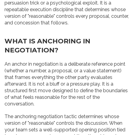
persuasion trick or a psychological exploit. It is a
repeatable execution discipline that determines whose
version of "reasonable" controls every proposal, counter,
and concession that follows.
WHAT IS ANCHORING IN
NEGOTIATION?
An anchor in negotiation is a deliberate reference point
(whether a number, a proposal, or a value statement)
that frames everything the other party evaluates
afterward. It is not a bluff or a pressure play. It is a
structured first move designed to define the boundaries
of what feels reasonable for the rest of the
conversation.
The anchoring negotiation tactic determines whose
version of "reasonable" controls the discussion. When
your team sets a well-supported opening position tied