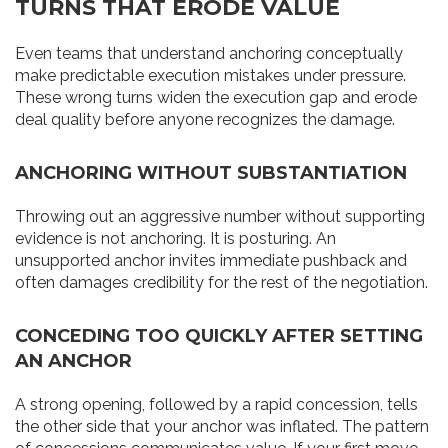
TURNS THAT ERODE VALUE
Even teams that understand anchoring conceptually
make predictable execution mistakes under pressure.
These wrong turns widen the execution gap and erode
deal quality before anyone recognizes the damage.
ANCHORING WITHOUT SUBSTANTIATION
Throwing out an aggressive number without supporting
evidence is not anchoring. It is posturing. An
unsupported anchor invites immediate pushback and
often damages credibility for the rest of the negotiation.
CONCEDING TOO QUICKLY AFTER SETTING
AN ANCHOR
A strong opening, followed by a rapid concession, tells
the other side that your anchor was inflated. The pattern