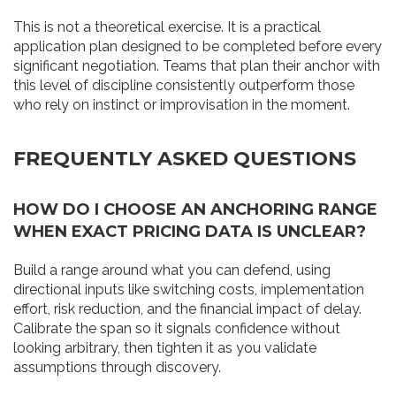
This is not a theoretical exercise. It is a practical
application plan designed to be completed before every
significant negotiation. Teams that plan their anchor with
this level of discipline consistently outperform those
who rely on instinct or improvisation in the moment.
FREQUENTLY ASKED QUESTIONS
HOW DO I CHOOSE AN ANCHORING RANGE
WHEN EXACT PRICING DATA IS UNCLEAR?
Build a range around what you can defend, using
directional inputs like switching costs, implementation
effort, risk reduction, and the financial impact of delay.
Calibrate the span so it signals confidence without
looking arbitrary, then tighten it as you validate
assumptions through discovery.