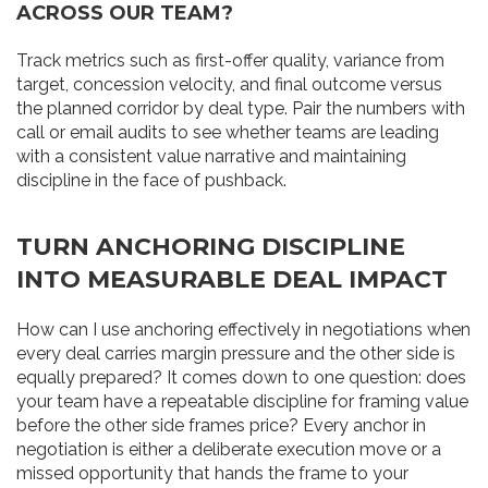
ACROSS OUR TEAM?
Track metrics such as first-offer quality, variance from
target, concession velocity, and final outcome versus
the planned corridor by deal type. Pair the numbers with
call or email audits to see whether teams are leading
with a consistent value narrative and maintaining
discipline in the face of pushback.
TURN ANCHORING DISCIPLINE
INTO MEASURABLE DEAL IMPACT
How can I use anchoring effectively in negotiations when
every deal carries margin pressure and the other side is
equally prepared? It comes down to one question: does
your team have a repeatable discipline for framing value
before the other side frames price? Every anchor in
negotiation is either a deliberate execution move or a
missed opportunity that hands the frame to your