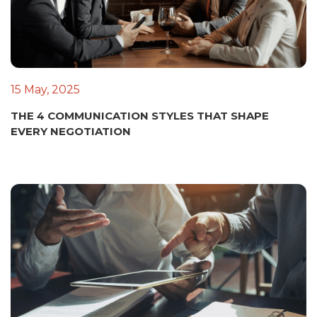
15 May, 2025
THE 4 COMMUNICATION STYLES THAT SHAPE
EVERY NEGOTIATION