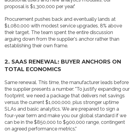
proposal is $1,300,000 per year."
Procurement pushes back and eventually lands at
$1,080,000 with modest service upgrades, 8% above
their target. The team spent the entire discussion
arguing down from the supplier's anchor rather than
establishing their own frame.
2. SAAS RENEWAL: BUYER ANCHORS ON
TOTAL ECONOMICS
Same renewal. This time, the manufacturer leads before
the supplier presents a number: "To justify expanding our
footprint, we need a package that delivers net savings
versus the current $1,000,000, plus stronger uptime
SLAs and basic analytics. We are prepared to sign a
four-year term and make you our global standard if we
can be in the $850,000 to $900,000 range, contingent
on agreed performance metrics."