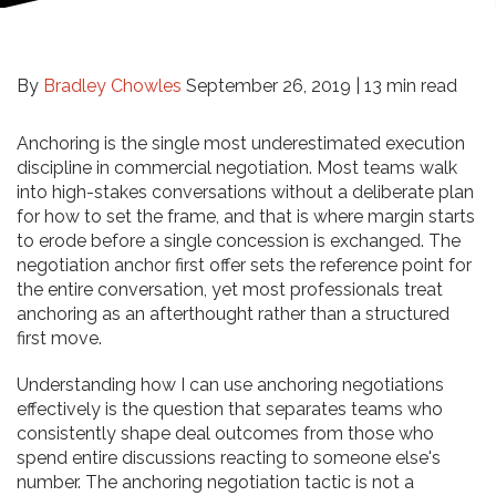
By
Bradley Chowles
September 26, 2019 |
13 min read
Anchoring is the single most underestimated execution
discipline in commercial negotiation. Most teams walk
into high-stakes conversations without a deliberate plan
for how to set the frame, and that is where margin starts
to erode before a single concession is exchanged. The
negotiation anchor first offer sets the reference point for
the entire conversation, yet most professionals treat
anchoring as an afterthought rather than a structured
first move.
Understanding how I can use anchoring negotiations
effectively is the question that separates teams who
consistently shape deal outcomes from those who
spend entire discussions reacting to someone else's
number. The anchoring negotiation tactic is not a