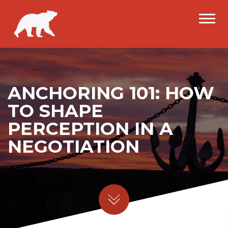
ANCHORING 101: HOW
TO SHAPE
PERCEPTION IN A
NEGOTIATION