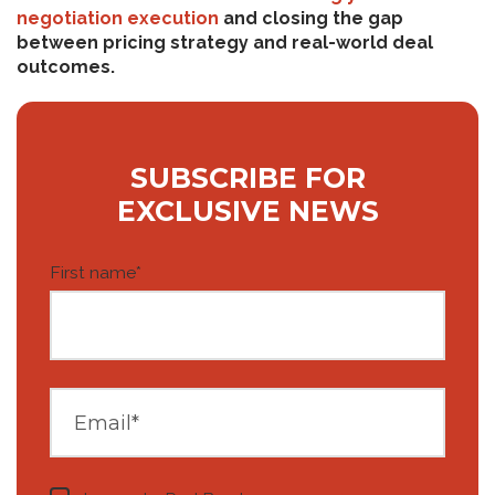
negotiation execution
and closing the gap
between pricing strategy and real-world deal
outcomes.
SUBSCRIBE FOR
EXCLUSIVE NEWS
First name
*