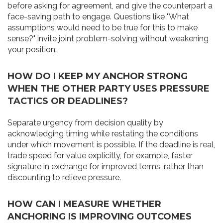
before asking for agreement, and give the counterpart a
face-saving path to engage. Questions like "What
assumptions would need to be true for this to make
sense?" invite joint problem-solving without weakening
your position.
HOW DO I KEEP MY ANCHOR STRONG
WHEN THE OTHER PARTY USES PRESSURE
TACTICS OR DEADLINES?
Separate urgency from decision quality by
acknowledging timing while restating the conditions
under which movement is possible. If the deadline is real,
trade speed for value explicitly, for example, faster
signature in exchange for improved terms, rather than
discounting to relieve pressure.
HOW CAN I MEASURE WHETHER
ANCHORING IS IMPROVING OUTCOMES