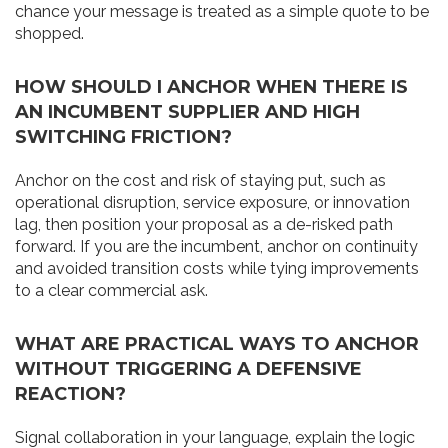
chance your message is treated as a simple quote to be
shopped.
HOW SHOULD I ANCHOR WHEN THERE IS
AN INCUMBENT SUPPLIER AND HIGH
SWITCHING FRICTION?
Anchor on the cost and risk of staying put, such as
operational disruption, service exposure, or innovation
lag, then position your proposal as a de-risked path
forward. If you are the incumbent, anchor on continuity
and avoided transition costs while tying improvements
to a clear commercial ask.
WHAT ARE PRACTICAL WAYS TO ANCHOR
WITHOUT TRIGGERING A DEFENSIVE
REACTION?
Signal collaboration in your language, explain the logic