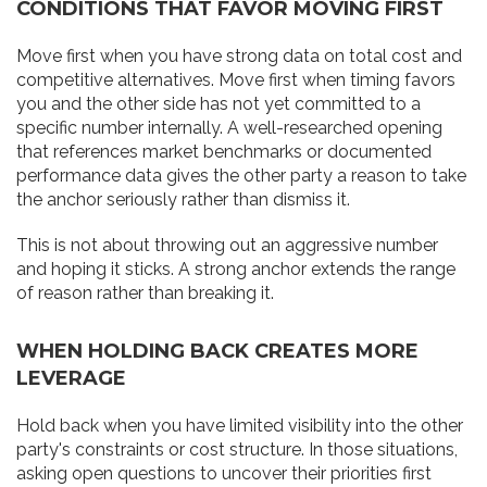
CONDITIONS THAT FAVOR MOVING FIRST
Move first when you have strong data on total cost and
competitive alternatives. Move first when timing favors
you and the other side has not yet committed to a
specific number internally. A well-researched opening
that references market benchmarks or documented
performance data gives the other party a reason to take
the anchor seriously rather than dismiss it.
This is not about throwing out an aggressive number
and hoping it sticks. A strong anchor extends the range
of reason rather than breaking it.
WHEN HOLDING BACK CREATES MORE
LEVERAGE
Hold back when you have limited visibility into the other
party's constraints or cost structure. In those situations,
asking open questions to uncover their priorities first