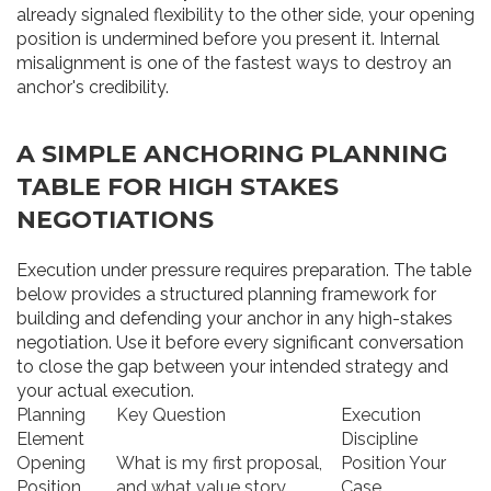
already signaled flexibility to the other side, your opening
position is undermined before you present it. Internal
misalignment is one of the fastest ways to destroy an
anchor's credibility.
A SIMPLE ANCHORING PLANNING
TABLE FOR HIGH STAKES
NEGOTIATIONS
Execution under pressure requires preparation. The table
below provides a structured planning framework for
building and defending your anchor in any high-stakes
negotiation. Use it before every significant conversation
to close the gap between your intended strategy and
your actual execution.
Planning
Key Question
Execution
Element
Discipline
Opening
What is my first proposal,
Position Your
Position
and what value story
Case