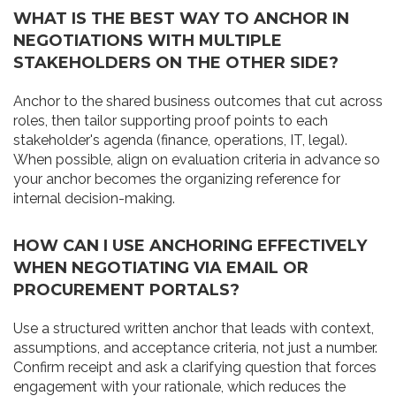
WHAT IS THE BEST WAY TO ANCHOR IN
NEGOTIATIONS WITH MULTIPLE
STAKEHOLDERS ON THE OTHER SIDE?
Anchor to the shared business outcomes that cut across
roles, then tailor supporting proof points to each
stakeholder's agenda (finance, operations, IT, legal).
When possible, align on evaluation criteria in advance so
your anchor becomes the organizing reference for
internal decision-making.
HOW CAN I USE ANCHORING EFFECTIVELY
WHEN NEGOTIATING VIA EMAIL OR
PROCUREMENT PORTALS?
Use a structured written anchor that leads with context,
assumptions, and acceptance criteria, not just a number.
Confirm receipt and ask a clarifying question that forces
engagement with your rationale, which reduces the