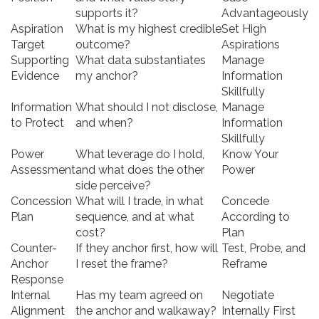
supports it?
Advantageously
Aspiration
What is my highest credible
Set High
Target
outcome?
Aspirations
Supporting
What data substantiates
Manage
Evidence
my anchor?
Information
Skillfully
Information
What should I not disclose,
Manage
to Protect
and when?
Information
Skillfully
Power
What leverage do I hold,
Know Your
Assessment
and what does the other
Power
side perceive?
Concession
What will I trade, in what
Concede
Plan
sequence, and at what
According to
cost?
Plan
Counter-
If they anchor first, how will
Test, Probe, and
Anchor
I reset the frame?
Reframe
Response
Internal
Has my team agreed on
Negotiate
Alignment
the anchor and walkaway?
Internally First