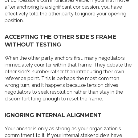
of concessions communicates value. If your first move
after anchoring is a significant concession, you have
effectively told the other party to ignore your opening
position.
ACCEPTING THE OTHER SIDE'S FRAME
WITHOUT TESTING
When the other party anchors first, many negotiators
immediately counter within that frame. They debate the
other side's number rather than introducing their own
reference point. This is perhaps the most common
wrong turn, and it happens because tension drives
negotiators to seek resolution rather than stay in the
discomfort long enough to reset the frame.
IGNORING INTERNAL ALIGNMENT
Your anchor is only as strong as your organization's
commitment to it. If your internal stakeholders have