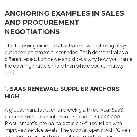
ANCHORING EXAMPLES IN SALES
AND PROCUREMENT
NEGOTIATIONS
The following examples illustrate how anchoring plays
out in real commercial scenarios. Each demonstrates a
different execution move and shows why how you frame
the opening matters more than where you ultimately
land.
1. SAAS RENEWAL: SUPPLIER ANCHORS
HIGH
A global manufacturer is renewing a three-year SaaS
contract with a current annual spend of $1,000,000.
Procurement's internal target is a 10% reduction with
improved service levels. The supplier opens with: "Given
additional users and new analytics modules, our