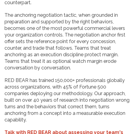
counterpart.
The anchoring negotiation tactic, when grounded in
preparation and supported by the right behaviors,
becomes one of the most powerful commercial levers
your organization controls. The negotiation anchor first
offer sets the reference point for every concession,
counter, and trade that follows. Teams that treat
anchoring as an execution discipline protect margin.
Teams that treat it as optional watch margin erode
conversation by conversation.
RED BEAR has trained 150,000+ professionals globally
across organizations, with 45% of Fortune 500
companies deploying our methodology. Our approach,
built on over 40 years of research into negotiation wrong
turns and the behaviors that correct them, turns
anchoring from a concept into a measurable execution
capability.
Talk with RED BEAR about assessing your team's