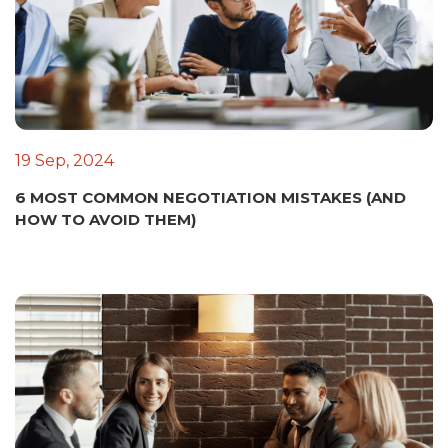
19 Sep, 2024
6 MOST COMMON NEGOTIATION MISTAKES (AND
HOW TO AVOID THEM)