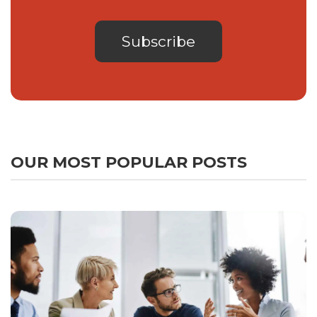
OUR MOST POPULAR POSTS