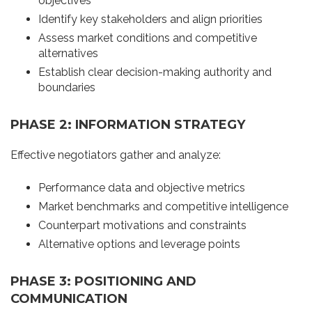
objectives
Identify key stakeholders and align priorities
Assess market conditions and competitive
alternatives
Establish clear decision-making authority and
boundaries
PHASE 2: INFORMATION STRATEGY
Effective negotiators gather and analyze:
Performance data and objective metrics
Market benchmarks and competitive intelligence
Counterpart motivations and constraints
Alternative options and leverage points
PHASE 3: POSITIONING AND
COMMUNICATION