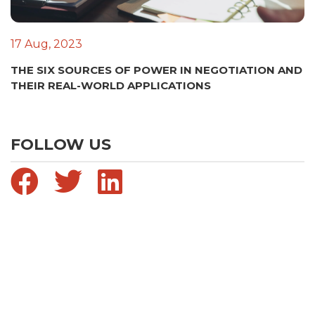
17 Aug, 2023
THE SIX SOURCES OF POWER IN NEGOTIATION AND
THEIR REAL-WORLD APPLICATIONS
FOLLOW US