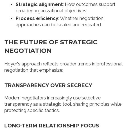
Strategic alignment
: How outcomes support
broader organizational objectives
Process efficiency
: Whether negotiation
approaches can be scaled and repeated
THE FUTURE OF STRATEGIC
NEGOTIATION
Hoyer's approach reflects broader trends in professional
negotiation that emphasize:
TRANSPARENCY OVER SECRECY
Modern negotiators increasingly use selective
transparency as a strategic tool, sharing principles while
protecting specific tactics.
LONG-TERM RELATIONSHIP FOCUS