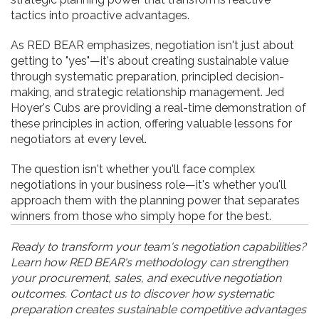
tactics into proactive advantages.
As RED BEAR emphasizes, negotiation isn't just about
getting to "yes"—it's about creating sustainable value
through systematic preparation, principled decision-
making, and strategic relationship management. Jed
Hoyer's Cubs are providing a real-time demonstration of
these principles in action, offering valuable lessons for
negotiators at every level.
The question isn't whether you'll face complex
negotiations in your business role—it's whether you'll
approach them with the planning power that separates
winners from those who simply hope for the best.
Ready to transform your team's negotiation capabilities?
Learn how RED BEAR's methodology can strengthen
your procurement, sales, and executive negotiation
outcomes. Contact us to discover how systematic
preparation creates sustainable competitive advantages