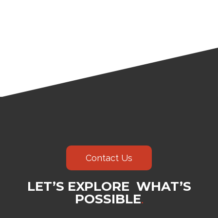
Contact Us
LET’S EXPLORE WHAT’S
POSSIBLE
.