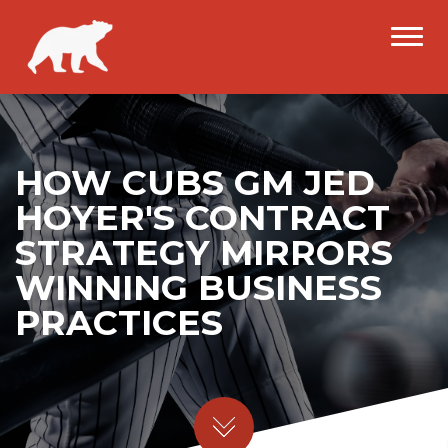
HOW CUBS GM JED
HOYER'S CONTRACT
STRATEGY MIRRORS
WINNING BUSINESS
PRACTICES