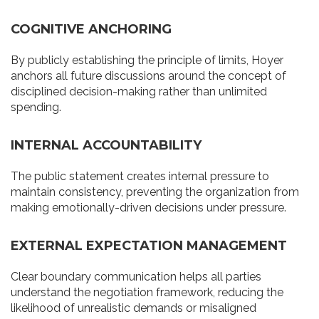
COGNITIVE ANCHORING
By publicly establishing the principle of limits, Hoyer
anchors all future discussions around the concept of
disciplined decision-making rather than unlimited
spending.
INTERNAL ACCOUNTABILITY
The public statement creates internal pressure to
maintain consistency, preventing the organization from
making emotionally-driven decisions under pressure.
EXTERNAL EXPECTATION MANAGEMENT
Clear boundary communication helps all parties
understand the negotiation framework, reducing the
likelihood of unrealistic demands or misaligned