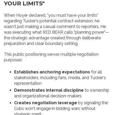
YOUR LIMITS"
When Hoyer declared, "you must have your limits"
regarding Tucker's potential contract extension, he
wasn't just making a casual comment to reporters. He
was executing what RED BEAR calls "planning power"—
the strategic advantage created through deliberate
preparation and clear boundary setting.
This public positioning serves multiple negotiation
purposes:
Establishes anchoring expectations
for all
stakeholders, including fans, media, and Tucker's
representation
Demonstrates internal discipline
to ownership
and organizational decision-makers
Creates negotiation leverage
by signaling the
Cubs won't engage in bidding wars without
strategic merit