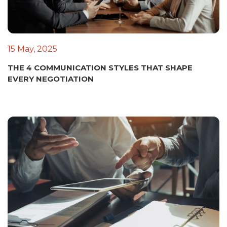
15 May, 2025
THE 4 COMMUNICATION STYLES THAT SHAPE
EVERY NEGOTIATION