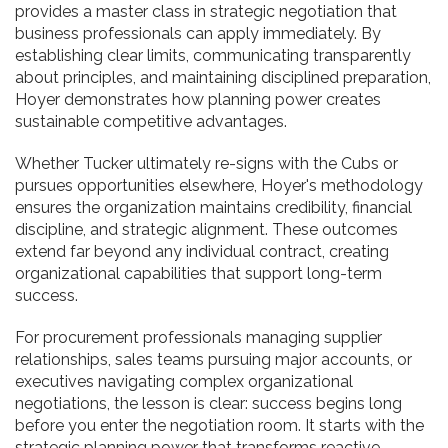
provides a master class in strategic negotiation that
business professionals can apply immediately. By
establishing clear limits, communicating transparently
about principles, and maintaining disciplined preparation,
Hoyer demonstrates how planning power creates
sustainable competitive advantages.
Whether Tucker ultimately re-signs with the Cubs or
pursues opportunities elsewhere, Hoyer's methodology
ensures the organization maintains credibility, financial
discipline, and strategic alignment. These outcomes
extend far beyond any individual contract, creating
organizational capabilities that support long-term
success.
For procurement professionals managing supplier
relationships, sales teams pursuing major accounts, or
executives navigating complex organizational
negotiations, the lesson is clear: success begins long
before you enter the negotiation room. It starts with the
strategic planning power that transforms reactive