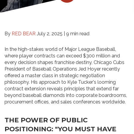
By
RED BEAR
July 2, 2025 |
9 min read
In the high-stakes world of Major League Baseball,
where player contracts can exceed $300 million and
every decision shapes franchise destiny, Chicago Cubs
President of Baseball Operations Jed Hoyer recently
offered a master class in strategic negotiation
philosophy. His approach to Kyle Tucker's looming
contract extension reveals principles that extend far
beyond baseball diamonds into corporate boardrooms,
procurement offices, and sales conferences worldwide.
THE POWER OF PUBLIC
POSITIONING: "YOU MUST HAVE