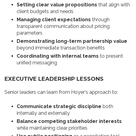
Setting clear value propositions
that align with
client budgets and needs
Managing client expectations
through
transparent communication about pricing
parameters
Demonstrating long-term partnership value
beyond immediate transaction benefits
Coordinating with internal teams
to present
unified messaging
EXECUTIVE LEADERSHIP LESSONS
Senior leaders can learn from Hoyer's approach to:
Communicate strategic discipline
both
internally and externally
Balance competing stakeholder interests
while maintaining clear priorities