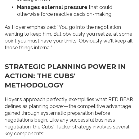
Manages external pressure
that could
otherwise force reactive decision-making
As Hoyer emphasized: "You go into the negotiation
wanting to keep him. But obviously you realize, at some
point you must have your limits. Obviously we'll keep all
those things internal."
STRATEGIC PLANNING POWER IN
ACTION: THE CUBS'
METHODOLOGY
Hoyer's approach perfectly exemplifies what RED BEAR
defines as planning power—the competitive advantage
gained through systematic preparation before
negotiations begin. Like any successful business
negotiation, the Cubs' Tucker strategy involves several
key components: