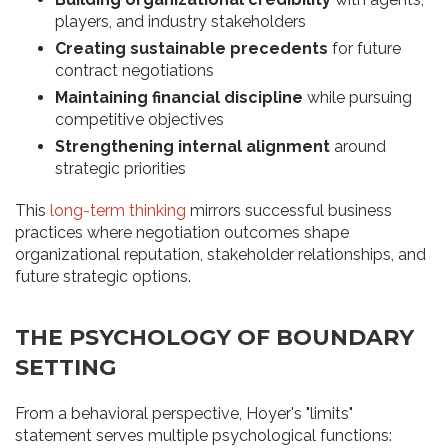
players, and industry stakeholders
Creating sustainable precedents
for future
contract negotiations
Maintaining financial discipline
while pursuing
competitive objectives
Strengthening internal alignment
around
strategic priorities
This
long-term thinking
mirrors successful business
practices where negotiation outcomes shape
organizational reputation, stakeholder relationships, and
future strategic options.
THE PSYCHOLOGY OF BOUNDARY
SETTING
From a behavioral perspective, Hoyer's "limits"
statement serves multiple psychological functions: