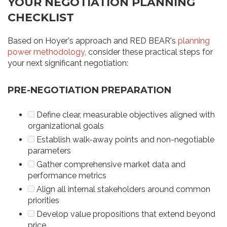
YOUR NEGOTIATION PLANNING
CHECKLIST
Based on Hoyer's approach and RED BEAR's
planning
power methodology
, consider these practical steps for
your next significant negotiation:
PRE-NEGOTIATION PREPARATION
Define clear, measurable objectives aligned with
organizational goals
Establish walk-away points and non-negotiable
parameters
Gather comprehensive market data and
performance metrics
Align all internal stakeholders around common
priorities
Develop value propositions that extend beyond
price