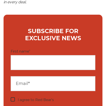
in every deal.
SUBSCRIBE FOR
EXCLUSIVE NEWS
First name
*
I agree to Red Bear's
privacy notice
.