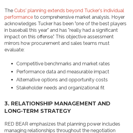
The
Cubs' planning extends beyond Tucker's individual
performance
to comprehensive market analysis. Hoyer
acknowledges Tucker has been "one of the best players
in baseball this year" and has "really had a significant
impact on this offense." This objective assessment
mirrors how procurement and sales teams must
evaluate:
Competitive benchmarks and market rates
Performance data and measurable impact
Alternative options and opportunity costs
Stakeholder needs and organizational fit
3.
RELATIONSHIP MANAGEMENT AND
LONG-TERM STRATEGY
RED BEAR emphasizes that planning power includes
managing relationships throughout the negotiation