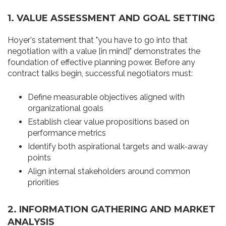
1.
VALUE ASSESSMENT AND GOAL SETTING
Hoyer's statement that "you have to go into that
negotiation with a value [in mind]" demonstrates the
foundation of effective planning power. Before any
contract talks begin, successful negotiators must:
Define measurable objectives aligned with
organizational goals
Establish clear value propositions based on
performance metrics
Identify both aspirational targets and walk-away
points
Align internal stakeholders around common
priorities
2.
INFORMATION GATHERING AND MARKET
ANALYSIS