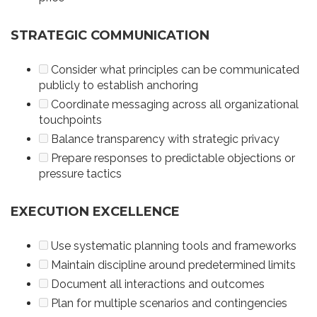
STRATEGIC COMMUNICATION
Consider what principles can be communicated
publicly to establish anchoring
Coordinate messaging across all organizational
touchpoints
Balance transparency with strategic privacy
Prepare responses to predictable objections or
pressure tactics
EXECUTION EXCELLENCE
Use systematic planning tools and frameworks
Maintain discipline around predetermined limits
Document all interactions and outcomes
Plan for multiple scenarios and contingencies