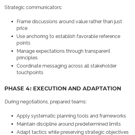
Strategic communicators:
Frame discussions around value rather than just
price
Use anchoring to establish favorable reference
points
Manage expectations through transparent
principles
Coordinate messaging across all stakeholder
touchpoints
PHASE 4: EXECUTION AND ADAPTATION
During negotiations, prepared teams:
Apply systematic planning tools and frameworks
Maintain discipline around predetermined limits
Adapt tactics while preserving strategic objectives