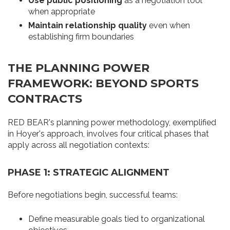
Use public positioning
as a negotiation tool
when appropriate
Maintain relationship quality
even when
establishing firm boundaries
THE PLANNING POWER
FRAMEWORK: BEYOND SPORTS
CONTRACTS
RED BEAR's planning power methodology, exemplified
in Hoyer's approach, involves four critical phases that
apply across all negotiation contexts:
PHASE 1: STRATEGIC ALIGNMENT
Before negotiations begin, successful teams:
Define measurable goals tied to organizational