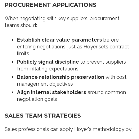
PROCUREMENT APPLICATIONS
When negotiating with key suppliers, procurement
teams should:
Establish clear value parameters
before
entering negotiations, just as Hoyer sets contract
limits
Publicly signal discipline
to prevent suppliers
from inflating expectations
Balance relationship preservation
with cost
management objectives
Align internal stakeholders
around common
negotiation goals
SALES TEAM STRATEGIES
Sales professionals can apply Hoyer's methodology by: