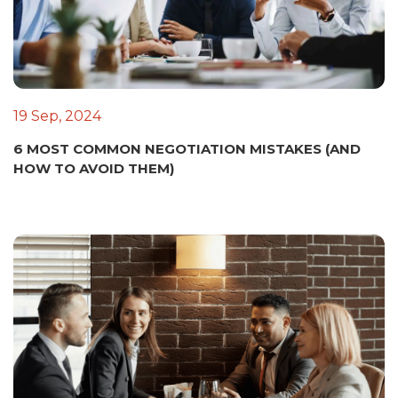
19 Sep, 2024
6 MOST COMMON NEGOTIATION MISTAKES (AND
HOW TO AVOID THEM)