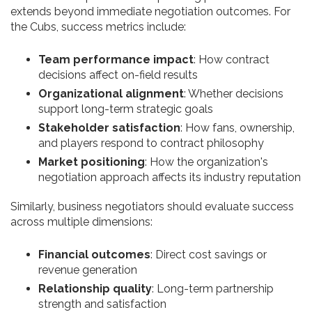
extends beyond immediate negotiation outcomes. For
the Cubs, success metrics include:
Team performance impact
: How contract
decisions affect on-field results
Organizational alignment
: Whether decisions
support long-term strategic goals
Stakeholder satisfaction
: How fans, ownership,
and players respond to contract philosophy
Market positioning
: How the organization's
negotiation approach affects its industry reputation
Similarly, business negotiators should evaluate success
across multiple dimensions:
Financial outcomes
: Direct cost savings or
revenue generation
Relationship quality
: Long-term partnership
strength and satisfaction