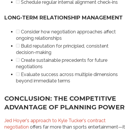
Schedule regular internal alignment check-ins
LONG-TERM RELATIONSHIP MANAGEMENT
Consider how negotiation approaches affect
ongoing relationships
Build reputation for principled, consistent
decision-making
Create sustainable precedents for future
negotiations
Evaluate success across multiple dimensions
beyond immediate terms
CONCLUSION: THE COMPETITIVE
ADVANTAGE OF PLANNING POWER
Jed Hoyer's approach to Kyle Tucker's contract
negotiation
offers far more than sports entertainment—it