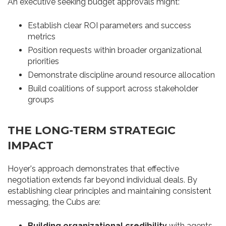
An executive seeking budget approvals might:
Establish clear ROI parameters and success
metrics
Position requests within broader organizational
priorities
Demonstrate discipline around resource allocation
Build coalitions of support across stakeholder
groups
THE LONG-TERM STRATEGIC
IMPACT
Hoyer's approach demonstrates that effective
negotiation extends far beyond individual deals. By
establishing clear principles and maintaining consistent
messaging, the Cubs are:
Building organizational credibility
with agents,