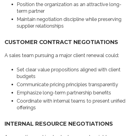
Position the organization as an attractive long-
term partner
Maintain negotiation discipline while preserving
supplier relationships
CUSTOMER CONTRACT NEGOTIATIONS
A sales team pursuing a major client renewal could:
Set clear value propositions aligned with client
budgets
Communicate pricing principles transparently
Emphasize long-term partnership benefits
Coordinate with internal teams to present unified
offerings
INTERNAL RESOURCE NEGOTIATIONS