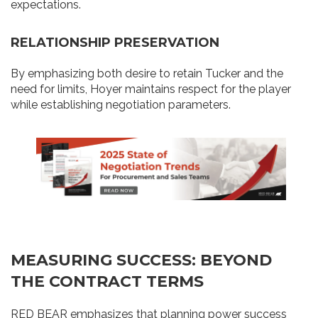
expectations.
RELATIONSHIP PRESERVATION
By emphasizing both desire to retain Tucker and the
need for limits, Hoyer maintains respect for the player
while establishing negotiation parameters.
MEASURING SUCCESS: BEYOND
THE CONTRACT TERMS
RED BEAR emphasizes that planning power success