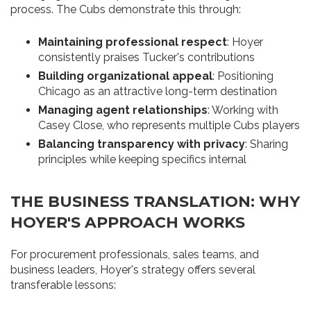
process. The Cubs demonstrate this through:
Maintaining professional respect
: Hoyer
consistently praises Tucker's contributions
Building organizational appeal
: Positioning
Chicago as an attractive long-term destination
Managing agent relationships
: Working with
Casey Close, who represents multiple Cubs players
Balancing transparency with privacy
: Sharing
principles while keeping specifics internal
THE BUSINESS TRANSLATION: WHY
HOYER'S APPROACH WORKS
For procurement professionals, sales teams, and
business leaders, Hoyer's strategy offers several
transferable lessons: