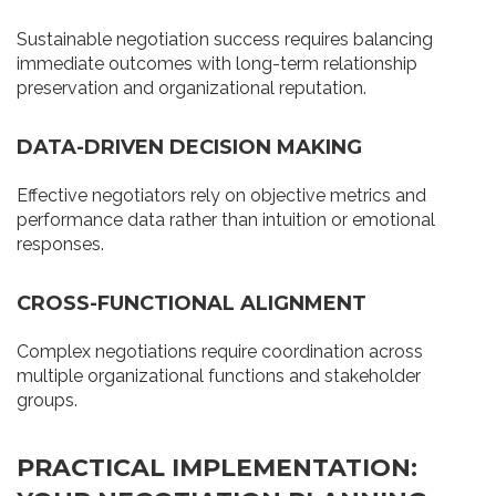
Sustainable negotiation success requires balancing
immediate outcomes with long-term relationship
preservation and organizational reputation.
DATA-DRIVEN DECISION MAKING
Effective negotiators rely on objective metrics and
performance data rather than intuition or emotional
responses.
CROSS-FUNCTIONAL ALIGNMENT
Complex negotiations require coordination across
multiple organizational functions and stakeholder
groups.
PRACTICAL IMPLEMENTATION: