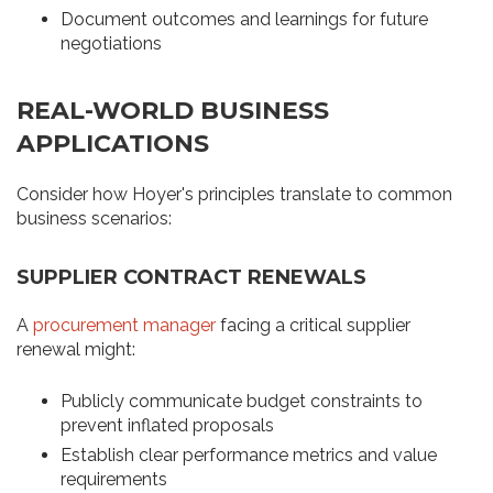
Document outcomes and learnings for future
negotiations
REAL-WORLD BUSINESS
APPLICATIONS
Consider how Hoyer's principles translate to common
business scenarios:
SUPPLIER CONTRACT RENEWALS
A
procurement manager
facing a critical supplier
renewal might:
Publicly communicate budget constraints to
prevent inflated proposals
Establish clear performance metrics and value
requirements