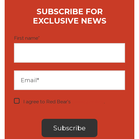
SUBSCRIBE FOR
EXCLUSIVE NEWS
First name
*
I agree to Red Bear's
privacy notice
.