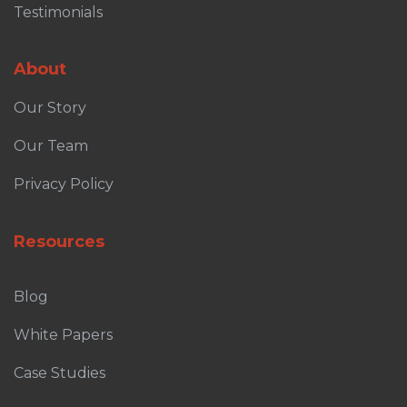
Testimonials
About
Our Story
Our Team
Privacy Policy
Resources
Blog
White Papers
Case Studies