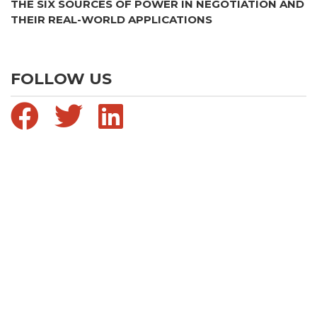
THE SIX SOURCES OF POWER IN NEGOTIATION AND
THEIR REAL-WORLD APPLICATIONS
FOLLOW US