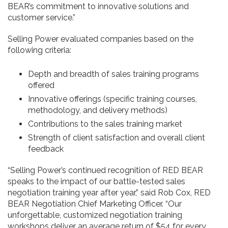
BEAR’s commitment to innovative solutions and
customer service.”
Selling Power evaluated companies based on the
following criteria:
Depth and breadth of sales training programs
offered
Innovative offerings (specific training courses,
methodology, and delivery methods)
Contributions to the sales training market
Strength of client satisfaction and overall client
feedback
“Selling Power’s continued recognition of RED BEAR
speaks to the impact of our battle-tested sales
negotiation training year after year,” said Rob Cox, RED
BEAR Negotiation Chief Marketing Officer. “Our
unforgettable, customized negotiation training
workshops deliver an average return of $54 for every