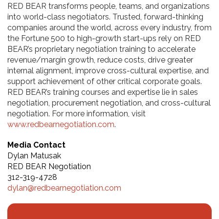
RED BEAR transforms people, teams, and organizations
into world-class negotiators. Trusted, forward-thinking
companies around the world, across every industry, from
the Fortune 500 to high-growth start-ups rely on RED
BEAR’s proprietary negotiation training to accelerate
revenue/margin growth, reduce costs, drive greater
internal alignment, improve cross-cultural expertise, and
support achievement of other critical corporate goals.
RED BEAR’s training courses and expertise lie in sales
negotiation, procurement negotiation, and cross-cultural
negotiation. For more information, visit
www.redbearnegotiation.com
.
Media Contact
Dylan
Matusak
RED BEAR Negotiation
312-319-4728
dylan@redbearnegotiation.com