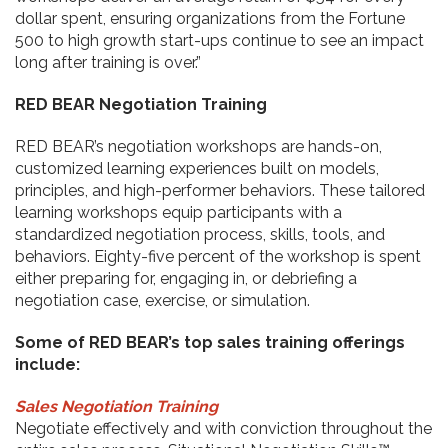
dollar spent, ensuring organizations from the Fortune
500 to high growth start-ups continue to see an impact
long after training is over.”
RED BEAR Negotiation Training
RED BEAR’s negotiation workshops are hands-on,
customized learning experiences built on models,
principles, and high-performer behaviors. These tailored
learning workshops equip participants with a
standardized negotiation process, skills, tools, and
behaviors. Eighty-five percent of the workshop is spent
either preparing for, engaging in, or debriefing a
negotiation case, exercise, or simulation.
Some of RED BEAR’s top sales training offerings
include:
Sales Negotiation Training
Negotiate effectively and with conviction throughout the