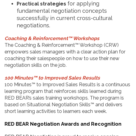
for applying
Practical strategies
fundamental negotiation concepts
successfully in current cross-cultural
negotiations.
Coaching & Reinforcement™ Workshops
The Coaching & Reinforcement™ Workshop (CRW)
empowers sales managers with a clear action plan for
coaching their salespeople on how to use their new
negotiation skills on the job.
100 Minutes™ to Improved Sales Results
100 Minutes™ to Improved Sales Results is a continuous
learning program that reinforces skills learned during
RED BEAR’s sales training workshops. The program is
based on Situational Negotiation Skills™ and delivers
short learning activities to learners each week.
RED BEAR Negotiation Awards and Recognition