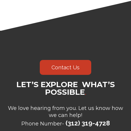
Contact Us
LET’S EXPLORE WHAT’S
POSSIBLE
.
We love hearing from you. Let us know how
we can help!
(312) 319-4728
Phone Number-