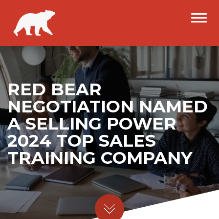
RED BEAR
NEGOTIATION NAMED
A SELLING POWER
2024 TOP SALES
TRAINING COMPANY