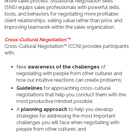
entire sales process. Situational Negotiation Skills™
(SNS) equips sales professionals with powerful skills,
tools, and behaviors for negotiating more profitable
client relationships, selling value rather than price, and
improving teamwork within the sales organization.
Cross-Cultural Negotiation™
Cross-Cultural Negotiation™ (CCN) provides participants
with:
New
awareness of the challenges
of
negotiating with people from other cultures and
how our intuitive reactions can create problems;
Guidelines
for approaching cross-cultural
negotiations that help you conduct them with the
most productive mindset possible;
A
planning approach
to help you develop
strategies for addressing the most important
challenges you will face when negotiating with
people from other cultures; and