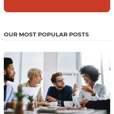
OUR MOST POPULAR POSTS