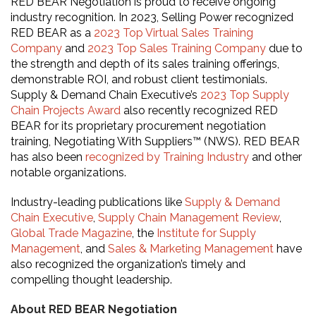
RED BEAR Negotiation is proud to receive ongoing
industry recognition.
In 2023, Selling Power recognized
RED BEAR as a
2023 Top Virtual Sales Training
Company
and
2023 Top Sales Training Company
due to
the strength and depth of its sales training offerings,
demonstrable ROI, and robust client testimonials.
Supply & Demand Chain Executive’s
2023 Top Supply
Chain Projects Award
also recently recognized RED
BEAR for its proprietary procurement negotiation
training, Negotiating With Suppliers™ (NWS). RED BEAR
has also been
recognized by Training Industry
and other
notable organizations.
Industry-leading publications like
Supply & Demand
Chain Executive
,
Supply Chain Management Review
,
Global Trade Magazine
, the
Institute for Supply
Management
, and
Sales & Marketing Management
have
also recognized the organization’s timely and
compelling thought leadership.
About RED BEAR Negotiation