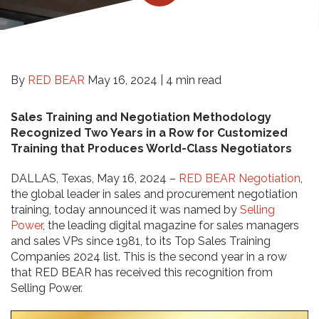
By
RED BEAR
May 16, 2024 |
4 min read
Sales Training and Negotiation Methodology
Recognized Two Years in a Row for Customized
Training that Produces World-Class Negotiators
DALLAS, Texas, May 16, 2024 –
RED BEAR Negotiation
,
the global leader in sales and procurement negotiation
training, today announced it was named by
Selling
Power
, the leading digital magazine for sales managers
and sales VPs since 1981, to its Top Sales Training
Companies 2024 list. This is the second year in a row
that RED BEAR has received this recognition from
Selling Power.