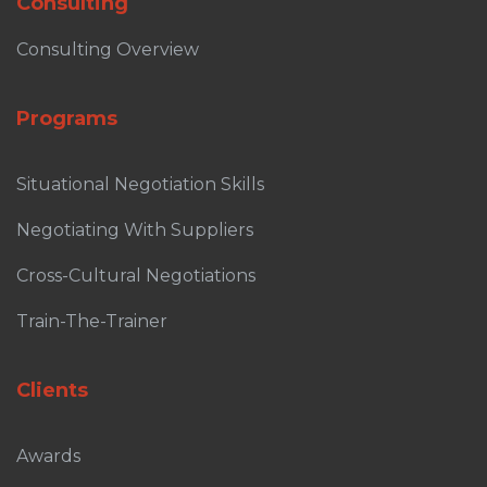
Consulting
Consulting Overview
Programs
Situational Negotiation Skills
Negotiating With Suppliers
Cross-Cultural Negotiations
Train-The-Trainer
Clients
Awards