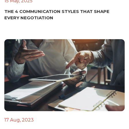
15 May, 2025
THE 4 COMMUNICATION STYLES THAT SHAPE
EVERY NEGOTIATION
17 Aug, 2023