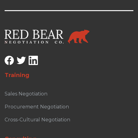
Training
Sales Negotiation
Procurement Negotiation
Cross-Cultural Negotiation