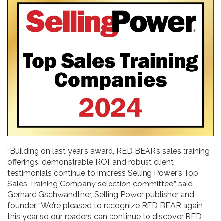
“Building on last year’s award, RED BEAR’s sales training
offerings, demonstrable ROI, and robust client
testimonials continue to impress Selling Power’s Top
Sales Training Company selection committee,” said
Gerhard Gschwandtner, Selling Power publisher and
founder. “We’re pleased to recognize RED BEAR again
this year so our readers can continue to discover RED