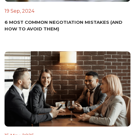
19 Sep, 2024
6 MOST COMMON NEGOTIATION MISTAKES (AND
HOW TO AVOID THEM)