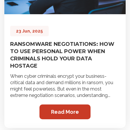
23 Jun, 2025
RANSOMWARE NEGOTIATIONS: HOW
TO USE PERSONAL POWER WHEN
CRIMINALS HOLD YOUR DATA
HOSTAGE
When cyber criminals encrypt your business-
critical data and demand millions in ransom, you
might feel powerless. But even in the most
extreme negotiation scenarios, understanding...
Read More