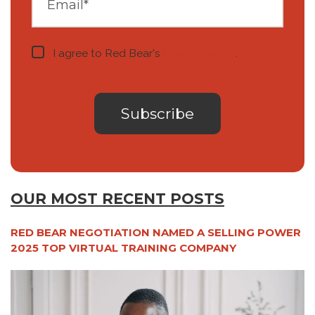
I agree to Red Bear's
privacy notice
.
OUR MOST RECENT POSTS
RED BEAR NEGOTIATION NAMED A SELLING POWER
2025 TOP VIRTUAL TRAINING COMPANY