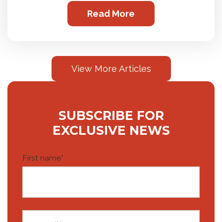
Read More
View More Articles
SUBSCRIBE FOR
EXCLUSIVE NEWS
First name
*