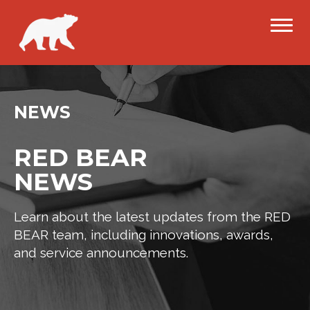
NEWS
RED BEAR
NEWS
Learn about the latest updates from the RED
BEAR team, including innovations, awards,
and service announcements.