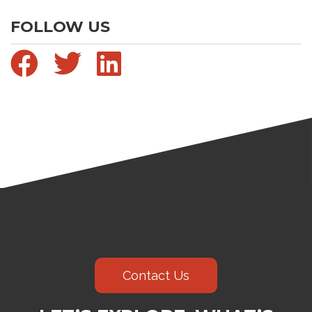
FOLLOW US
Contact Us