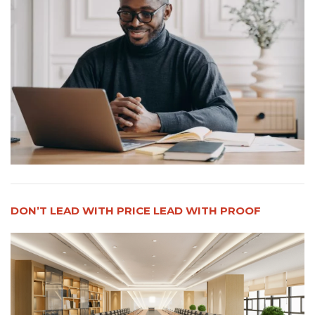
DON’T LEAD WITH PRICE LEAD WITH PROOF