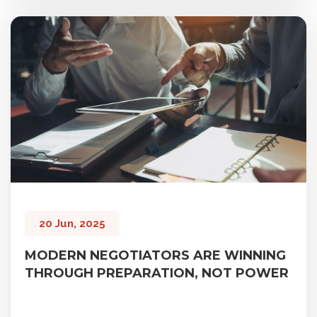
20 Jun, 2025
MODERN NEGOTIATORS ARE WINNING
THROUGH PREPARATION, NOT POWER