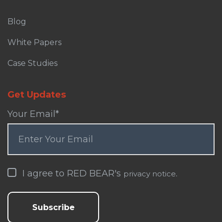
Blog
White Papers
Case Studies
Get Updates
Your Email
*
I agree to RED BEAR's
.
privacy notice