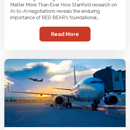
Matter More Than Ever How Stanford research on
AI-to-AI negotiations reveals the enduring
importance of RED BEAR's foundational...
Read More