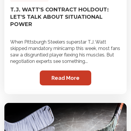
T.J. WATT'S CONTRACT HOLDOUT:
LET'S TALK ABOUT SITUATIONAL
POWER
When Pittsburgh Steelers superstar T.J. Watt
skipped mandatory minicamp this week, most fans
saw a disgruntled player flexing his muscles. But
negotiation experts see something...
Read More