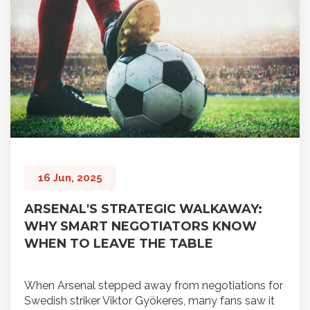
16 Jun, 2025
ARSENAL'S STRATEGIC WALKAWAY:
WHY SMART NEGOTIATORS KNOW
WHEN TO LEAVE THE TABLE
When Arsenal stepped away from negotiations for
Swedish striker Viktor Gyökeres, many fans saw it