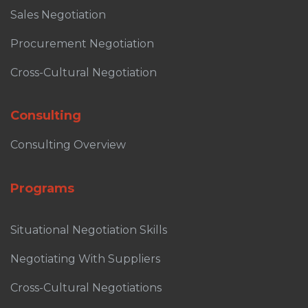
Sales Negotiation
Procurement Negotiation
Cross-Cultural Negotiation
Consulting
Consulting Overview
Programs
Situational Negotiation Skills
Negotiating With Suppliers
Cross-Cultural Negotiations