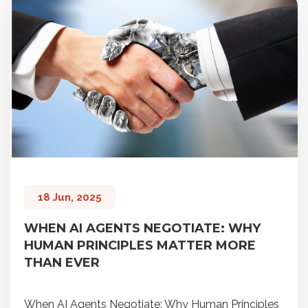
18 Jun, 2025
WHEN AI AGENTS NEGOTIATE: WHY
HUMAN PRINCIPLES MATTER MORE
THAN EVER
When AI Agents Negotiate: Why Human Principles