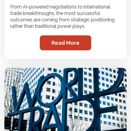
From AI-powered negotiations to international
trade breakthroughs, the most successful
outcomes are coming from strategic positioning
rather than traditional power plays.
Read More