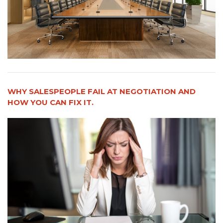
WHY SALESPEOPLE FAIL AT NEGOTIATION AND
HOW YOU CAN FIX IT.