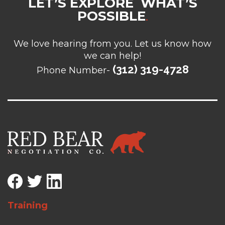
LET’S EXPLORE WHAT’S
POSSIBLE
.
We love hearing from you. Let us know how
we can help!
(312) 319-4728
Phone Number-
Training