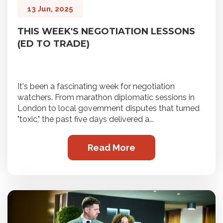
13 Jun, 2025
THIS WEEK'S NEGOTIATION LESSONS
(ED TO TRADE)
It's been a fascinating week for negotiation
watchers. From marathon diplomatic sessions in
London to local government disputes that turned
"toxic," the past five days delivered a...
Read More