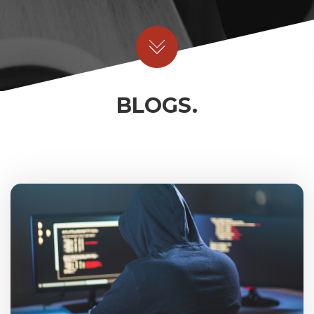
BLOGS.