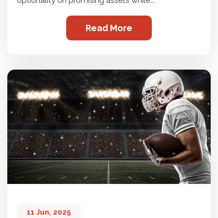
optionality on promising assets while...
Read More
11 Jun, 2025