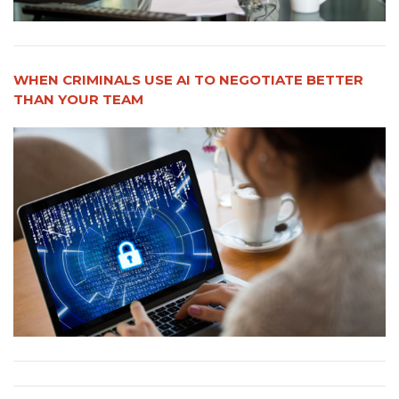
WHEN CRIMINALS USE AI TO NEGOTIATE BETTER
THAN YOUR TEAM