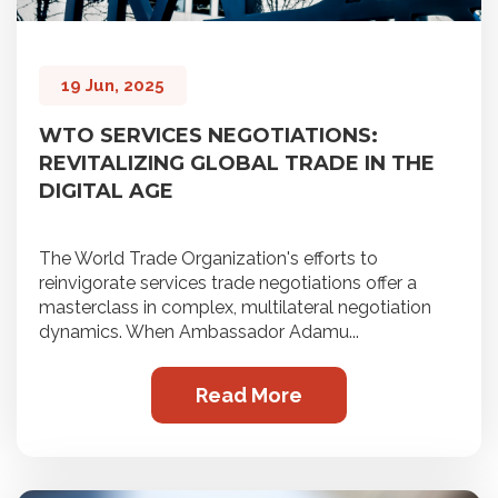
19 Jun, 2025
WTO SERVICES NEGOTIATIONS:
REVITALIZING GLOBAL TRADE IN THE
DIGITAL AGE
The World Trade Organization's efforts to
reinvigorate services trade negotiations offer a
masterclass in complex, multilateral negotiation
dynamics. When Ambassador Adamu...
Read More