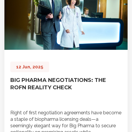
12 Jun, 2025
BIG PHARMA NEGOTIATIONS: THE
ROFN REALITY CHECK
Right of first negotiation agreements have become
a staple of biopharma licensing deals—a
seemingly elegant way for Big Pharma to secure