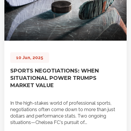
10 Jun, 2025
SPORTS NEGOTIATIONS: WHEN
SITUATIONAL POWER TRUMPS
MARKET VALUE
In the high-stakes world of professional sports,
negotiations often come down to more than just
dollars and performance stats. Two ongoing
situations—Chelsea FC's pursuit of...