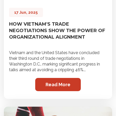
17 Jun, 2025
HOW VIETNAM'S TRADE
NEGOTIATIONS SHOW THE POWER OF
ORGANIZATIONAL ALIGNMENT
Vietnam and the United States have concluded
their third round of trade negotiations in
Washington D.C., marking significant progress in
talks aimed at avoiding a crippling 46%...
Read More