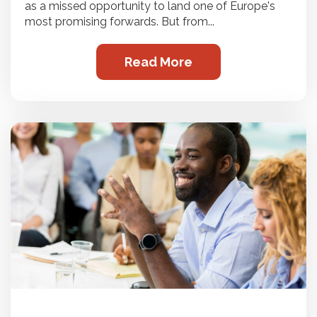
as a missed opportunity to land one of Europe's
most promising forwards. But from...
Read More