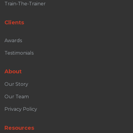
Train-The-Trainer
Clients
Awards
Testimonials
About
Our Story
Our Team
Privacy Policy
Resources