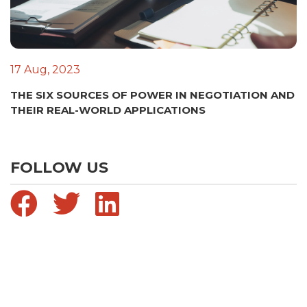
17 Aug, 2023
THE SIX SOURCES OF POWER IN NEGOTIATION AND
THEIR REAL-WORLD APPLICATIONS
FOLLOW US