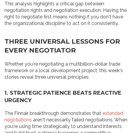
This analysis highlights a critical gap between
negotiation rights and negotiation execution. Having the
right to negotiate first means nothing if you don't have
the organizational discipline to act on it consistently.
THREE UNIVERSAL LESSONS FOR
EVERY NEGOTIATOR
Whether you're negotiating a multibillion-dollar trade
framework or a local development project, this week's
stories reveal three universal principles:
1. STRATEGIC PATIENCE BEATS REACTIVE
URGENCY
The Finnair breakthrough demonstrates that
extended
negotiations
aren't necessarily failed negotiations. When
you're using time strategically to understand interests
and build trust, patience becomes a competitive