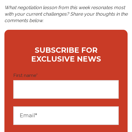
What negotiation lesson from this week resonates most
with your current challenges? Share your thoughts in the
comments below.
SUBSCRIBE FOR
EXCLUSIVE NEWS
First name
*