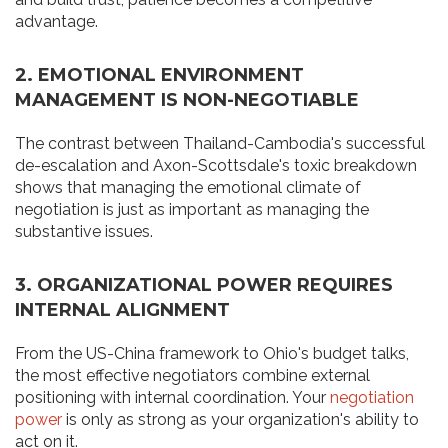
advantage.
2. EMOTIONAL ENVIRONMENT
MANAGEMENT IS NON-NEGOTIABLE
The contrast between Thailand-Cambodia's successful
de-escalation and Axon-Scottsdale's toxic breakdown
shows that managing the emotional climate of
negotiation is just as important as managing the
substantive issues.
3. ORGANIZATIONAL POWER REQUIRES
INTERNAL ALIGNMENT
From the US-China framework to Ohio's budget talks,
the most effective negotiators combine external
positioning with internal coordination. Your
negotiation
power
is only as strong as your organization's ability to
act on it.