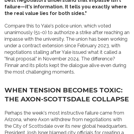
best negotiators understand that impasse isn't
failure—it's information. It tells you exactly where
the real value lies for both sides."
Compare this to Yale's police union, which voted
unanimously (51-0) to authorize a strike after reaching an
impasse with the university. The union has been working
under a contract extension since February 2023, with
negotiations stalling after Yale issued what it called a
"final proposal" in November 2024. The difference?
Finnair and its pilots kept the dialogue alive even during
the most challenging moments.
WHEN TENSION BECOMES TOXIC:
THE AXON-SCOTTSDALE COLLAPSE
Perhaps the week's most instructive failure came from
Arizona, where Axon withdrew from negotiations with
the City of Scottsdale over its new global headquarters.
President Josh Isner blamed city officials for creating a