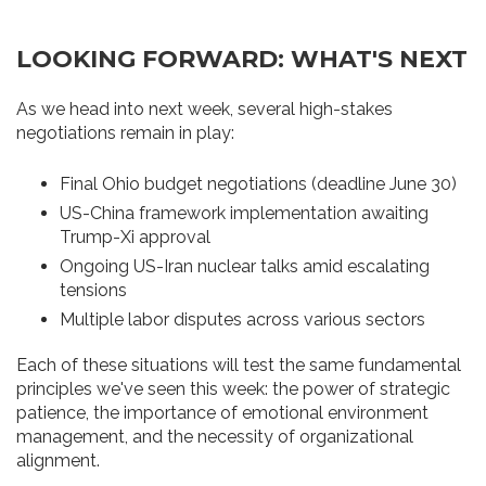
LOOKING FORWARD: WHAT'S NEXT
As we head into next week, several high-stakes
negotiations remain in play:
Final Ohio budget negotiations (deadline June 30)
US-China framework implementation awaiting
Trump-Xi approval
Ongoing US-Iran nuclear talks amid escalating
tensions
Multiple labor disputes across various sectors
Each of these situations will test the same fundamental
principles we've seen this week: the power of strategic
patience, the importance of emotional environment
management, and the necessity of organizational
alignment.