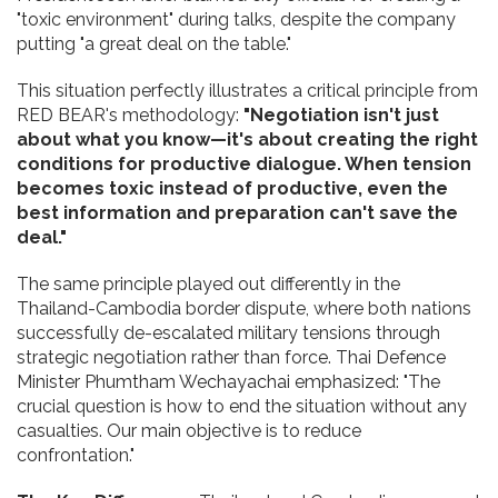
"toxic environment" during talks, despite the company
putting "a great deal on the table."
This situation perfectly illustrates a critical principle from
RED BEAR's methodology:
"Negotiation isn't just
about what you know—it's about creating the right
conditions for productive dialogue. When tension
becomes toxic instead of productive, even the
best information and preparation can't save the
deal."
The same principle played out differently in the
Thailand-Cambodia border dispute, where both nations
successfully de-escalated military tensions through
strategic negotiation rather than force. Thai Defence
Minister Phumtham Wechayachai emphasized: "The
crucial question is how to end the situation without any
casualties. Our main objective is to reduce
confrontation."