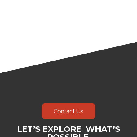
Contact Us
LET’S EXPLORE WHAT’S