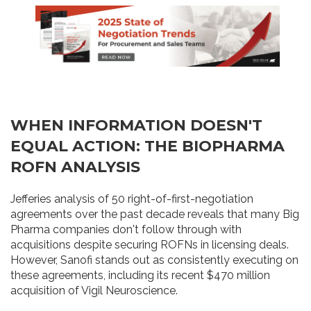
WHEN INFORMATION DOESN'T
EQUAL ACTION: THE BIOPHARMA
ROFN ANALYSIS
Jefferies analysis of 50 right-of-first-negotiation
agreements over the past decade reveals that many Big
Pharma companies don't follow through with
acquisitions despite securing ROFNs in licensing deals.
However, Sanofi stands out as consistently executing on
these agreements, including its recent $470 million
acquisition of Vigil Neuroscience.