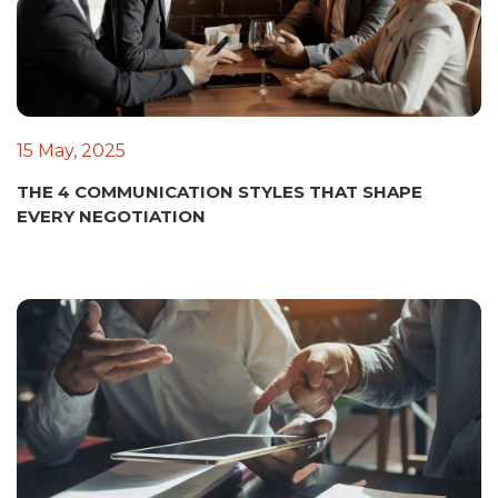
15 May, 2025
THE 4 COMMUNICATION STYLES THAT SHAPE
EVERY NEGOTIATION