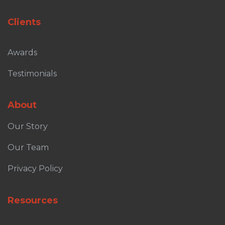
Clients
Awards
Testimonials
About
Our Story
Our Team
Privacy Policy
Resources