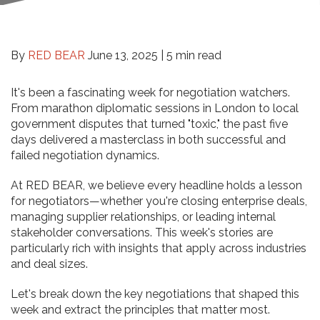
By
RED BEAR
June 13, 2025 |
5 min read
It's been a fascinating week for negotiation watchers.
From marathon diplomatic sessions in London to local
government disputes that turned "toxic," the past five
days delivered a masterclass in both successful and
failed negotiation dynamics.
At RED BEAR, we believe every headline holds a lesson
for negotiators—whether you're closing enterprise deals,
managing supplier relationships, or leading internal
stakeholder conversations. This week's stories are
particularly rich with insights that apply across industries
and deal sizes.
Let's break down the key negotiations that shaped this
week and extract the principles that matter most.