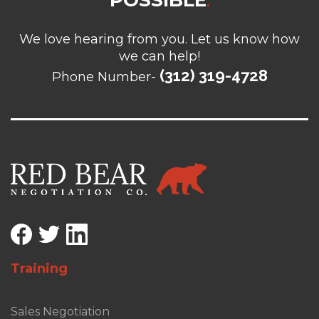
POSSIBLE
.
We love hearing from you. Let us know how
we can help!
(312) 319-4728
Phone Number-
Training
Sales Negotiation