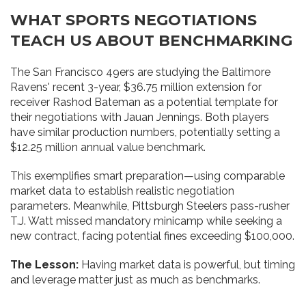
WHAT SPORTS NEGOTIATIONS
TEACH US ABOUT BENCHMARKING
The San Francisco 49ers are studying the Baltimore
Ravens' recent 3-year, $36.75 million extension for
receiver Rashod Bateman as a potential template for
their negotiations with Jauan Jennings. Both players
have similar production numbers, potentially setting a
$12.25 million annual value benchmark.
This exemplifies smart preparation—using comparable
market data to establish realistic negotiation
parameters. Meanwhile, Pittsburgh Steelers pass-rusher
T.J. Watt missed mandatory minicamp while seeking a
new contract, facing potential fines exceeding $100,000.
The Lesson:
Having market data is powerful, but timing
and leverage matter just as much as benchmarks.