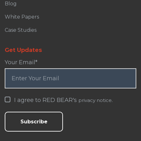
Blog
White Papers
Case Studies
Get Updates
Your Email
*
I agree to RED BEAR's
.
privacy notice