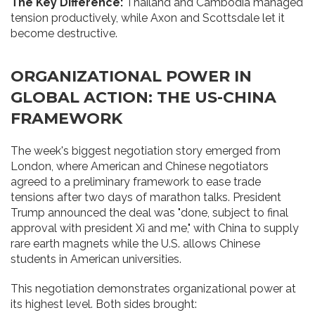
The Key Difference:
Thailand and Cambodia managed
tension productively, while Axon and Scottsdale let it
become destructive.
ORGANIZATIONAL POWER IN
GLOBAL ACTION: THE US-CHINA
FRAMEWORK
The week's biggest negotiation story emerged from
London, where American and Chinese negotiators
agreed to a preliminary framework to ease trade
tensions after two days of marathon talks. President
Trump announced the deal was "done, subject to final
approval with president Xi and me," with China to supply
rare earth magnets while the U.S. allows Chinese
students in American universities.
This negotiation demonstrates organizational power at
its highest level. Both sides brought: