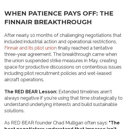
WHEN PATIENCE PAYS OFF: THE
FINNAIR BREAKTHROUGH
After nearly 10 months of challenging negotiations that
included industrial action and operational restrictions,
Finnair and its pilot union
finally reached a tentative
three-year agreement. The breakthrough came when
the union suspended strike measures in May, creating
space for productive discussions on contentious issues
including pilot recruitment policies and wet-leased
aircraft operations.
The RED BEAR Lesson:
Extended timelines aren't
always negative if you're using that time strategically to
understand underlying interests and build sustainable
solutions.
As RED BEAR founder Chad Mulligan often says:
"The