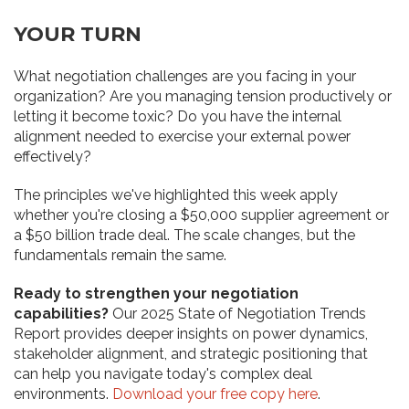
YOUR TURN
What negotiation challenges are you facing in your
organization? Are you managing tension productively or
letting it become toxic? Do you have the internal
alignment needed to exercise your external power
effectively?
The principles we've highlighted this week apply
whether you're closing a $50,000 supplier agreement or
a $50 billion trade deal. The scale changes, but the
fundamentals remain the same.
Ready to strengthen your negotiation
capabilities?
Our 2025 State of Negotiation Trends
Report provides deeper insights on power dynamics,
stakeholder alignment, and strategic positioning that
can help you navigate today's complex deal
environments.
Download your free copy here
.