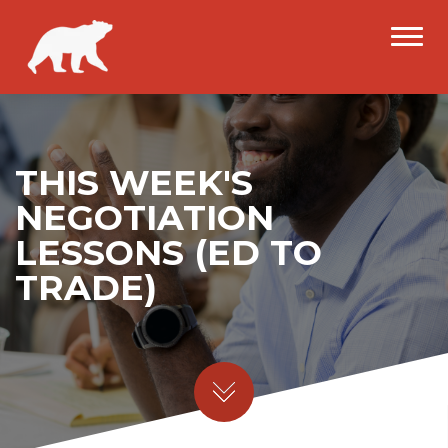
THIS WEEK'S
NEGOTIATION
LESSONS (ED TO
TRADE)