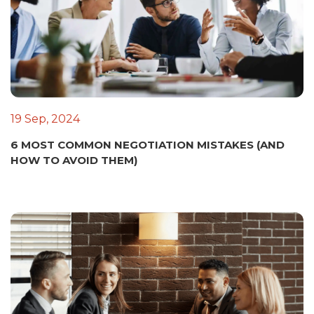
19 Sep, 2024
6 MOST COMMON NEGOTIATION MISTAKES (AND
HOW TO AVOID THEM)