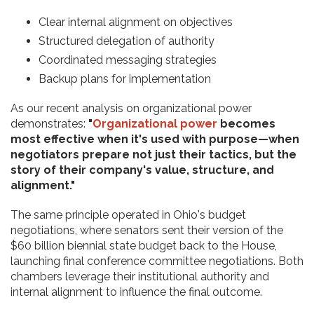
Clear internal alignment on objectives
Structured delegation of authority
Coordinated messaging strategies
Backup plans for implementation
As our recent analysis on organizational power
demonstrates:
"
Organizational power
becomes
most effective when it's used with purpose—when
negotiators prepare not just their tactics, but the
story of their company's value, structure, and
alignment."
The same principle operated in Ohio's budget
negotiations, where senators sent their version of the
$60 billion biennial state budget back to the House,
launching final conference committee negotiations. Both
chambers leverage their institutional authority and
internal alignment to influence the final outcome.