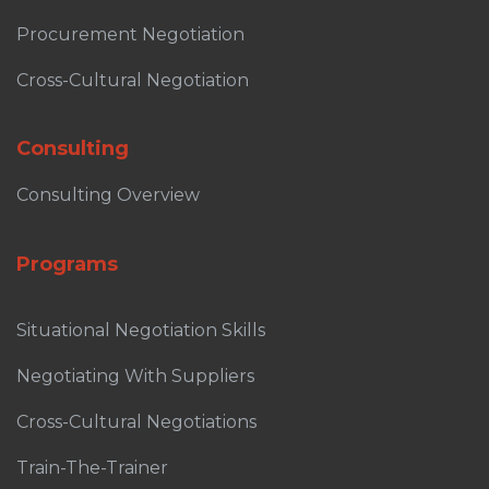
Procurement Negotiation
Cross-Cultural Negotiation
Consulting
Consulting Overview
Programs
Situational Negotiation Skills
Negotiating With Suppliers
Cross-Cultural Negotiations
Train-The-Trainer