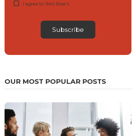
I agree to Red Bear's
privacy notice
.
OUR MOST POPULAR POSTS