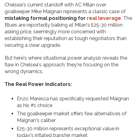
Chelsea's current standoff with AC Milan over
goalkeeper Mike Maignan represents a classic case of
mistaking formal positioning for
real leverage
. The
Blues are reportedly balking at Milan's £25-30 million
asking price, seemingly more concerned with
establishing their reputation as tough negotiators than
securing a clear upgrade.
But here's where situational power analysis reveals the
flaw in Chelsea's approach: they're focusing on the
wrong dynamics.
The Real Power Indicators:
Enzo Maresca has specifically requested Maignan
as his #1 choice
The goalkeeper market offers few alternatives of
Maignan's caliber
£25-30 million represents exceptional value in
today's inflated transfer market