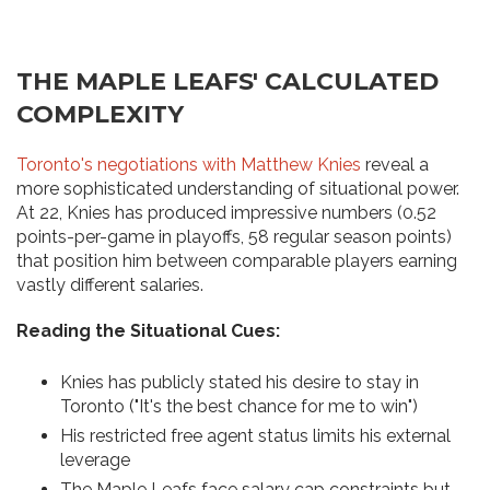
THE MAPLE LEAFS' CALCULATED
COMPLEXITY
Toronto's negotiations with Matthew Knies
reveal a
more sophisticated understanding of situational power.
At 22, Knies has produced impressive numbers (0.52
points-per-game in playoffs, 58 regular season points)
that position him between comparable players earning
vastly different salaries.
Reading the Situational Cues:
Knies has publicly stated his desire to stay in
Toronto ("It's the best chance for me to win")
His restricted free agent status limits his external
leverage
The Maple Leafs face salary cap constraints but