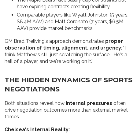
have expiring contracts creating flexibility
Comparable players like Wyatt Johnston (5 years,
$8.4M AAV) and Matt Coronato (7 years, $6.5M
AAV) provide market benchmarks
GM Brad Treliving's approach demonstrates
proper
observation of timing, alignment, and urgency
: "I
think Matthew's still just scratching the surface... He's a
hell of a player, and we're working on it."
THE HIDDEN DYNAMICS OF SPORTS
NEGOTIATIONS
Both situations reveal how
internal pressures
often
drive negotiation outcomes more than external market
forces.
Chelsea's Internal Reality: