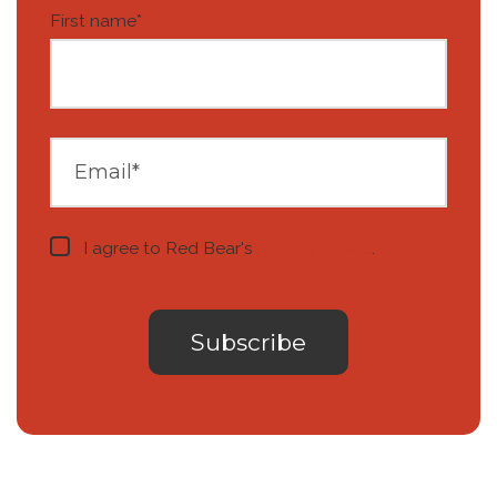
First name
*
I agree to Red Bear's
privacy notice
.