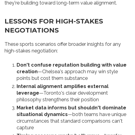
they're building toward long-term value alignment.
LESSONS FOR HIGH-STAKES
NEGOTIATIONS
These sports scenarios offer broader insights for any
high-stakes negotiation:
Don't confuse reputation building with value
creation
—Chelsea's approach may win style
points but cost them substance
Internal alignment amplifies external
leverage
—Toronto's clear development
philosophy strengthens their position
Market data informs but shouldn't dominate
situational dynamics
—both teams have unique
circumstances that standard comparisons can't
capture