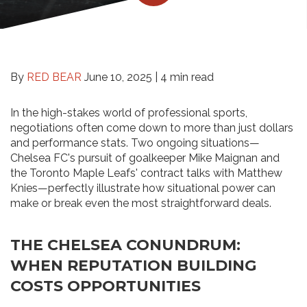
By
RED BEAR
June 10, 2025 |
4 min read
In the high-stakes world of professional sports,
negotiations often come down to more than just dollars
and performance stats. Two ongoing situations—
Chelsea FC's pursuit of goalkeeper Mike Maignan and
the Toronto Maple Leafs' contract talks with Matthew
Knies—perfectly illustrate how situational power can
make or break even the most straightforward deals.
THE CHELSEA CONUNDRUM:
WHEN REPUTATION BUILDING
COSTS OPPORTUNITIES