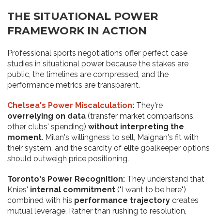
THE SITUATIONAL POWER
FRAMEWORK IN ACTION
Professional sports negotiations offer perfect case
studies in situational power because the stakes are
public, the timelines are compressed, and the
performance metrics are transparent.
Chelsea's Power Miscalculation
:
They're
overrelying on data
(transfer market comparisons,
other clubs' spending)
without interpreting the
moment
. Milan's willingness to sell, Maignan's fit with
their system, and the scarcity of elite goalkeeper options
should outweigh price positioning.
Toronto's Power Recognition:
They understand that
Knies'
internal commitment
("I want to be here")
combined with his
performance trajectory
creates
mutual leverage. Rather than rushing to resolution,