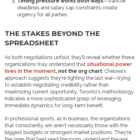
Timing pressure works both ways
—transfer
deadlines and salary cap constraints create
urgency for all parties
THE STAKES BEYOND THE
SPREADSHEET
As both negotiations unfold, they'll reveal whether these
organizations truly understand that
situational power
lives in the moment
, not the org chart
. Chelsea's
approach suggests they're fighting the last war—trying
to establish negotiating credibility rather than
maximizing current opportunity. Toronto's methodology
indicates a more sophisticated grasp of leveraging
immediate dynamics for long-term benefit.
In professional sports, as in business, the organizations
that consistently win aren't necessarily those with the
biggest budgets or strongest market positions. They're
the ones that best read the room, understand the real