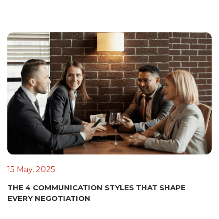
15 May, 2025
THE 4 COMMUNICATION STYLES THAT SHAPE
EVERY NEGOTIATION