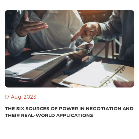
17 Aug, 2023
THE SIX SOURCES OF POWER IN NEGOTIATION AND
THEIR REAL-WORLD APPLICATIONS