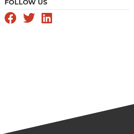
FOLLOW US