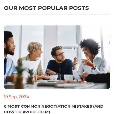
OUR MOST POPULAR POSTS
19 Sep, 2024
6 MOST COMMON NEGOTIATION MISTAKES (AND
HOW TO AVOID THEM)