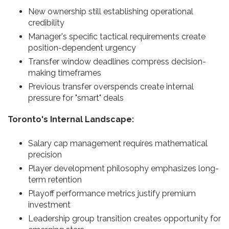
New ownership still establishing operational
credibility
Manager's specific tactical requirements create
position-dependent urgency
Transfer window deadlines compress decision-
making timeframes
Previous transfer overspends create internal
pressure for "smart" deals
Toronto's Internal Landscape:
Salary cap management requires mathematical
precision
Player development philosophy emphasizes long-
term retention
Playoff performance metrics justify premium
investment
Leadership group transition creates opportunity for