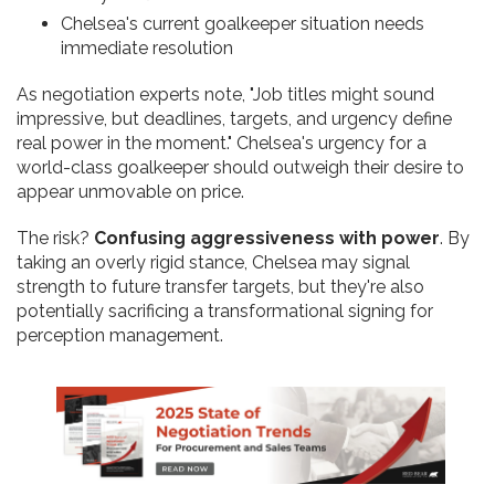
Chelsea's current goalkeeper situation needs
immediate resolution
As negotiation experts note, "Job titles might sound
impressive, but deadlines, targets, and urgency define
real power in the moment." Chelsea's urgency for a
world-class goalkeeper should outweigh their desire to
appear unmovable on price.
The risk?
Confusing aggressiveness with power
. By
taking an overly rigid stance, Chelsea may signal
strength to future transfer targets, but they're also
potentially sacrificing a transformational signing for
perception management.