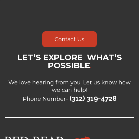
Contact Us
LET’S EXPLORE WHAT’S
POSSIBLE
.
We love hearing from you. Let us know how
we can help!
(312) 319-4728
Phone Number-