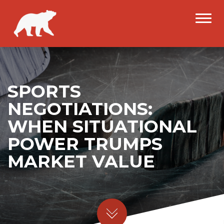
SPORTS
NEGOTIATIONS:
WHEN SITUATIONAL
POWER TRUMPS
MARKET VALUE