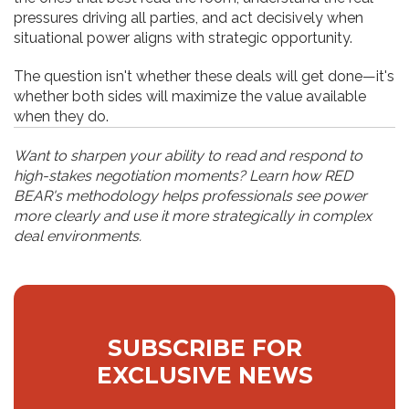
pressures driving all parties, and act decisively when
situational power aligns with strategic opportunity.
The question isn't whether these deals will get done—it's
whether both sides will maximize the value available
when they do.
Want to sharpen your ability to read and respond to
high-stakes negotiation moments? Learn how RED
BEAR's methodology helps professionals see power
more clearly and use it more strategically in complex
deal environments.
SUBSCRIBE FOR
EXCLUSIVE NEWS