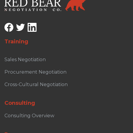
Training
Sales Negotiation
Procurement Negotiation
Cross-Cultural Negotiation
Consulting
Consulting Overview