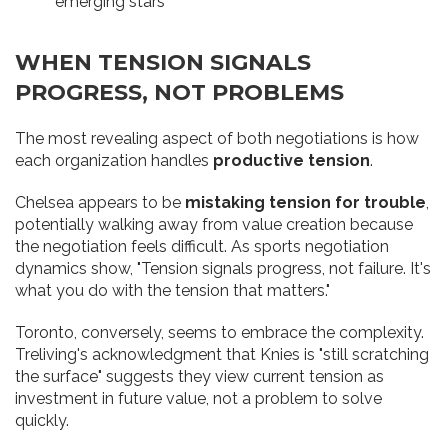
emerging stars
WHEN TENSION SIGNALS
PROGRESS, NOT PROBLEMS
The most revealing aspect of both negotiations is how
each organization handles
productive tension
.
Chelsea appears to be
mistaking tension for trouble
,
potentially walking away from value creation because
the negotiation feels difficult. As sports negotiation
dynamics show, "Tension signals progress, not failure. It's
what you do with the tension that matters."
Toronto, conversely, seems to embrace the complexity.
Treliving's acknowledgment that Knies is "still scratching
the surface" suggests they view current tension as
investment in future value, not a problem to solve
quickly.