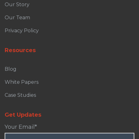
Our Story
Our Team
Privacy Policy
Resources
Blog
White Papers
Case Studies
Get Updates
Your Email
*