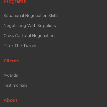
Programs
Situational Negotiation Skills
Negotiating With Suppliers
Cross-Cultural Negotiations
Train-The-Trainer
Clients
Awards
Testimonials
About