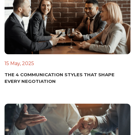
15 May, 2025
THE 4 COMMUNICATION STYLES THAT SHAPE
EVERY NEGOTIATION