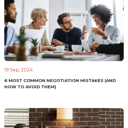
19 Sep, 2024
6 MOST COMMON NEGOTIATION MISTAKES (AND
HOW TO AVOID THEM)