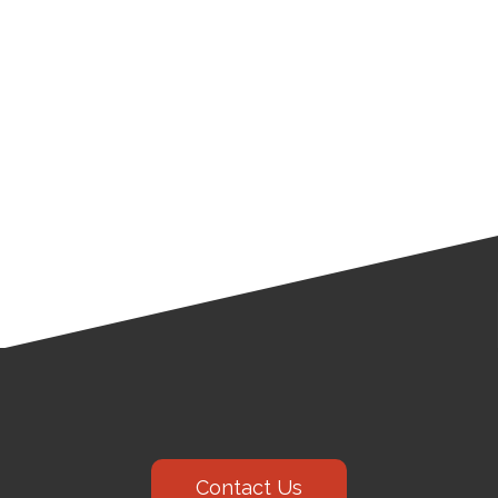
Contact Us