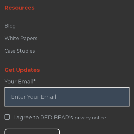
Resources
Blog
White Papers
Case Studies
Get Updates
Your Email
*
I agree to RED BEAR's
.
privacy notice