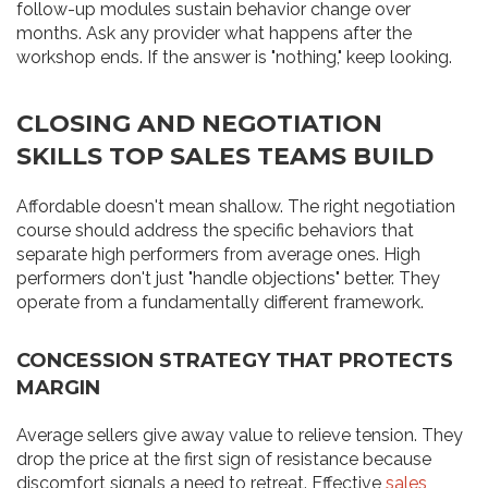
follow-up modules sustain behavior change over
months. Ask any provider what happens after the
workshop ends. If the answer is "nothing," keep looking.
CLOSING AND NEGOTIATION
SKILLS TOP SALES TEAMS BUILD
Affordable doesn't mean shallow. The right negotiation
course should address the specific behaviors that
separate high performers from average ones. High
performers don't just "handle objections" better. They
operate from a fundamentally different framework.
CONCESSION STRATEGY THAT PROTECTS
MARGIN
Average sellers give away value to relieve tension. They
drop the price at the first sign of resistance because
discomfort signals a need to retreat. Effective
sales