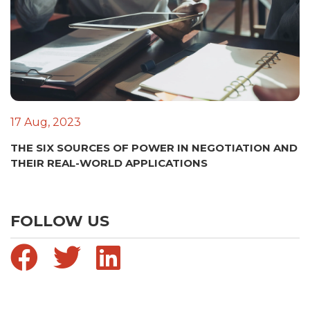
17 Aug, 2023
THE SIX SOURCES OF POWER IN NEGOTIATION AND
THEIR REAL-WORLD APPLICATIONS
FOLLOW US