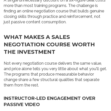
A single unnecessary discount on a six-figure deal costs
more than most training programs. The challenge is
finding an online negotiation course that builds genuine
closing skills through practice and reinforcement, not
just passive content consumption.
WHAT MAKES A SALES
NEGOTIATION COURSE WORTH
THE INVESTMENT
Not every negotiation course delivers the same value,
and price alone tells you very little about what you'll get.
The programs that produce measurable behavior
change share a few structural qualities that separate
them from the rest.
INSTRUCTOR-LED ENGAGEMENT OVER
PASSIVE VIDEO