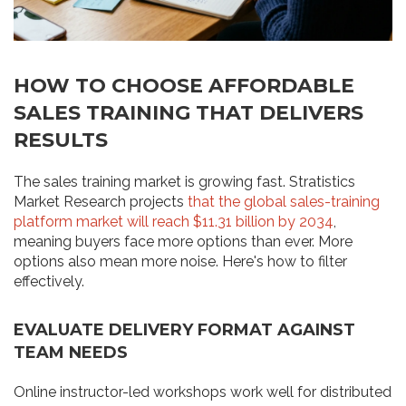
HOW TO CHOOSE AFFORDABLE
SALES TRAINING THAT DELIVERS
RESULTS
The sales training market is growing fast. Stratistics
Market Research projects
that the global sales-training
platform market will reach $11.31 billion by 2034
,
meaning buyers face more options than ever. More
options also mean more noise. Here's how to filter
effectively.
EVALUATE DELIVERY FORMAT AGAINST
TEAM NEEDS
Online instructor-led workshops work well for distributed