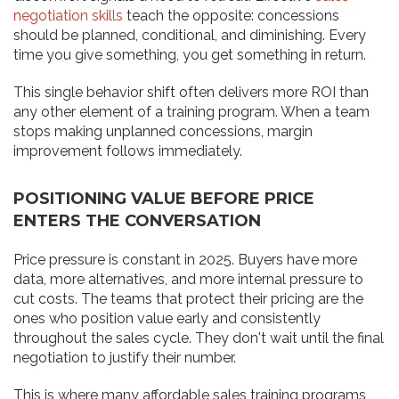
negotiation skills
teach the opposite: concessions
should be planned, conditional, and diminishing. Every
time you give something, you get something in return.
This single behavior shift often delivers more ROI than
any other element of a training program. When a team
stops making unplanned concessions, margin
improvement follows immediately.
POSITIONING VALUE BEFORE PRICE
ENTERS THE CONVERSATION
Price pressure is constant in 2025. Buyers have more
data, more alternatives, and more internal pressure to
cut costs. The teams that protect their pricing are the
ones who position value early and consistently
throughout the sales cycle. They don't wait until the final
negotiation to justify their number.
This is where many affordable sales training programs