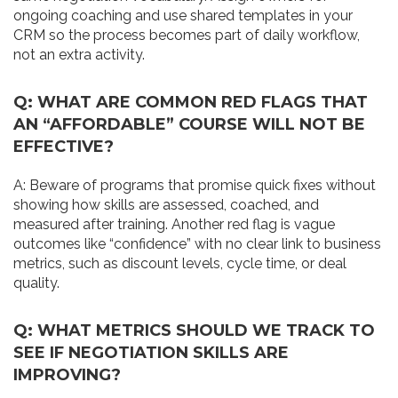
ongoing coaching and use shared templates in your
CRM so the process becomes part of daily workflow,
not an extra activity.
Q: WHAT ARE COMMON RED FLAGS THAT
AN “AFFORDABLE” COURSE WILL NOT BE
EFFECTIVE?
A: Beware of programs that promise quick fixes without
showing how skills are assessed, coached, and
measured after training. Another red flag is vague
outcomes like “confidence” with no clear link to business
metrics, such as discount levels, cycle time, or deal
quality.
Q: WHAT METRICS SHOULD WE TRACK TO
SEE IF NEGOTIATION SKILLS ARE
IMPROVING?