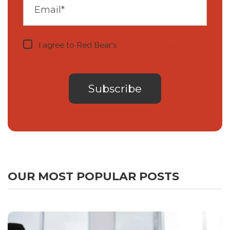
I agree to Red Bear's
privacy notice
.
OUR MOST POPULAR POSTS