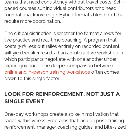
teams that need consistency without travel costs. Self-
paced courses suit individual contributors who need
foundational knowledge. Hybrid formats blend both but
require more coordination.
The critical distinction is whether the format allows for
live practice and real-time coaching. A program that
costs 30% less but relies entirely on recorded content
will yield weaker results than an interactive workshop in
which participants negotiate with one another under
expert guidance. The deeper comparison between
online and in-person training workshops
often comes
down to this single factor.
LOOK FOR REINFORCEMENT, NOT JUST A
SINGLE EVENT
One-day workshops create a spike in motivation that
fades within weeks. Programs that include post-training
reinforcement, manager coaching guides, and bite-sized