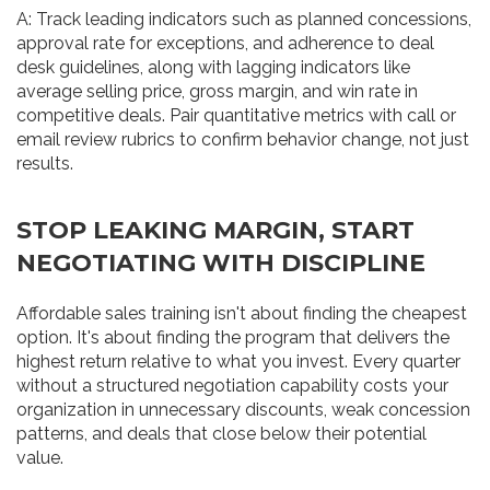
A: Track leading indicators such as planned concessions,
approval rate for exceptions, and adherence to deal
desk guidelines, along with lagging indicators like
average selling price, gross margin, and win rate in
competitive deals. Pair quantitative metrics with call or
email review rubrics to confirm behavior change, not just
results.
STOP LEAKING MARGIN, START
NEGOTIATING WITH DISCIPLINE
Affordable sales training isn't about finding the cheapest
option. It's about finding the program that delivers the
highest return relative to what you invest. Every quarter
without a structured negotiation capability costs your
organization in unnecessary discounts, weak concession
patterns, and deals that close below their potential
value.