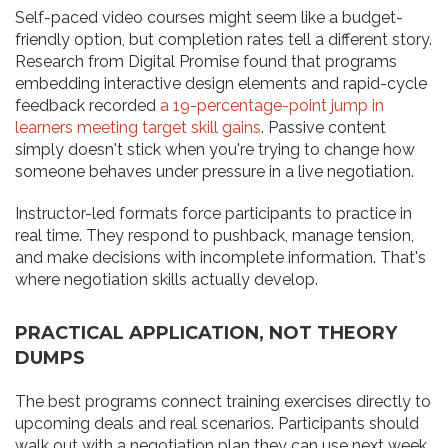
Self-paced video courses might seem like a budget-
friendly option, but completion rates tell a different story.
Research from Digital Promise found that programs
embedding interactive design elements and rapid-cycle
feedback recorded
a 19-percentage-point jump in
learners meeting target skill gains
. Passive content
simply doesn't stick when you're trying to change how
someone behaves under pressure in a live negotiation.
Instructor-led formats force participants to practice in
real time. They respond to pushback, manage tension,
and make decisions with incomplete information. That's
where negotiation skills actually develop.
PRACTICAL APPLICATION, NOT THEORY
DUMPS
The best programs connect training exercises directly to
upcoming deals and real scenarios. Participants should
walk out with a negotiation plan they can use next week,