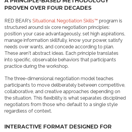
A PRINCIPLE-BASED METHODOLOGY
PROVEN OVER FOUR DECADES
RED BEAR's
Situational Negotiation Skills™
program is
structured around six core negotiation principles:
position your case advantageously, set high aspirations,
manage information skillfully, know your power, satisfy
needs over wants, and concede according to plan.
These aren't abstract ideas. Each principle translates
into specific, observable behaviors that participants
practice during the workshop.
The three-dimensional negotiation model teaches
participants to move deliberately between competitive,
collaborative, and creative approaches depending on
the situation. This flexibility is what separates disciplined
negotiators from those who default to a single style
regardless of context.
INTERACTIVE FORMAT DESIGNED FOR