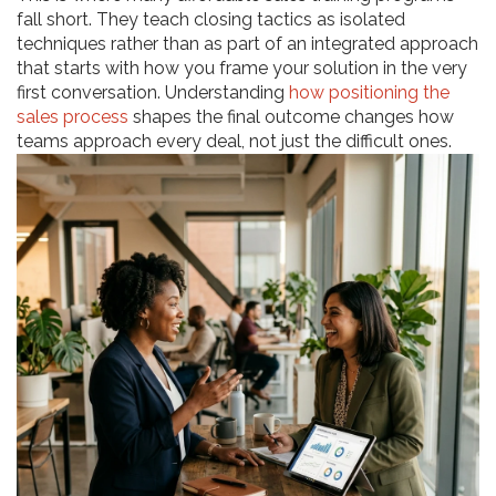
fall short. They teach closing tactics as isolated
techniques rather than as part of an integrated approach
that starts with how you frame your solution in the very
first conversation. Understanding
how positioning the
sales process
shapes the final outcome changes how
teams approach every deal, not just the difficult ones.