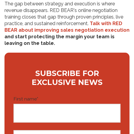
The gap between strategy and execution is where
revenue disappears. RED BEAR's online negotiation
training closes that gap through proven principles, live
practice, and sustained reinforcement.
Talk with RED
BEAR about improving sales negotiation execution
and start protecting the margin your team is
leaving on the table.
SUBSCRIBE FOR
EXCLUSIVE NEWS
First name
*