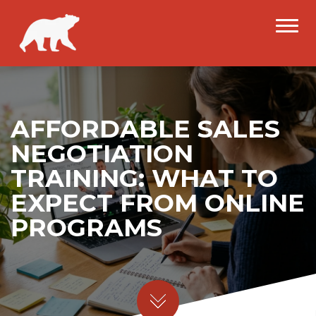
AFFORDABLE SALES
NEGOTIATION
TRAINING: WHAT TO
EXPECT FROM ONLINE
PROGRAMS