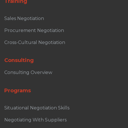
Training
Sales Negotiation
Procurement Negotiation
Cross-Cultural Negotiation
Consulting
Consulting Overview
Programs
Situational Negotiation Skills
Negotiating With Suppliers