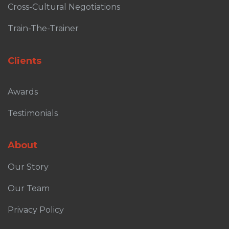
Cross-Cultural Negotiations
Train-The-Trainer
Clients
Awards
Testimonials
About
Our Story
Our Team
Privacy Policy