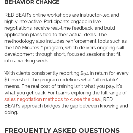
BEHAVIOR CHANGE
RED BEAR's online workshops are instructor-led and
highly interactive. Participants engage in live
negotiations, receive real-time feedback, and build
application plans tied to their actual deals. The
methodology also includes reinforcement tools such as
the 100 Minutes™ program, which delivers ongoing skill
development through short, focused sessions that fit
into a working week.
With clients consistently reporting $54 in return for every
$1 invested, the program redefines what "affordable"
means. The real cost of training isn't what you pay. It's
what you get back. For teams exploring the full range of
sales negotiation methods to close the deal
, RED
BEAR's approach bridges the gap between knowing and
doing.
FREQUENTLY ASKED QUESTIONS