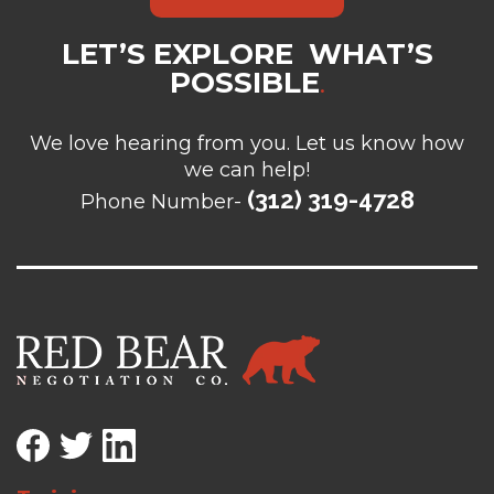
LET’S EXPLORE WHAT’S
POSSIBLE
.
We love hearing from you. Let us know how
we can help!
(312) 319-4728
Phone Number-