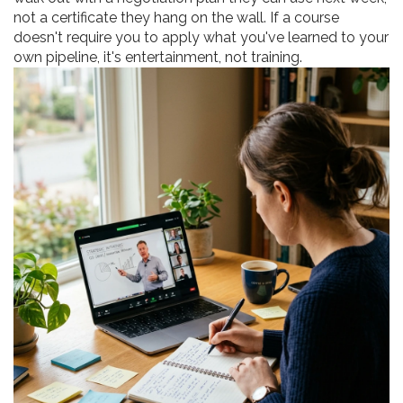
not a certificate they hang on the wall. If a course
doesn't require you to apply what you've learned to your
own pipeline, it's entertainment, not training.