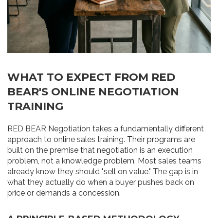
WHAT TO EXPECT FROM RED
BEAR'S ONLINE NEGOTIATION
TRAINING
RED BEAR Negotiation takes a fundamentally different
approach to online sales training. Their programs are
built on the premise that negotiation is an execution
problem, not a knowledge problem. Most sales teams
already know they should "sell on value." The gap is in
what they actually do when a buyer pushes back on
price or demands a concession.