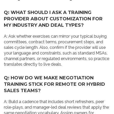
Q: WHAT SHOULD I ASK A TRAINING
PROVIDER ABOUT CUSTOMIZATION FOR
MY INDUSTRY AND DEAL TYPES?
A: Ask whether exercises can mirror your typical buying
committees, contract terms, procurement steps, and
sales cycle length. Also, confirm if the provider will use
your language and constraints, such as standard MSAs,
channel partners, or regulated environments, so practice
translates directly to live deals.
Q: HOW DO WE MAKE NEGOTIATION
TRAINING STICK FOR REMOTE OR HYBRID
SALES TEAMS?
A: Build a cadence that includes short refreshers, peer
role-plays, and manager-led deal reviews that apply the
same negotiation vocabulary. Assign owners for