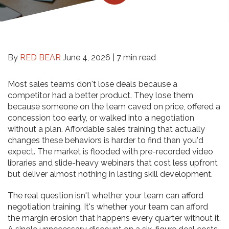
By
RED BEAR
June 4, 2026 |
7 min read
Most sales teams don't lose deals because a
competitor had a better product. They lose them
because someone on the team caved on price, offered a
concession too early, or walked into a negotiation
without a plan. Affordable sales training that actually
changes these behaviors is harder to find than you'd
expect. The market is flooded with pre-recorded video
libraries and slide-heavy webinars that cost less upfront
but deliver almost nothing in lasting skill development.
The real question isn't whether your team can afford
negotiation training. It's whether your team can afford
the margin erosion that happens every quarter without it.