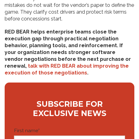
mistakes do not wait for the vendor’s paper to define the
game. They clarify cost drivers and protect risk terms
before concessions start.
RED BEAR helps enterprise teams close the
execution gap through practical negotiation
behavior, planning tools, and reinforcement. If
your organization needs stronger software
vendor negotiations before the next purchase or
renewal,
talk with RED BEAR about improving the
execution of those negotiations
.
SUBSCRIBE FOR
EXCLUSIVE NEWS
First name
*