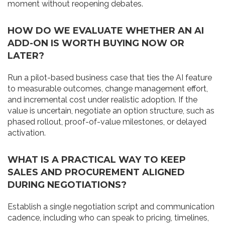
moment without reopening debates.
HOW DO WE EVALUATE WHETHER AN AI
ADD-ON IS WORTH BUYING NOW OR
LATER?
Run a pilot-based business case that ties the AI feature
to measurable outcomes, change management effort,
and incremental cost under realistic adoption. If the
value is uncertain, negotiate an option structure, such as
phased rollout, proof-of-value milestones, or delayed
activation.
WHAT IS A PRACTICAL WAY TO KEEP
SALES AND PROCUREMENT ALIGNED
DURING NEGOTIATIONS?
Establish a single negotiation script and communication
cadence, including who can speak to pricing, timelines,