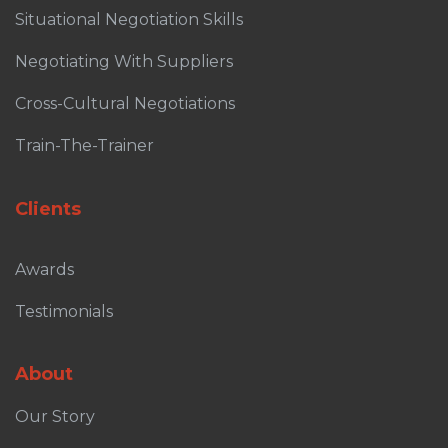
Situational Negotiation Skills
Negotiating With Suppliers
Cross-Cultural Negotiations
Train-The-Trainer
Clients
Awards
Testimonials
About
Our Story