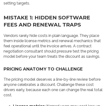
setting targets.
MISTAKE 1: HIDDEN SOFTWARE
FEES AND RENEWAL TRAPS
Vendors rarely hide costs in plain language. They place
them inside license metrics and renewal mechanics that
feel operational until the invoice arrives. A contract
negotiation consultant should pressure test the pricing
model before your team treats the discount as savings.
PRICING ANATOMY TO CHALLENGE
The pricing model deserves a line-by-line review before
anyone celebrates a discount. Challenge these cost
drivers early, because each one can change the real total
cost.