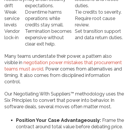
drift
expectations.
duties.
Weak
Downtime harms
Tie credits to severity.
service
operations while
Require root cause
levels
credits stay small.
review.
Vendor
Termination becomes
Set transition support
lock-in
expensive without
and data return duties.
clear exit help.
Many teams understate their power, a pattern also
visible in
negotiation power mistakes that procurement
teams must avoid
. Power comes from alternatives and
timing. It also comes from disciplined information
control.
Our Negotiating With Suppliers™ methodology uses the
Six Principles to convert that power into behavior. In
software deals, several moves often matter most.
Position Your Case Advantageously:
Frame the
contract around total value before debating price.