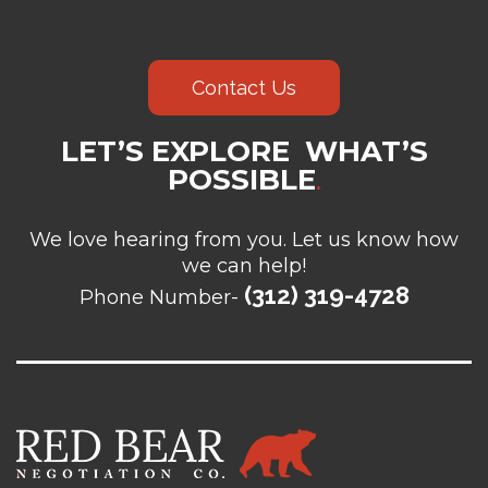
Contact Us
LET’S EXPLORE WHAT’S
POSSIBLE
.
We love hearing from you. Let us know how
we can help!
(312) 319-4728
Phone Number-