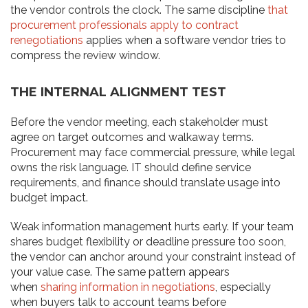
the vendor controls the clock. The same discipline
that
procurement professionals apply to contract
renegotiations
applies when a software vendor tries to
compress the review window.
THE INTERNAL ALIGNMENT TEST
Before the vendor meeting, each stakeholder must
agree on target outcomes and walkaway terms.
Procurement may face commercial pressure, while legal
owns the risk language. IT should define service
requirements, and finance should translate usage into
budget impact.
Weak information management hurts early. If your team
shares budget flexibility or deadline pressure too soon,
the vendor can anchor around your constraint instead of
your value case. The same pattern appears
when
sharing information in negotiations
, especially
when buyers talk to account teams before