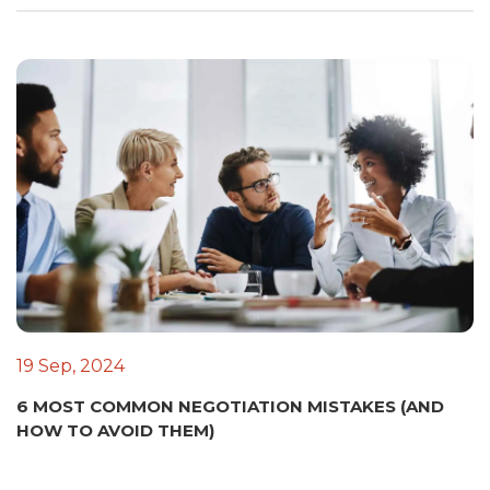
19 Sep, 2024
6 MOST COMMON NEGOTIATION MISTAKES (AND
HOW TO AVOID THEM)