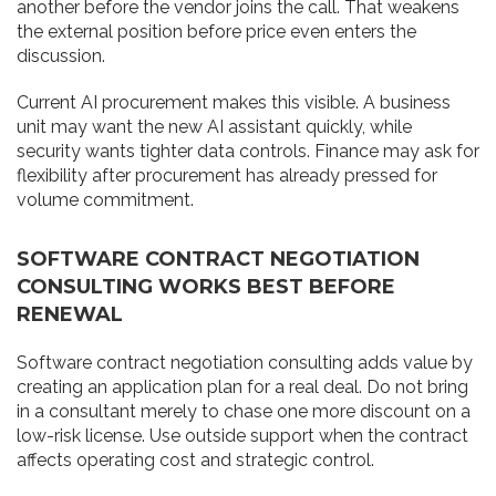
another before the vendor joins the call. That weakens
the external position before price even enters the
discussion.
Current AI procurement makes this visible. A business
unit may want the new AI assistant quickly, while
security wants tighter data controls. Finance may ask for
flexibility after procurement has already pressed for
volume commitment.
SOFTWARE CONTRACT NEGOTIATION
CONSULTING WORKS BEST BEFORE
RENEWAL
Software contract negotiation consulting adds value by
creating an application plan for a real deal. Do not bring
in a consultant merely to chase one more discount on a
low-risk license. Use outside support when the contract
affects operating cost and strategic control.