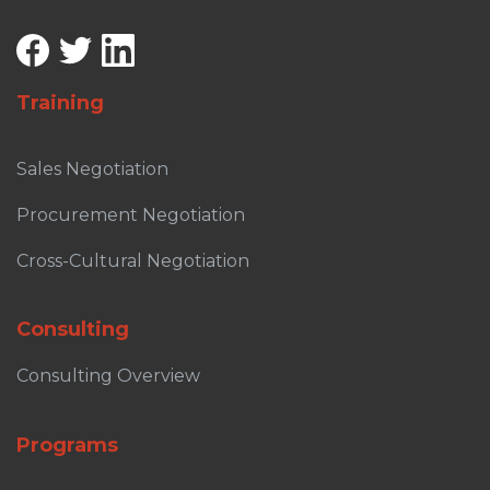
Training
Sales Negotiation
Procurement Negotiation
Cross-Cultural Negotiation
Consulting
Consulting Overview
Programs