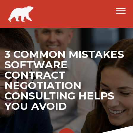
3 COMMON MISTAKES
SOFTWARE
CONTRACT
NEGOTIATION
CONSULTING HELPS
YOU AVOID