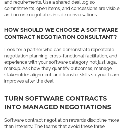
and requirements. Use a shared deal log so
commitments, open items, and concessions are visible,
and no one negotiates in side conversations.
HOW SHOULD WE CHOOSE A SOFTWARE
CONTRACT NEGOTIATION CONSULTANT?
Look for a partner who can demonstrate repeatable
negotiation planning, cross-functional facilitation, and
experience with your software category, not just legal
markup. Ask how they quantify outcomes, manage
stakeholder alignment, and transfer skills so your team
improves after the deal.
TURN SOFTWARE CONTRACTS
INTO MANAGED NEGOTIATIONS
Software contract negotiation rewards discipline more
than intensity. The teams that avoid these three