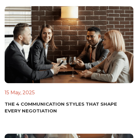
15 May, 2025
THE 4 COMMUNICATION STYLES THAT SHAPE
EVERY NEGOTIATION