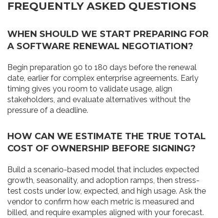
FREQUENTLY ASKED QUESTIONS
WHEN SHOULD WE START PREPARING FOR
A SOFTWARE RENEWAL NEGOTIATION?
Begin preparation 90 to 180 days before the renewal
date, earlier for complex enterprise agreements. Early
timing gives you room to validate usage, align
stakeholders, and evaluate alternatives without the
pressure of a deadline.
HOW CAN WE ESTIMATE THE TRUE TOTAL
COST OF OWNERSHIP BEFORE SIGNING?
Build a scenario-based model that includes expected
growth, seasonality, and adoption ramps, then stress-
test costs under low, expected, and high usage. Ask the
vendor to confirm how each metric is measured and
billed, and require examples aligned with your forecast.