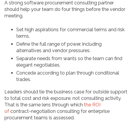
A strong software procurement consulting partner
should help your team do four things before the vendor
meeting.
Set high aspirations for commercial terms and risk
terms.
Define the full range of power, including
alternatives and vendor pressures.
Separate needs from wants so the team can find
elegant negotiables.
Concede according to plan through conditional
trades.
Leaders should tie the business case for outside support
to total cost and risk exposure, not consulting activity.
That is the same lens through which
the ROI
of
contract-negotiation consulting for enterprise
procurement teams is assessed.