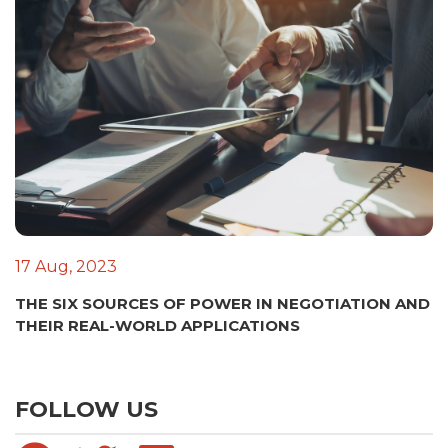
17 Aug, 2023
THE SIX SOURCES OF POWER IN NEGOTIATION AND
THEIR REAL-WORLD APPLICATIONS
FOLLOW US