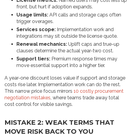
License metrics:
Named users may cost less up
front, but hurt if adoption expands.
Usage limits:
API calls and storage caps often
trigger overages.
Services scope:
Implementation work and
integrations may sit outside the license quote.
Renewal mechanics:
Uplift caps and true-up
clauses determine the actual year-two cost.
Support tiers:
Premium response times may
move essential support into a higher tier.
A year-one discount loses value if support and storage
costs rise later. Implementation work can do the rest.
This narrow price focus mirrors
10 costly procurement
negotiation mistakes
, where teams trade away total
cost control for visible savings.
MISTAKE 2: WEAK TERMS THAT
MOVE RISK BACK TO YOU