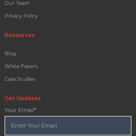
Our Team
Privacy Policy
Resources
Blog
White Papers
Case Studies
Get Updates
Your Email
*