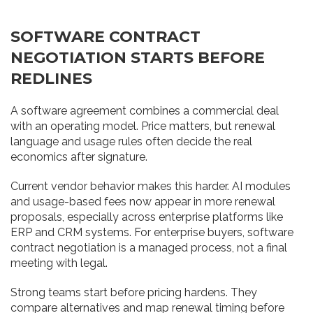
SOFTWARE CONTRACT
NEGOTIATION STARTS BEFORE
REDLINES
A software agreement combines a commercial deal
with an operating model. Price matters, but renewal
language and usage rules often decide the real
economics after signature.
Current vendor behavior makes this harder. AI modules
and usage-based fees now appear in more renewal
proposals, especially across enterprise platforms like
ERP and CRM systems. For enterprise buyers, software
contract negotiation is a managed process, not a final
meeting with legal.
Strong teams start before pricing hardens. They
compare alternatives and map renewal timing before