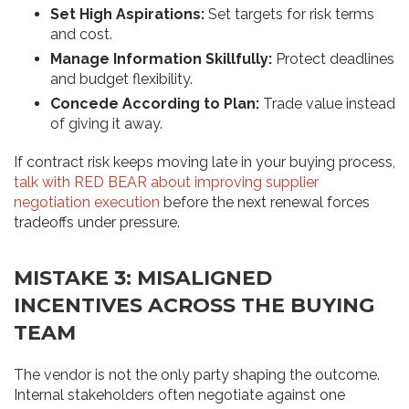
Set High Aspirations:
Set targets for risk terms
and cost.
Manage Information Skillfully:
Protect deadlines
and budget flexibility.
Concede According to Plan:
Trade value instead
of giving it away.
If contract risk keeps moving late in your buying process,
talk with RED BEAR about improving supplier
negotiation execution
before the next renewal forces
tradeoffs under pressure.
MISTAKE 3: MISALIGNED
INCENTIVES ACROSS THE BUYING
TEAM
The vendor is not the only party shaping the outcome.
Internal stakeholders often negotiate against one