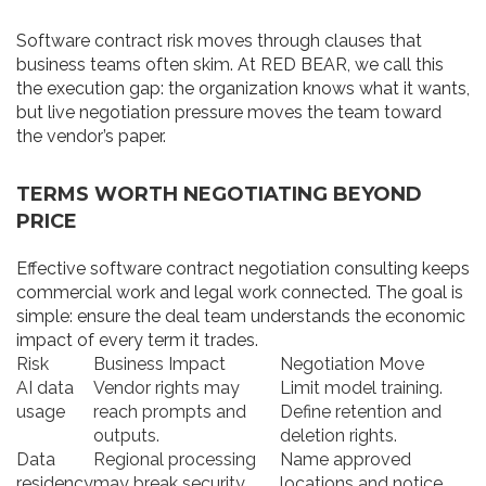
Software contract risk moves through clauses that
business teams often skim. At RED BEAR, we call this
the execution gap: the organization knows what it wants,
but live negotiation pressure moves the team toward
the vendor’s paper.
TERMS WORTH NEGOTIATING BEYOND
PRICE
Effective software contract negotiation consulting keeps
commercial work and legal work connected. The goal is
simple: ensure the deal team understands the economic
impact of every term it trades.
Risk
Business Impact
Negotiation Move
AI data
Vendor rights may
Limit model training.
usage
reach prompts and
Define retention and
outputs.
deletion rights.
Data
Regional processing
Name approved
residency
may break security
locations and notice