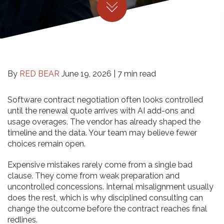
By
RED BEAR
June 19, 2026 |
7 min read
Software contract negotiation often looks controlled
until the renewal quote arrives with AI add-ons and
usage overages. The vendor has already shaped the
timeline and the data. Your team may believe fewer
choices remain open.
Expensive mistakes rarely come from a single bad
clause. They come from weak preparation and
uncontrolled concessions. Internal misalignment usually
does the rest, which is why disciplined consulting can
change the outcome before the contract reaches final
redlines.