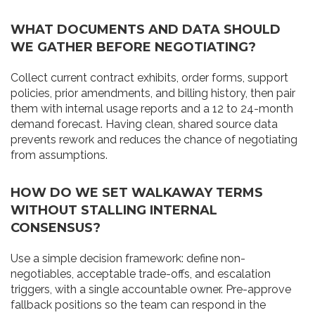
WHAT DOCUMENTS AND DATA SHOULD
WE GATHER BEFORE NEGOTIATING?
Collect current contract exhibits, order forms, support
policies, prior amendments, and billing history, then pair
them with internal usage reports and a 12 to 24-month
demand forecast. Having clean, shared source data
prevents rework and reduces the chance of negotiating
from assumptions.
HOW DO WE SET WALKAWAY TERMS
WITHOUT STALLING INTERNAL
CONSENSUS?
Use a simple decision framework: define non-
negotiables, acceptable trade-offs, and escalation
triggers, with a single accountable owner. Pre-approve
fallback positions so the team can respond in the