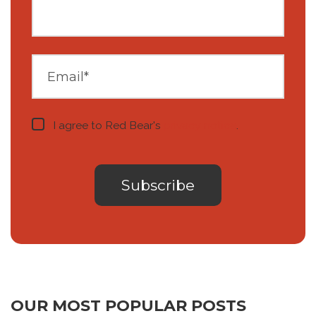
I agree to Red Bear's
privacy notice
.
OUR MOST POPULAR POSTS