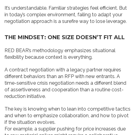
It’s understandable. Familiar strategies feel efficient. But
in today’s complex environment, failing to adapt your
negotiation approach is a surefire way to lose leverage.
THE MINDSET: ONE SIZE DOESN’T FIT ALL
RED BEAR’s methodology emphasizes situational
flexibility because context is everything.
A contract negotiation with a legacy partner requires
different behaviors than an RFP with new entrants. A
time-sensitive crisis negotiation needs a different blend
of assertiveness and cooperation than a routine cost-
reduction initiative.
The key is knowing when to lean into competitive tactics
and when to emphasize collaboration, and how to pivot
if the situation evolves.
For example, a supplier pushing for price increases due