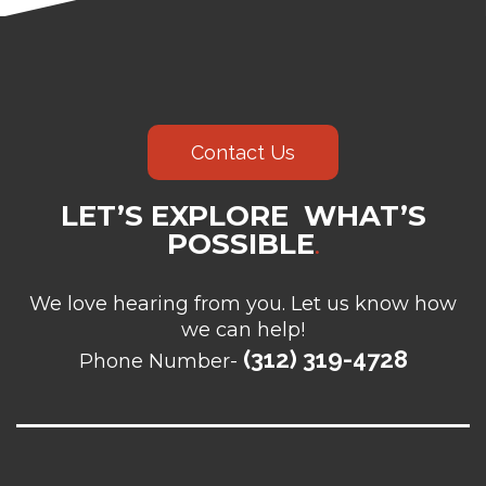
Contact Us
LET’S EXPLORE WHAT’S
POSSIBLE
.
We love hearing from you. Let us know how
we can help!
(312) 319-4728
Phone Number-