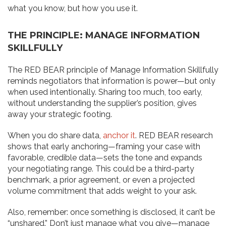
what you know, but how you use it.
THE PRINCIPLE: MANAGE INFORMATION
SKILLFULLY
The RED BEAR principle of Manage Information Skillfully
reminds negotiators that information is power—but only
when used intentionally. Sharing too much, too early,
without understanding the supplier’s position, gives
away your strategic footing.
When you do share data,
anchor it
. RED BEAR research
shows that early anchoring—framing your case with
favorable, credible data—sets the tone and expands
your negotiating range. This could be a third-party
benchmark, a prior agreement, or even a projected
volume commitment that adds weight to your ask.
Also, remember: once something is disclosed, it can’t be
“unshared.” Don’t just manage what you give—manage