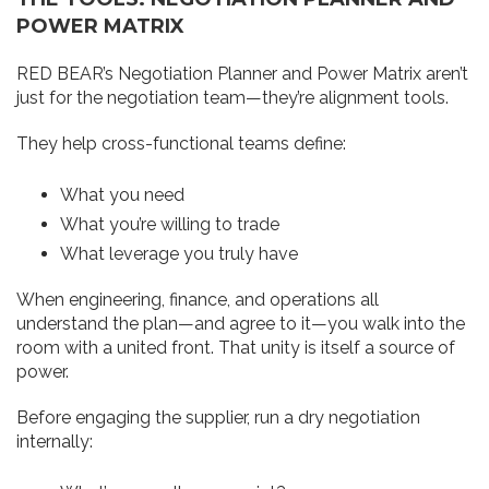
POWER MATRIX
RED BEAR’s Negotiation Planner and Power Matrix aren’t
just for the negotiation team—they’re alignment tools.
They help cross-functional teams define:
What you need
What you’re willing to trade
What leverage you truly have
When engineering, finance, and operations all
understand the plan—and agree to it—you walk into the
room with a united front. That unity is itself a source of
power.
Before engaging the supplier, run a dry negotiation
internally: