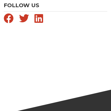
FOLLOW US