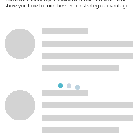
show you how to turn them into a strategic advantage.