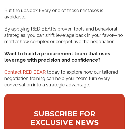
But the upside? Every one of these mistakes is
avoidable.
By applying RED BEAR’s proven tools and behavioral
strategies, you can shift leverage back in your favor—no
matter how complex or competitive the negotiation.
Want to build a procurement team that uses
leverage with precision and confidence?
Contact RED BEAR
today to explore how our tailored
negotiation training can help your team turn every
conversation into a strategic advantage.
SUBSCRIBE FOR
EXCLUSIVE NEWS