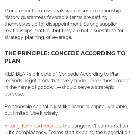
Procurement professionals who assume relationship
history guarantees favorable terms are setting
themselves up for disappointment. Strong supplier
relationships matter—but they are not a substitute for
strategy, planning, or leverage.
THE PRINCIPLE: CONCEDE ACCORDING TO
PLAN
RED BEAR’s principle of Concede According to Plan
reminds negotiators that every trade—even those made
in the name of goodwill—should serve a strategic
purpose.
Relationship capital is just like financial capital: valuable,
but limited. Use it wisely.
In
long-term partnerships
, the danger isn’t confrontation
—it’s complacency. Teams start skipping the Negotiation