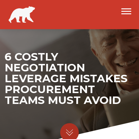
6 COSTLY
NEGOTIATION
LEVERAGE MISTAKES
PROCUREMENT
TEAMS MUST AVOID