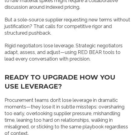
to raw material spikes might require a collaborative
discussion around indexed pricing.
But a sole-source supplier requesting new terms without
justification? That calls for competitive rigor and
structured pushback.
Rigid negotiators lose leverage. Strategic negotiators
adapt, assess, and adjust—using RED BEAR tools to
lead every conversation with precision.
READY TO UPGRADE HOW YOU
USE LEVERAGE?
Procurement teams don’t lose leverage in dramatic
moments—they lose it in subtle missteps: oversharing
too early, overlooking supplier pressure, mishandling
time, leaning too hard on relationships, walking in
misaligned, or sticking to the same playbook regardless
of context.