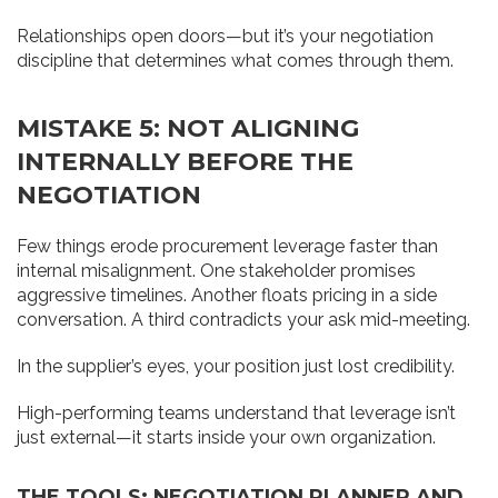
Relationships open doors—but it’s your negotiation
discipline that determines what comes through them.
MISTAKE 5: NOT ALIGNING
INTERNALLY BEFORE THE
NEGOTIATION
Few things erode procurement leverage faster than
internal misalignment. One stakeholder promises
aggressive timelines. Another floats pricing in a side
conversation. A third contradicts your ask mid-meeting.
In the supplier’s eyes, your position just lost credibility.
High-performing teams understand that leverage isn’t
just external—it starts inside your own organization.
THE TOOLS: NEGOTIATION PLANNER AND