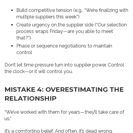
Build competitive tension (e.g., “We’re finalizing with
multiple suppliers this week”)
Create urgency on the supplier side (“Our selection
process wraps Friday—are you able to meet
that?”)
Phase or sequence negotiations to maintain
control
Don’t let time pressure turn into supplier power. Control
the clock—or it will control you.
MISTAKE 4: OVERESTIMATING THE
RELATIONSHIP
“We’ve worked with them for years—they’ll take care of
us.”
It’s a comforting belief. And often, it’s dead wrong.