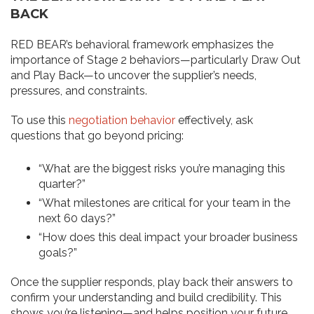
BACK
RED BEAR’s behavioral framework emphasizes the
importance of Stage 2 behaviors—particularly Draw Out
and Play Back—to uncover the supplier’s needs,
pressures, and constraints.
To use this
negotiation behavior
effectively, ask
questions that go beyond pricing:
“What are the biggest risks you’re managing this
quarter?”
“What milestones are critical for your team in the
next 60 days?”
“How does this deal impact your broader business
goals?”
Once the supplier responds, play back their answers to
confirm your understanding and build credibility. This
shows you’re listening—and helps position your future