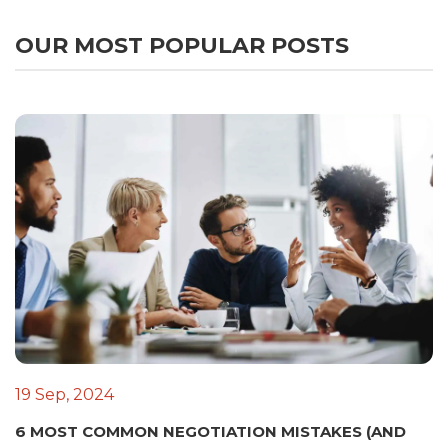
OUR MOST POPULAR POSTS
19 Sep, 2024
6 MOST COMMON NEGOTIATION MISTAKES (AND