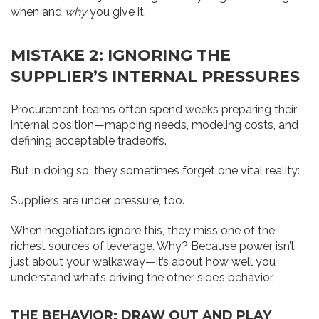
when and
why
you give it.
MISTAKE 2: IGNORING THE
SUPPLIER’S INTERNAL PRESSURES
Procurement teams often spend weeks preparing their
internal position—mapping needs, modeling costs, and
defining acceptable tradeoffs.
But in doing so, they sometimes forget one vital reality:
Suppliers are under pressure, too.
When negotiators ignore this, they miss one of the
richest sources of leverage. Why? Because power isn’t
just about your walkaway—it’s about how well you
understand what’s driving the other side’s behavior.
THE BEHAVIOR: DRAW OUT AND PLAY