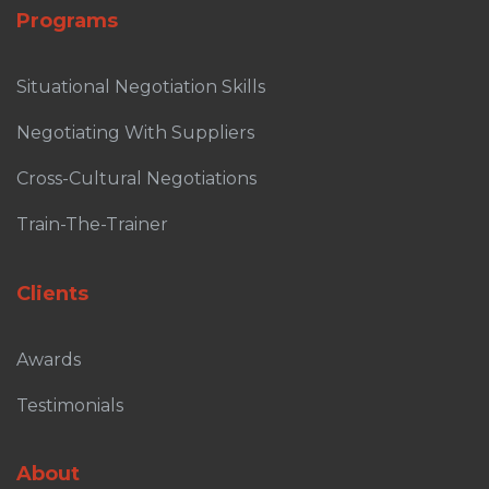
Programs
Situational Negotiation Skills
Negotiating With Suppliers
Cross-Cultural Negotiations
Train-The-Trainer
Clients
Awards
Testimonials
About