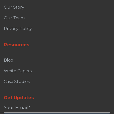
Our Story
Our Team
Privacy Policy
Resources
Blog
White Papers
Case Studies
Get Updates
Your Email
*