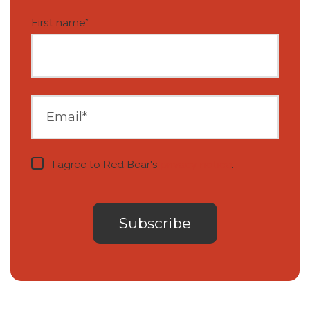
First name
*
I agree to Red Bear's
privacy notice
.