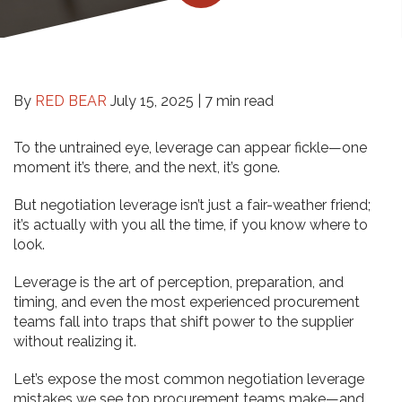
By
RED BEAR
July 15, 2025 |
7 min read
To the untrained eye, leverage can appear fickle—one
moment it’s there, and the next, it’s gone.
But negotiation leverage isn’t just a fair-weather friend;
it’s actually with you all the time, if you know where to
look.
Leverage is the art of perception, preparation, and
timing, and even the most experienced procurement
teams fall into traps that shift power to the supplier
without realizing it.
Let’s expose the most common negotiation leverage
mistakes we see top procurement teams make—and