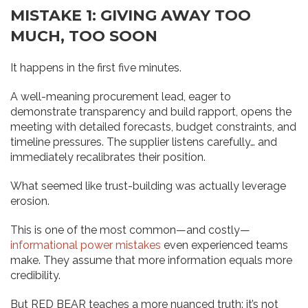
MISTAKE 1: GIVING AWAY TOO
MUCH, TOO SOON
It happens in the first five minutes.
A well-meaning procurement lead, eager to
demonstrate transparency and build rapport, opens the
meeting with detailed forecasts, budget constraints, and
timeline pressures. The supplier listens carefully… and
immediately recalibrates their position.
What seemed like trust-building was actually leverage
erosion.
This is one of the most common—and costly—
informational power mistakes
even experienced teams
make. They assume that more information equals more
credibility.
But RED BEAR teaches a more nuanced truth: it’s not