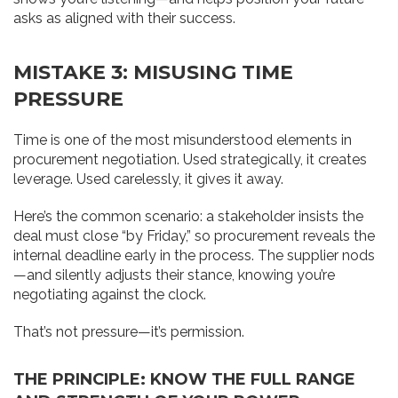
asks as aligned with their success.
MISTAKE 3: MISUSING TIME
PRESSURE
Time is one of the most misunderstood elements in
procurement negotiation. Used strategically, it creates
leverage. Used carelessly, it gives it away.
Here’s the common scenario: a stakeholder insists the
deal must close “by Friday,” so procurement reveals the
internal deadline early in the process. The supplier nods
—and silently adjusts their stance, knowing you’re
negotiating against the clock.
That’s not pressure—it’s permission.
THE PRINCIPLE: KNOW THE FULL RANGE