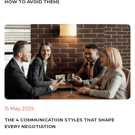
HOW TO AVOID THEM)
15 May, 2025
THE 4 COMMUNICATION STYLES THAT SHAPE
EVERY NEGOTIATION