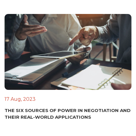
17 Aug, 2023
THE SIX SOURCES OF POWER IN NEGOTIATION AND
THEIR REAL-WORLD APPLICATIONS