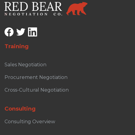
Training
Sales Negotiation
Procurement Negotiation
Cross-Cultural Negotiation
Consulting
Consulting Overview