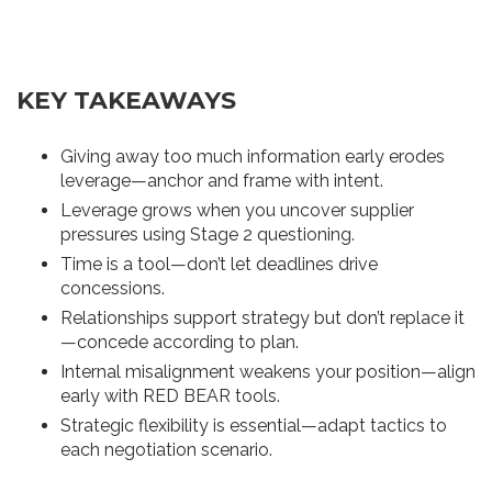
KEY TAKEAWAYS
Giving away too much information early erodes
leverage—anchor and frame with intent.
Leverage grows when you uncover supplier
pressures using Stage 2 questioning.
Time is a tool—don’t let deadlines drive
concessions.
Relationships support strategy but don’t replace it
—concede according to plan.
Internal misalignment weakens your position—align
early with RED BEAR tools.
Strategic flexibility is essential—adapt tactics to
each negotiation scenario.