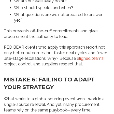
What’s our walkaway point?
Who should speak—and when?
What questions are we not prepared to answer
yet?
This prevents off-the-cuff commitments and gives
procurement the authority to lead.
RED BEAR clients who apply this approach report not
only better outcomes, but faster deal cycles and fewer
late-stage escalations. Why? Because
aligned teams
project control, and suppliers respect that.
MISTAKE 6: FAILING TO ADAPT
YOUR STRATEGY
What works in a global sourcing event won't work in a
single-source renewal. And yet, many procurement
teams rely on the same playbook—every time.