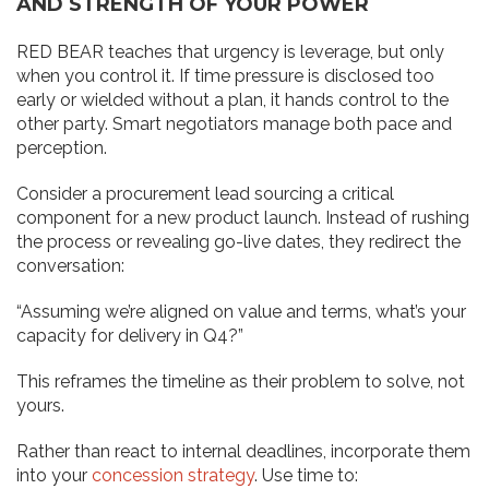
AND STRENGTH OF YOUR POWER
RED BEAR teaches that urgency is leverage, but only
when you control it. If time pressure is disclosed too
early or wielded without a plan, it hands control to the
other party. Smart negotiators manage both pace and
perception.
Consider a procurement lead sourcing a critical
component for a new product launch. Instead of rushing
the process or revealing go-live dates, they redirect the
conversation:
“Assuming we’re aligned on value and terms, what’s your
capacity for delivery in Q4?”
This reframes the timeline as their problem to solve, not
yours.
Rather than react to internal deadlines, incorporate them
into your
concession strategy
. Use time to: