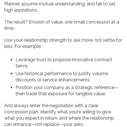
Planner, assume mutual understanding, and fail to set
high aspirations.
The result? Erosion of value, one small concession at a
time.
Use your relationship strength to ask more, not settle for
less. For example:
Leverage trust to propose innovative contract
terms.
Use historical performance to justify volume
discounts or service enhancements.
Position your company as a strategic reference—
then trade that exposure for tangible value.
And always enter the negotiation with a clear
concession plan. Identify what you’re willing to give,
what you expect in return, and where the relationship
can enhance—not replace—your asks.