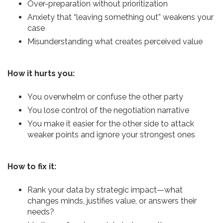
Over-preparation without prioritization
Anxiety that “leaving something out” weakens your
case
Misunderstanding what creates perceived value
How it hurts you:
You overwhelm or confuse the other party
You lose control of the negotiation narrative
You make it easier for the other side to attack
weaker points and ignore your strongest ones
How to fix it:
Rank your data by strategic impact—what
changes minds, justifies value, or answers their
needs?