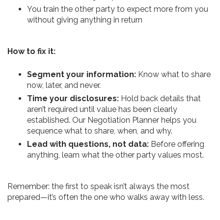
You train the other party to expect more from you
without giving anything in return
How to fix it:
Segment your information:
Know what to share
now, later, and never.
Time your disclosures:
Hold back details that
aren’t required until value has been clearly
established. Our Negotiation Planner helps you
sequence what to share, when, and why.
Lead with questions, not data:
Before offering
anything, learn what the other party values most.
Remember: the first to speak isn’t always the most
prepared—it’s often the one who walks away with less.