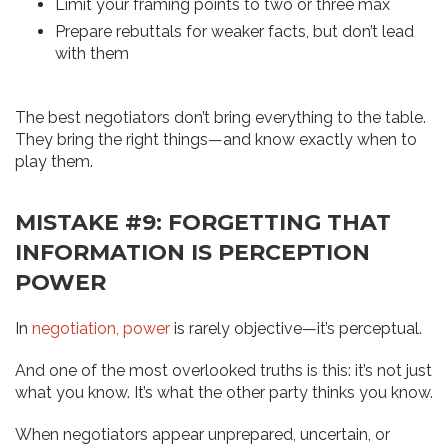
Limit your framing points to two or three max
Prepare rebuttals for weaker facts, but don’t lead
with them
The best negotiators don’t bring everything to the table.
They bring the right things—and know exactly when to
play them.
MISTAKE #9: FORGETTING THAT
INFORMATION IS PERCEPTION
POWER
In
negotiation, power
is rarely objective—it’s perceptual.
And one of the most overlooked truths is this: it’s not just
what you know. It’s what the other party thinks you know.
When negotiators appear unprepared, uncertain, or