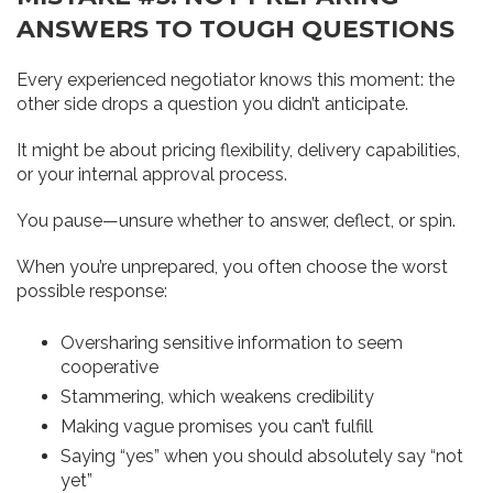
ANSWERS TO TOUGH QUESTIONS
Every experienced negotiator knows this moment: the
other side drops a question you didn’t anticipate.
It might be about pricing flexibility, delivery capabilities,
or your internal approval process.
You pause—unsure whether to answer, deflect, or spin.
When you’re unprepared, you often choose the worst
possible response:
Oversharing sensitive information to seem
cooperative
Stammering, which weakens credibility
Making vague promises you can’t fulfill
Saying “yes” when you should absolutely say “not
yet”