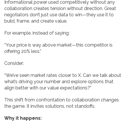
Informational power used competitively without any
collaboration creates tension without direction. Great
negotiators don’t just use data to win—they use it to
build, frame, and create value.
For example, instead of saying:
“Your price is way above market—this competitor is
offering 20% less,”
Consider:
“We’ve seen market rates closer to X. Can we talk about
what’s driving your number and explore options that
align better with our value expectations?”
This shift from confrontation to collaboration changes
the game. It invites solutions, not standoffs.
Why it happens: