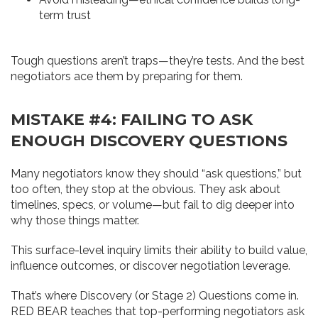
term trust
Tough questions aren’t traps—they’re tests. And the best
negotiators ace them by preparing for them.
MISTAKE #4: FAILING TO ASK
ENOUGH DISCOVERY QUESTIONS
Many negotiators know they should “ask questions,” but
too often, they stop at the obvious. They ask about
timelines, specs, or volume—but fail to dig deeper into
why those things matter.
This surface-level inquiry limits their ability to build value,
influence outcomes, or discover negotiation leverage.
That’s where Discovery (or Stage 2) Questions come in.
RED BEAR teaches that top-performing negotiators ask