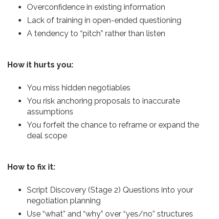
Overconfidence in existing information
Lack of training in open-ended questioning
A tendency to “pitch” rather than listen
How it hurts you:
You miss hidden negotiables
You risk anchoring proposals to inaccurate
assumptions
You forfeit the chance to reframe or expand the
deal scope
How to fix it:
Script Discovery (Stage 2) Questions into your
negotiation planning
Use “what” and “why” over “yes/no” structures