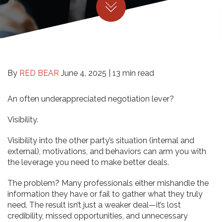
By
RED BEAR
June 4, 2025 |
13 min read
An often underappreciated negotiation lever?
Visibility.
Visibility into the other party’s situation (internal and
external), motivations, and behaviors can arm you with
the leverage you need to make better deals.
The problem? Many professionals either mishandle the
information they have or fail to gather what they truly
need. The result isn’t just a weaker deal—it’s lost
credibility, missed opportunities, and unnecessary