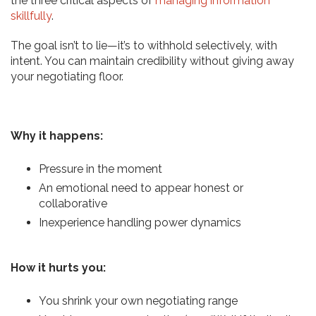
the three critical aspects of
managing information
skillfully
.
The goal isn’t to lie—it’s to withhold selectively, with
intent. You can maintain credibility without giving away
your negotiating floor.
Why it happens:
Pressure in the moment
An emotional need to appear honest or
collaborative
Inexperience handling power dynamics
How it hurts you:
You shrink your own negotiating range