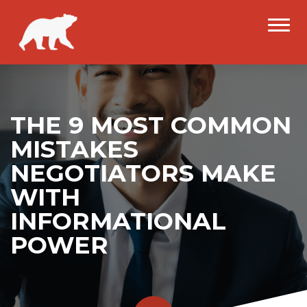
THE 9 MOST COMMON
MISTAKES
NEGOTIATORS MAKE
WITH
INFORMATIONAL
POWER