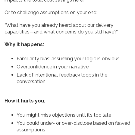
Or to challenge assumptions on your end:
“What have you already heard about our delivery
capabilities—and what concerns do you still have?”
Why it happens:
Familiarity bias: assuming your logic is obvious
Overconfidence in your narrative
Lack of intentional feedback loops in the
conversation
How it hurts you:
You might miss objections until it’s too late
You could under- or over-disclose based on flawed
assumptions