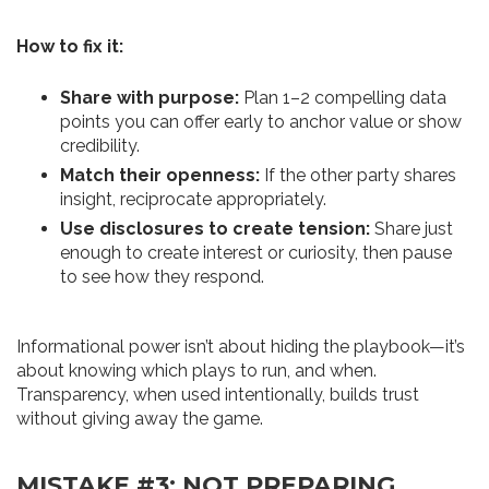
How to fix it:
Share with purpose:
Plan 1–2 compelling data
points you can offer early to anchor value or show
credibility.
Match their openness:
If the other party shares
insight, reciprocate appropriately.
Use disclosures to create tension:
Share just
enough to create interest or curiosity, then pause
to see how they respond.
Informational power isn’t about hiding the playbook—it’s
about knowing which plays to run, and when.
Transparency, when used intentionally, builds trust
without giving away the game.
MISTAKE #3: NOT PREPARING