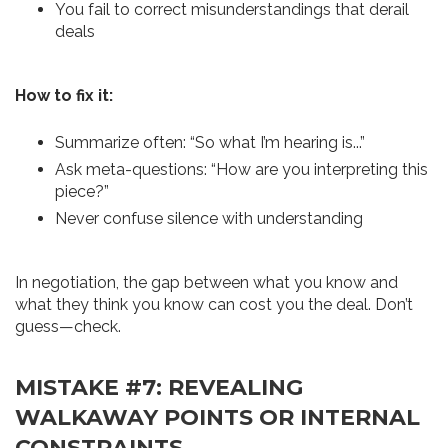
You fail to correct misunderstandings that derail
deals
How to fix it:
Summarize often: “So what I’m hearing is...”
Ask meta-questions: “How are you interpreting this
piece?”
Never confuse silence with understanding
In negotiation, the gap between what you know and
what they think you know can cost you the deal. Don’t
guess—check.
MISTAKE #7: REVEALING
WALKAWAY POINTS OR INTERNAL
CONSTRAINTS