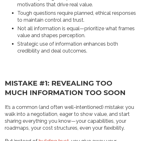
motivations that drive real value.
Tough questions require planned, ethical responses
to maintain control and trust.
Not all information is equal—prioritize what frames
value and shapes perception.
Strategic use of information enhances both
credibility and deal outcomes.
MISTAKE #1: REVEALING TOO
MUCH INFORMATION TOO SOON
It’s a common (and often well-intentioned) mistake: you
walk into a negotiation, eager to show value, and start
sharing everything you know—your capabilities, your
roadmaps, your cost structures, even your flexibility.