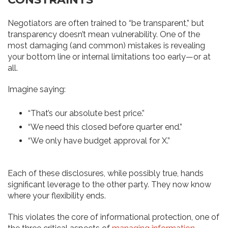
Negotiators are often trained to “be transparent,” but
transparency doesn’t mean vulnerability. One of the
most damaging (and common) mistakes is revealing
your bottom line or internal limitations too early—or at
all.
Imagine saying:
“That’s our absolute best price.”
“We need this closed before quarter end.”
“We only have budget approval for X.”
Each of these disclosures, while possibly true, hands
significant leverage to the other party. They now know
where your flexibility ends.
This violates the core of informational protection, one of