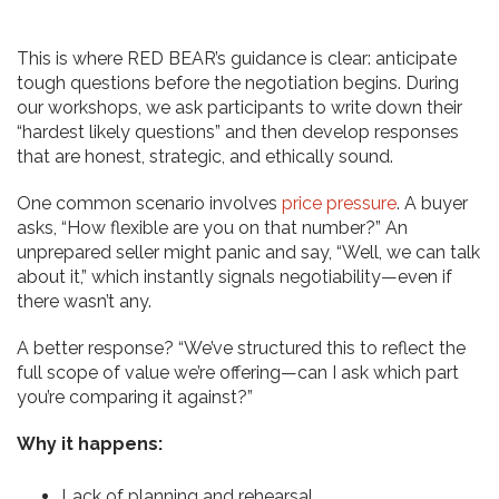
This is where RED BEAR’s guidance is clear: anticipate
tough questions before the negotiation begins. During
our workshops, we ask participants to write down their
“hardest likely questions” and then develop responses
that are honest, strategic, and ethically sound.
One common scenario involves
price pressure
. A buyer
asks, “How flexible are you on that number?” An
unprepared seller might panic and say, “Well, we can talk
about it,” which instantly signals negotiability—even if
there wasn’t any.
A better response? “We’ve structured this to reflect the
full scope of value we’re offering—can I ask which part
you’re comparing it against?”
Why it happens:
Lack of planning and rehearsal