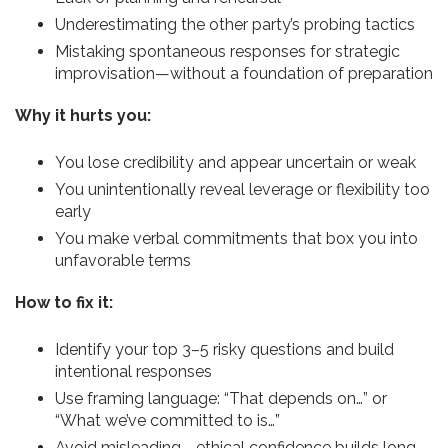
Underestimating the other party’s probing tactics
Mistaking spontaneous responses for strategic
improvisation—without a foundation of preparation
Why it hurts you:
You lose credibility and appear uncertain or weak
You unintentionally reveal leverage or flexibility too
early
You make verbal commitments that box you into
unfavorable terms
How to fix it:
Identify your top 3–5 risky questions and build
intentional responses
Use framing language: “That depends on…” or
“What we’ve committed to is…”
Avoid misleading—ethical confidence builds long-