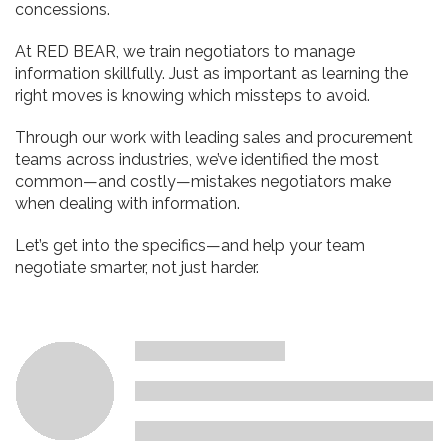
concessions.
At RED BEAR, we train negotiators to manage
information skillfully. Just as important as learning the
right moves is knowing which missteps to avoid.
Through our work with leading sales and procurement
teams across industries, we’ve identified the most
common—and costly—mistakes negotiators make
when dealing with information.
Let’s get into the specifics—and help your team
negotiate smarter, not just harder.