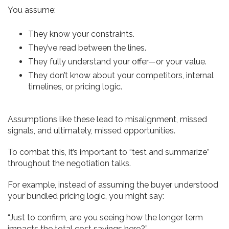
You assume:
They know your constraints.
They’ve read between the lines.
They fully understand your offer—or your value.
They don’t know about your competitors, internal
timelines, or pricing logic.
Assumptions like these lead to misalignment, missed
signals, and ultimately, missed opportunities.
To combat this, it’s important to “test and summarize”
throughout the negotiation talks.
For example, instead of assuming the buyer understood
your bundled pricing logic, you might say:
“Just to confirm, are you seeing how the longer term
impacts the total cost savings here?”