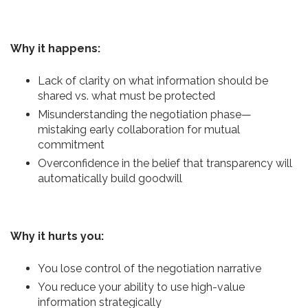
Why it happens:
Lack of clarity on what information should be
shared vs. what must be protected
Misunderstanding the negotiation phase—
mistaking early collaboration for mutual
commitment
Overconfidence in the belief that transparency will
automatically build goodwill
Why it hurts you:
You lose control of the negotiation narrative
You reduce your ability to use high-value
information strategically