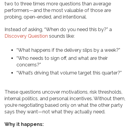
two to three times more questions than average
performers—and the most valuable of those are
probing, open-ended, and intentional.
Instead of asking, “When do you need this by?” a
Discovery Question
sounds like:
“What happens if the delivery slips by a week?”
“Who needs to sign off, and what are their
concerns?”
“What’s driving that volume target this quarter?”
These questions uncover motivations, risk thresholds,
internal politics, and personal incentives. Without them,
you’re negotiating based only on what the other party
says they want—not what they actually need.
Why it happens: