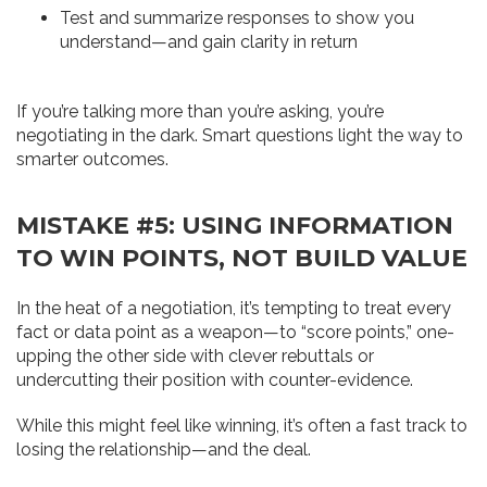
Test and summarize responses to show you
understand—and gain clarity in return
If you’re talking more than you’re asking, you’re
negotiating in the dark. Smart questions light the way to
smarter outcomes.
MISTAKE #5: USING INFORMATION
TO WIN POINTS, NOT BUILD VALUE
In the heat of a negotiation, it’s tempting to treat every
fact or data point as a weapon—to “score points,” one-
upping the other side with clever rebuttals or
undercutting their position with counter-evidence.
While this might feel like winning, it’s often a fast track to
losing the relationship—and the deal.