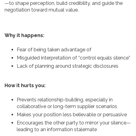
—to shape perception, build credibility, and guide the
negotiation toward mutual value.
Why it happens:
Fear of being taken advantage of
Misguided interpretation of “control equals silence”
Lack of planning around strategic disclosures
How it hurts you:
Prevents relationship-building, especially in
collaborative or long-term supplier scenarios
Makes your position less believable or persuasive
Encourages the other party to mirror your silence—
leading to an information stalemate