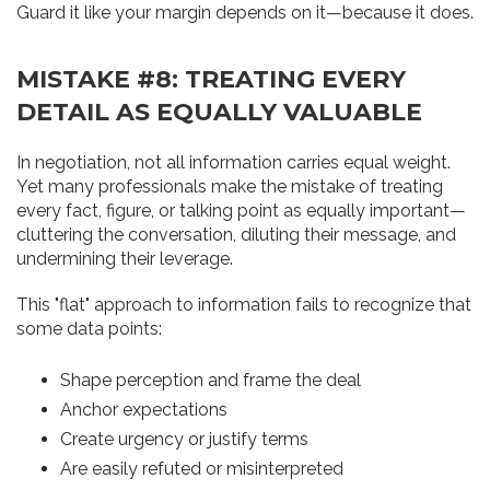
Guard it like your margin depends on it—because it does.
MISTAKE #8: TREATING EVERY
DETAIL AS EQUALLY VALUABLE
In negotiation, not all information carries equal weight.
Yet many professionals make the mistake of treating
every fact, figure, or talking point as equally important—
cluttering the conversation, diluting their message, and
undermining their leverage.
This "flat" approach to information fails to recognize that
some data points:
Shape perception and frame the deal
Anchor expectations
Create urgency or justify terms
Are easily refuted or misinterpreted