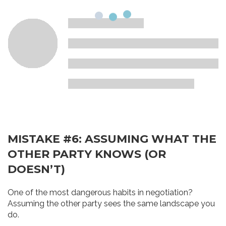
MISTAKE #6: ASSUMING WHAT THE
OTHER PARTY KNOWS (OR
DOESN’T)
One of the most dangerous habits in negotiation?
Assuming the other party sees the same landscape you
do.