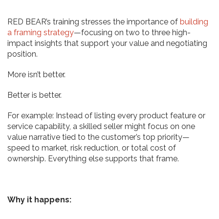
RED BEAR’s training stresses the importance of
building
a framing strategy
—focusing on two to three high-
impact insights that support your value and negotiating
position.
More isn’t better.
Better is better.
For example: Instead of listing every product feature or
service capability, a skilled seller might focus on one
value narrative tied to the customer’s top priority—
speed to market, risk reduction, or total cost of
ownership. Everything else supports that frame.
Why it happens: