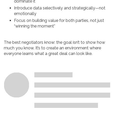
dominate it
Introduce data selectively and strategically—not
emotionally
Focus on building value for both parties, not just
“winning the moment”
The best negotiators know: the goal isn’t to show how
much you know. It’s to create an environment where
everyone learns what a great deal can look like.