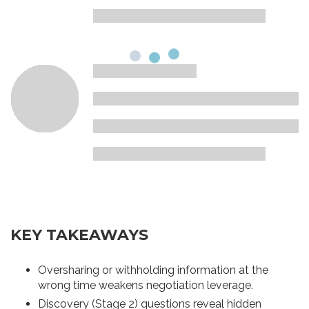
KEY TAKEAWAYS
Oversharing or withholding information at the
wrong time weakens negotiation leverage.
Discovery (Stage 2) questions reveal hidden