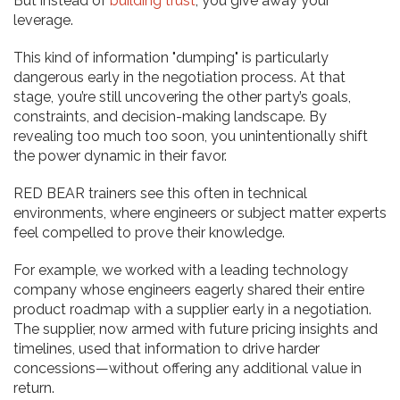
But instead of
building trust
, you give away your
leverage.
This kind of information "dumping" is particularly
dangerous early in the negotiation process. At that
stage, you’re still uncovering the other party’s goals,
constraints, and decision-making landscape. By
revealing too much too soon, you unintentionally shift
the power dynamic in their favor.
RED BEAR trainers see this often in technical
environments, where engineers or subject matter experts
feel compelled to prove their knowledge.
For example, we worked with a leading technology
company whose engineers eagerly shared their entire
product roadmap with a supplier early in a negotiation.
The supplier, now armed with future pricing insights and
timelines, used that information to drive harder
concessions—without offering any additional value in
return.