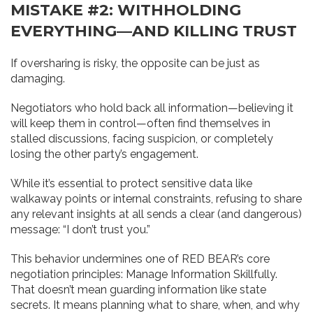
MISTAKE #2: WITHHOLDING
EVERYTHING—AND KILLING TRUST
If oversharing is risky, the opposite can be just as
damaging.
Negotiators who hold back all information—believing it
will keep them in control—often find themselves in
stalled discussions, facing suspicion, or completely
losing the other party’s engagement.
While it’s essential to protect sensitive data like
walkaway points or internal constraints, refusing to share
any relevant insights at all sends a clear (and dangerous)
message: “I don’t trust you.”
This behavior undermines one of RED BEAR’s core
negotiation principles: Manage Information Skillfully.
That doesn’t mean guarding information like state
secrets. It means planning what to share, when, and why