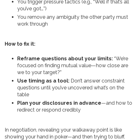
You trigger pressure tactics (e.g., “Well if that’s all
you’ve got…”)
You remove any ambiguity the other party must
work through
How to fix it:
Reframe questions about your limits:
“We’re
focused on finding mutual value—how close are
we to your target?”
Use timing as a tool:
Don’t answer constraint
questions until you’ve uncovered what’s on the
table
Plan your disclosures in advance
—and how to
redirect or respond credibly
In negotiation, revealing your walkaway point is like
showing your hand in poker—and then trying to bluff.