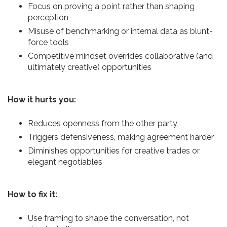
Focus on proving a point rather than shaping
perception
Misuse of benchmarking or internal data as blunt-
force tools
Competitive mindset overrides collaborative (and
ultimately creative) opportunities
How it hurts you:
Reduces openness from the other party
Triggers defensiveness, making agreement harder
Diminishes opportunities for creative trades or
elegant negotiables
How to fix it:
Use framing to shape the conversation, not