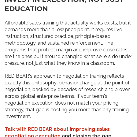
EDUCATION
Affordable sales training that actually works exists, but it
demands more than a low price point. It requires live
instruction, structured practice, principle-based
methodology, and sustained reinforcement. The
programs that protect margin and improve close rates
are the ones built around changing what sellers do under
pressure, not just what they know in a classroom.
RED BEAR's approach to negotiation training reflects
exactly this philosophy: behavior change at the point of
negotiation, backed by decades of research and proven
across global enterprise teams. If your team's
negotiation execution does not match your pricing
strategy, that gap is costing you more than any training
investment.
Talk with RED BEAR about improving sales
negotiation execution
and closing the gap