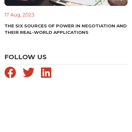
17 Aug, 2023
THE SIX SOURCES OF POWER IN NEGOTIATION AND
THEIR REAL-WORLD APPLICATIONS
FOLLOW US