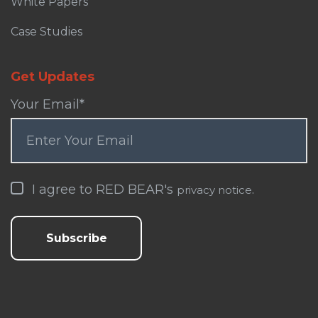
White Papers
Case Studies
Get Updates
Your Email
*
I agree to RED BEAR's
.
privacy notice