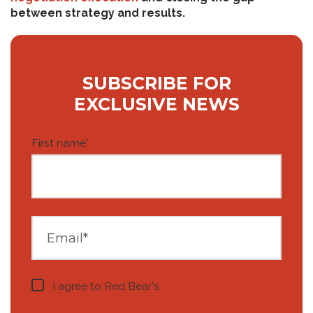
between strategy and results.
SUBSCRIBE FOR
EXCLUSIVE NEWS
First name
*
I agree to Red Bear's
privacy notice
.