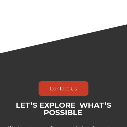
Contact Us
LET’S EXPLORE WHAT’S
POSSIBLE
.