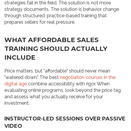
strategies fail in the field. The solution is not more
strategy documents. The solution is behavior change
through structured, practice-based training that
prepares sellers for real pressure.
WHAT AFFORDABLE SALES
TRAINING SHOULD ACTUALLY
INCLUDE
Price matters, but "affordable" should never mean
"watered down." The best
negotiation courses in the
digital age
combine accessibility with rigor. When
evaluating online programs, look beyond the price tag
and assess what you actually receive for your
investment.
INSTRUCTOR-LED SESSIONS OVER PASSIVE
VIDEO