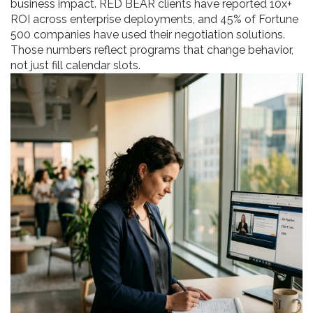
business impact. RED BEAR clients have reported 10x+
ROI across enterprise deployments, and 45% of Fortune
500 companies have used their negotiation solutions.
Those numbers reflect programs that change behavior,
not just fill calendar slots.