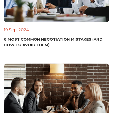
19 Sep, 2024
6 MOST COMMON NEGOTIATION MISTAKES (AND
HOW TO AVOID THEM)