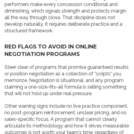
performers make every concession conditional and
diminishing, which signals strength and protects margin
all the way through close. That discipline does not
develop naturally. It requires deliberate practice and a
structured framework.
RED FLAGS TO AVOID IN ONLINE
NEGOTIATION PROGRAMS
Steer clear of programs that promise guaranteed results
or position negotiation as a collection of "scripts" you
memorize. Negotiation is situational, and any program
claiming a one-size-fits-all formula is selling something
that will not hold up under real pressure.
Other warning signs include no live practice component,
no post-program reinforcement, unclear pricing, and no
sales-specific focus. A program that cannot clearly
articulate its methodology and how it drives measurable
outcomes is not worth your team's time, regardless of