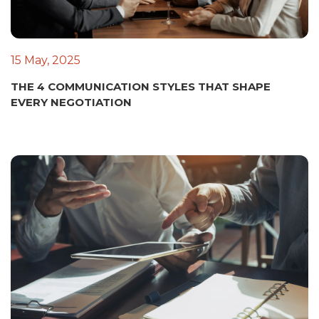
15 May, 2025
THE 4 COMMUNICATION STYLES THAT SHAPE
EVERY NEGOTIATION