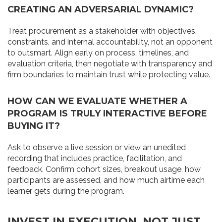
CREATING AN ADVERSARIAL DYNAMIC?
Treat procurement as a stakeholder with objectives,
constraints, and internal accountability, not an opponent
to outsmart. Align early on process, timelines, and
evaluation criteria, then negotiate with transparency and
firm boundaries to maintain trust while protecting value.
HOW CAN WE EVALUATE WHETHER A
PROGRAM IS TRULY INTERACTIVE BEFORE
BUYING IT?
Ask to observe a live session or view an unedited
recording that includes practice, facilitation, and
feedback. Confirm cohort sizes, breakout usage, how
participants are assessed, and how much airtime each
learner gets during the program.
INVEST IN EXECUTION, NOT JUST