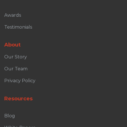
Awards
Testimonials
About
Our Story
Our Team
Privacy Policy
Resources
Blog