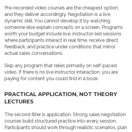
Pre-recorded video courses are the cheapest option,
and they deliver accordingly. Negotiation is a live,
dynamic skill. You cannot develop it by watching
someone else explain concepts on a screen. Programs
worth your budget include live, instructor-led sessions
where participants interact in real time, receive direct
feedback, and practice under conditions that mirror
actual sales conversations.
Skip any program that relies primarily on self-paced
video. If there is no live instructor interaction, you are
paying for content you could find in a book.
PRACTICAL APPLICATION, NOT THEORY
LECTURES
The second filter is application. Strong sales negotiation
courses build structured practice into every session.
Participants should work through realistic scenarios, plan