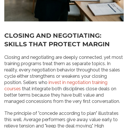
CLOSING AND NEGOTIATING:
SKILLS THAT PROTECT MARGIN
Closing and negotiating are deeply connected, yet most
training programs treat them as separate topics. In
reality, every negotiation behavior throughout the sales
cycle either strengthens or weakens your closing
position. Sellers who
invest in negotiation training
courses
that integrate both disciplines close deals on
better terms because they have built value and
managed concessions from the very first conversation.
The principle of "concede according to plan" illustrates
this well. Average performers give away value early to
relieve tension and "keep the deal moving." High