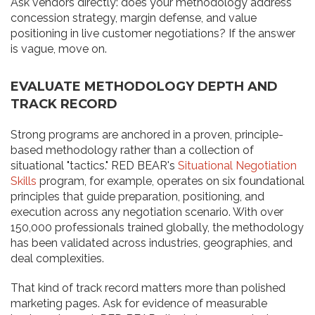
Ask vendors directly: does your methodology address
concession strategy, margin defense, and value
positioning in live customer negotiations? If the answer
is vague, move on.
EVALUATE METHODOLOGY DEPTH AND
TRACK RECORD
Strong programs are anchored in a proven, principle-
based methodology rather than a collection of
situational "tactics." RED BEAR's
Situational Negotiation
Skills
program, for example, operates on six foundational
principles that guide preparation, positioning, and
execution across any negotiation scenario. With over
150,000 professionals trained globally, the methodology
has been validated across industries, geographies, and
deal complexities.
That kind of track record matters more than polished
marketing pages. Ask for evidence of measurable