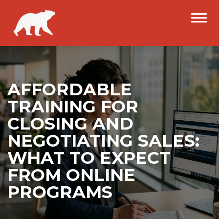
AFFORDABLE
TRAINING FOR
CLOSING AND
NEGOTIATING SALES:
WHAT TO EXPECT
FROM ONLINE
PROGRAMS