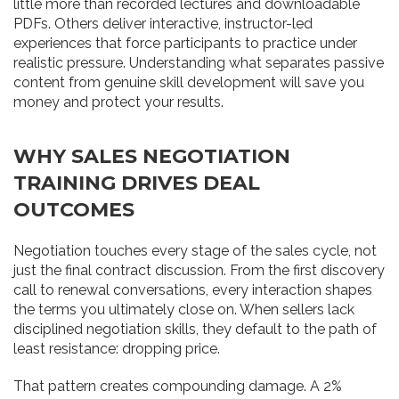
little more than recorded lectures and downloadable
PDFs. Others deliver interactive, instructor-led
experiences that force participants to practice under
realistic pressure. Understanding what separates passive
content from genuine skill development will save you
money and protect your results.
WHY SALES NEGOTIATION
TRAINING DRIVES DEAL
OUTCOMES
Negotiation touches every stage of the sales cycle, not
just the final contract discussion. From the first discovery
call to renewal conversations, every interaction shapes
the terms you ultimately close on. When sellers lack
disciplined negotiation skills, they default to the path of
least resistance: dropping price.
That pattern creates compounding damage. A 2%