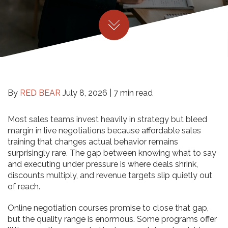
By
RED BEAR
July 8, 2026 |
7 min read
Most sales teams invest heavily in strategy but bleed
margin in live negotiations because affordable sales
training that changes actual behavior remains
surprisingly rare. The gap between knowing what to say
and executing under pressure is where deals shrink,
discounts multiply, and revenue targets slip quietly out
of reach.
Online negotiation courses promise to close that gap,
but the quality range is enormous. Some programs offer