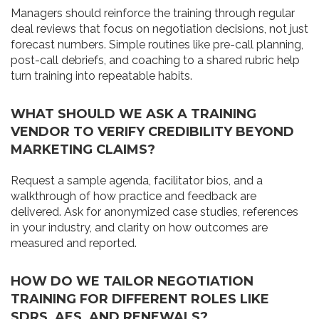
Managers should reinforce the training through regular
deal reviews that focus on negotiation decisions, not just
forecast numbers. Simple routines like pre-call planning,
post-call debriefs, and coaching to a shared rubric help
turn training into repeatable habits.
WHAT SHOULD WE ASK A TRAINING
VENDOR TO VERIFY CREDIBILITY BEYOND
MARKETING CLAIMS?
Request a sample agenda, facilitator bios, and a
walkthrough of how practice and feedback are
delivered. Ask for anonymized case studies, references
in your industry, and clarity on how outcomes are
measured and reported.
HOW DO WE TAILOR NEGOTIATION
TRAINING FOR DIFFERENT ROLES LIKE
SDRS, AES, AND RENEWALS?