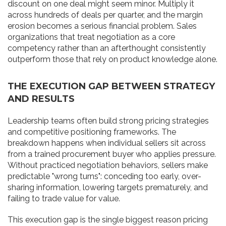
discount on one deal might seem minor. Multiply it
across hundreds of deals per quarter, and the margin
erosion becomes a serious financial problem. Sales
organizations that treat negotiation as a core
competency rather than an afterthought consistently
outperform those that rely on product knowledge alone.
THE EXECUTION GAP BETWEEN STRATEGY
AND RESULTS
Leadership teams often build strong pricing strategies
and competitive positioning frameworks. The
breakdown happens when individual sellers sit across
from a trained procurement buyer who applies pressure.
Without practiced negotiation behaviors, sellers make
predictable "wrong turns": conceding too early, over-
sharing information, lowering targets prematurely, and
failing to trade value for value.
This execution gap is the single biggest reason pricing