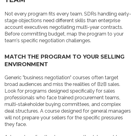
Not every program fits every team. SDRs handling early-
stage objections need different skills than enterprise
account executives negotiating multi-year contracts.
Before committing budget, map the program to your
team's specific negotiation challenges.
MATCH THE PROGRAM TO YOUR SELLING
ENVIRONMENT
Generic "business negotiation" courses often target
broad audiences and miss the realities of B2B sales.
Look for programs designed specifically for sales
professionals who face trained procurement teams,
multi-stakeholder buying committees, and complex
deal structures. A course designed for general managers
will not prepare your sellers for the specific pressures
they face.