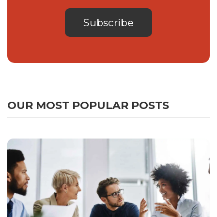
OUR MOST POPULAR POSTS