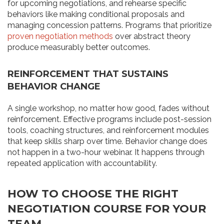
for upcoming negotiations, and rehearse specific
behaviors like making conditional proposals and
managing concession patterns. Programs that prioritize
proven negotiation methods
over abstract theory
produce measurably better outcomes.
REINFORCEMENT THAT SUSTAINS
BEHAVIOR CHANGE
A single workshop, no matter how good, fades without
reinforcement. Effective programs include post-session
tools, coaching structures, and reinforcement modules
that keep skills sharp over time. Behavior change does
not happen in a two-hour webinar. It happens through
repeated application with accountability.
HOW TO CHOOSE THE RIGHT
NEGOTIATION COURSE FOR YOUR
TEAM