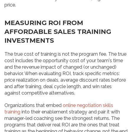
price.
MEASURING ROI FROM
AFFORDABLE SALES TRAINING
INVESTMENTS
The true cost of training is not the program fee. The true
cost includes the opportunity cost of your team's time
and the revenue impact of changed (or unchanged)
behavior. When evaluating ROI, track specific metrics:
price realization on deals, average discount rates before
and after training, deal cycle length, and win rates
against competitive alternatives.
Organizations that embed
online negotiation skills
training
into their enablement strategy and pair it with
manager-led coaching see the strongest returns. The
programs that deliver real ROI are the ones that treat
training as the beginning of behavior change, not the end