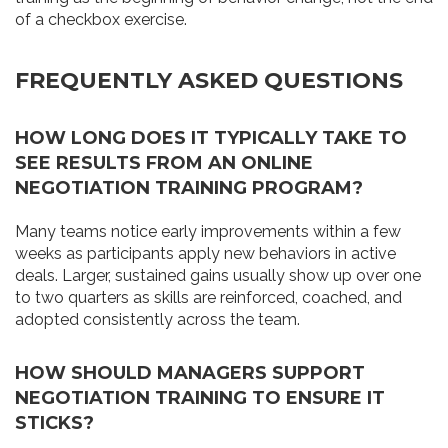
of a checkbox exercise.
FREQUENTLY ASKED QUESTIONS
HOW LONG DOES IT TYPICALLY TAKE TO
SEE RESULTS FROM AN ONLINE
NEGOTIATION TRAINING PROGRAM?
Many teams notice early improvements within a few
weeks as participants apply new behaviors in active
deals. Larger, sustained gains usually show up over one
to two quarters as skills are reinforced, coached, and
adopted consistently across the team.
HOW SHOULD MANAGERS SUPPORT
NEGOTIATION TRAINING TO ENSURE IT
STICKS?