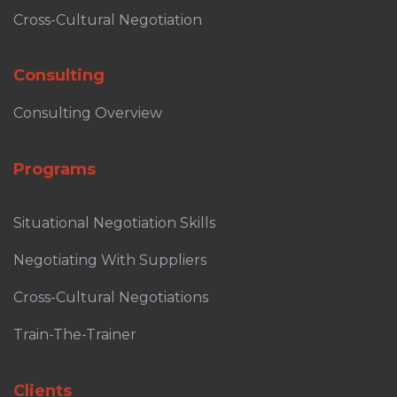
Cross-Cultural Negotiation
Consulting
Consulting Overview
Programs
Situational Negotiation Skills
Negotiating With Suppliers
Cross-Cultural Negotiations
Train-The-Trainer
Clients