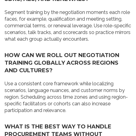
Segment training by the negotiation moments each role
faces, for example, qualification and meeting setting,
commercial terms, or renewal leverage. Use role-specific
scenarios, talk tracks, and scorecards so practice mirrors
what each group actually encounters.
HOW CAN WE ROLL OUT NEGOTIATION
TRAINING GLOBALLY ACROSS REGIONS
AND CULTURES?
Use a consistent core framework while localizing
scenarios, language nuances, and customer norms by
region. Scheduling across time zones and using region-
specific facilitators or cohorts can also increase
participation and relevance.
WHAT IS THE BEST WAY TO HANDLE
PROCUREMENT TEAMS WITHOUT