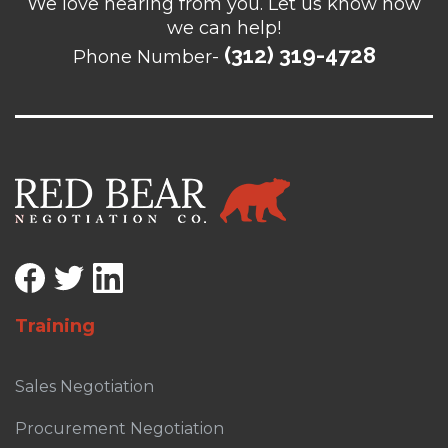
We love hearing from you. Let us know how
we can help!
(312) 319-4728
Phone Number-
Training
Sales Negotiation
Procurement Negotiation