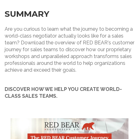
SUMMARY
Are you curious to learn what the journey to becoming a
world-class negotiator actually looks like for a sales
team? Download the overview of RED BEAR's customer
journey for sales teams to discover how our proprietary
workshops and unparalleled approach transforms sales
professionals around the world to help organizations
achieve and exceed their goals.
DISCOVER HOW WE HELP YOU CREATE WORLD-
CLASS SALES TEAMS.