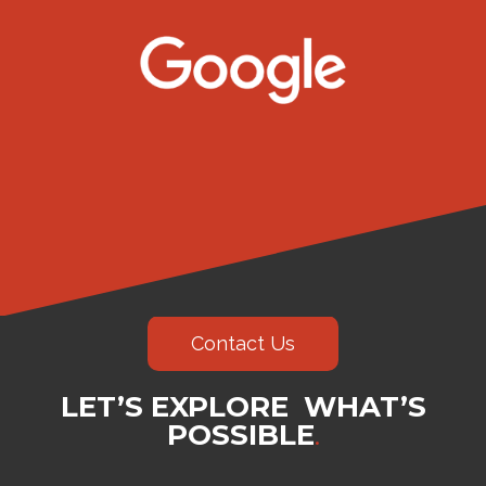
Contact Us
LET’S EXPLORE WHAT’S
POSSIBLE
.