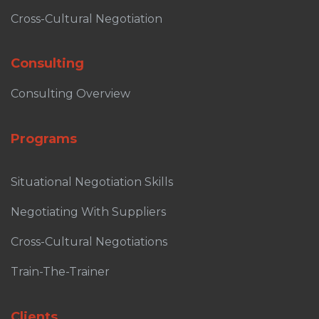
Cross-Cultural Negotiation
Consulting
Consulting Overview
Programs
Situational Negotiation Skills
Negotiating With Suppliers
Cross-Cultural Negotiations
Train-The-Trainer
Clients