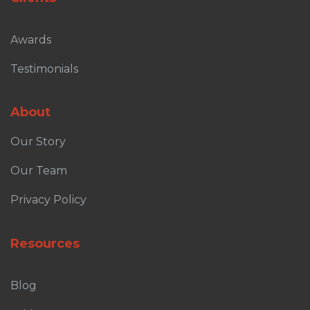
Awards
Testimonials
About
Our Story
Our Team
Privacy Policy
Resources
Blog