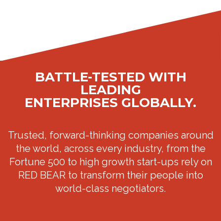
BATTLE-TESTED WITH
LEADING
ENTERPRISES GLOBALLY.
Trusted, forward-thinking companies around
the world, across every industry, from the
Fortune 500 to high growth start-ups rely on
RED BEAR to transform their people into
world-class negotiators.