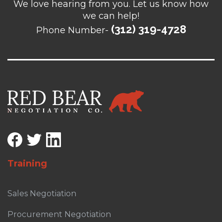
We love hearing from you. Let us know how
we can help!
(312) 319-4728
Phone Number-
Training
Sales Negotiation
Procurement Negotiation