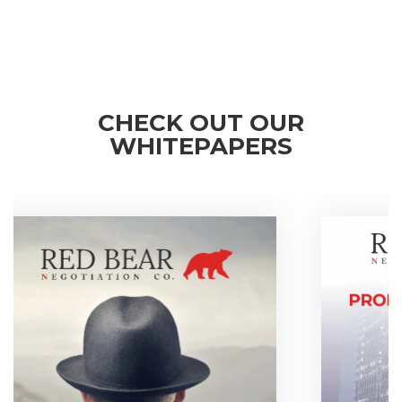
CHECK OUT OUR
WHITEPAPERS