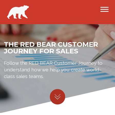
THE RED BEAR CUSTOMER
JOURNEY FOR SALES
Follow the RED BEAR Customer Journey to
understand how we help you create world-
class sales teams.