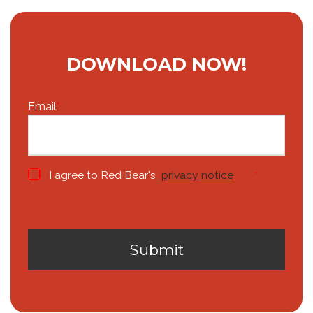
DOWNLOAD NOW!
Email
*
I agree to Red Bear's
privacy notice
*