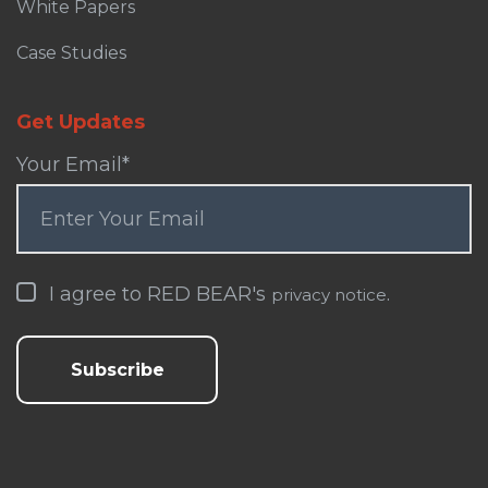
White Papers
Case Studies
Get Updates
Your Email
*
I agree to RED BEAR's
.
privacy notice