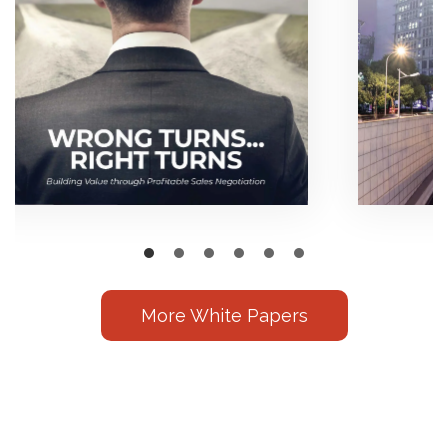
More White Papers