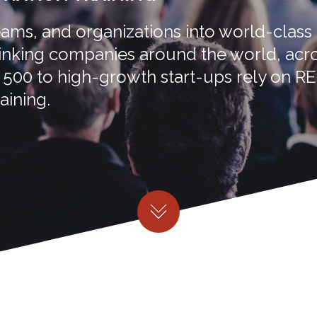
ms, and organizations into world-class
hinking companies around the world, acr
e 500 to high-growth start-ups rely on R
aining.