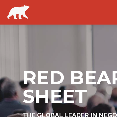
RED BEA
SHEET
THE GLOBAL LEADER IN NEGO