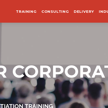
TRAINING
CONSULTING
DELIVERY
IND
R CORPORA
TIATION TRAINING