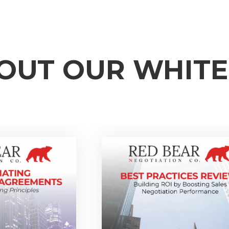
OUT OUR WHIT