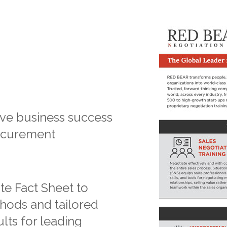
ive business success
rocurement
e Fact Sheet to
hods and tailored
lts for leading