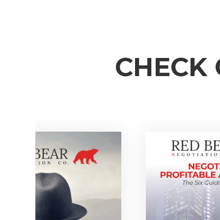
CHECK 