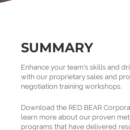
SUMMARY
Enhance your team's skills and dr
with our proprietary sales and p
negotiation training workshops.
Download the RED BEAR Corporat
learn more about our proven met
programs that have delivered resu