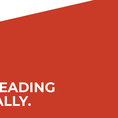
LEADING
LLY.