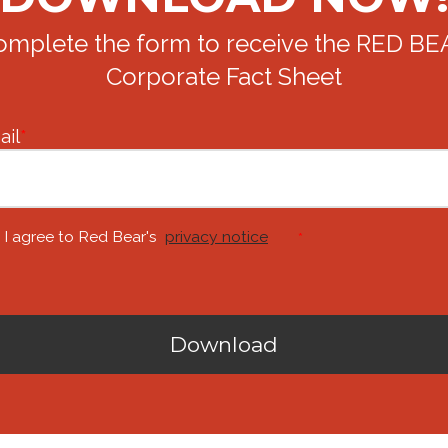
omplete the form to receive the RED BE
Corporate Fact Sheet
ail
*
I agree to Red Bear's
privacy notice
*