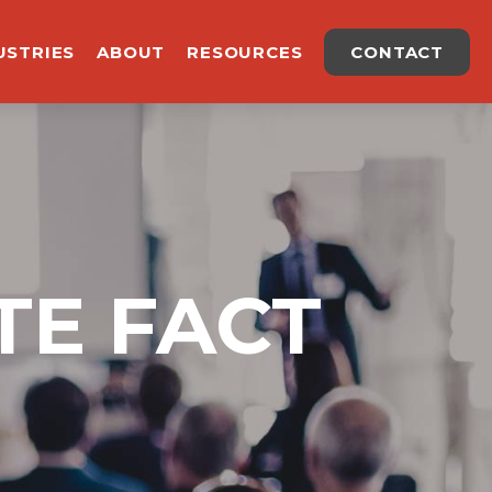
USTRIES
ABOUT
RESOURCES
CONTACT
TE FACT