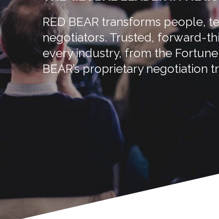
RED BEAR transforms people, tea
negotiators. Trusted, forward-t
every industry, from the Fortun
BEAR’s proprietary negotiation tr