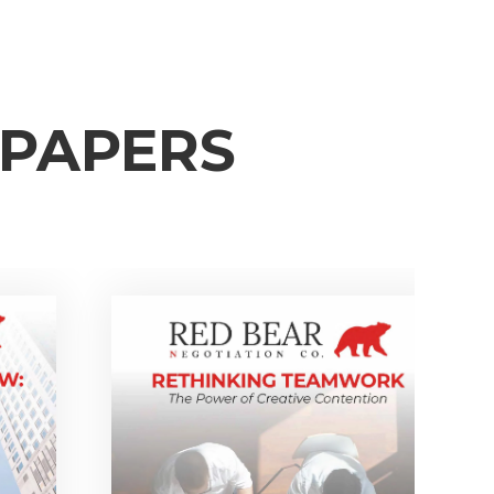
EPAPERS