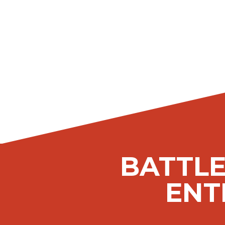
BATTLE
ENT