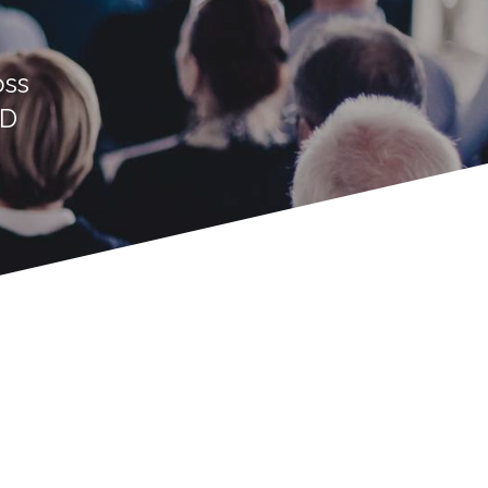
oss
ED