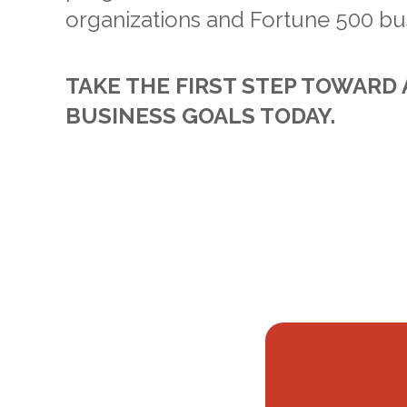
organizations and Fortune 500 bu
TAKE THE FIRST STEP TOWARD
BUSINESS GOALS TODAY.