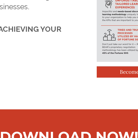
sinesses.
 ACHIEVING YOUR
DOWNLOAD NOW