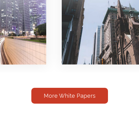
More White Papers