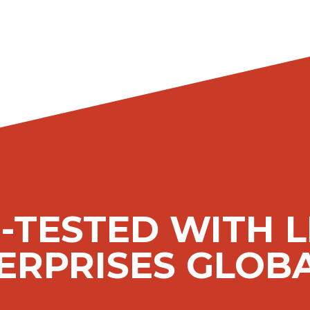
-TESTED WITH 
ERPRISES GLOBA