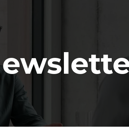
ewslette