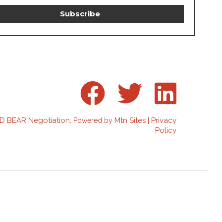
D BEAR Negotiation
Mtn Sites
Privacy
. Powered by
|
Policy