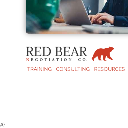
TRAINING
CONSULTING
RESOURCES
#}