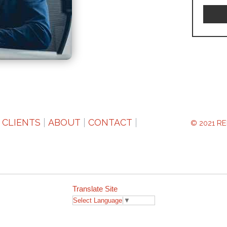
CLIENTS
ABOUT
CONTACT
RE
© 2021
Translate Site
Select Language
▼