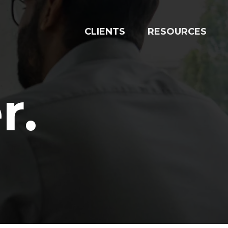
RESOURCES
CLIENTS
r
.