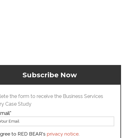
Subscribe Now
te the form to receive the Business Services
ry Case Study
mail
*
agree to RED BEAR's
privacy notice
.