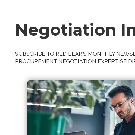
Negotiation I
SUBSCRIBE TO RED BEAR'S MONTHLY NEWSL
PROCUREMENT NEGOTIATION EXPERTISE DIR