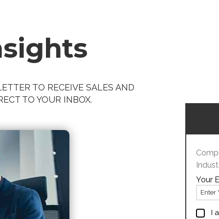
nsights
ETTER TO RECEIVE SALES AND
ECT TO YOUR INBOX.
Comple
Indust
Your E
I 